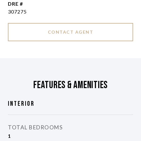
DRE #
307275
CONTACT AGENT
Features & Amenities
Interior
TOTAL BEDROOMS
1