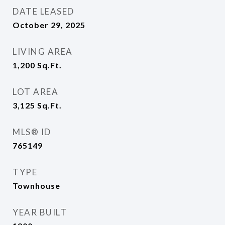
DATE LEASED
October 29, 2025
LIVING AREA
1,200
Sq.Ft.
LOT AREA
3,125
Sq.Ft.
MLS® ID
765149
TYPE
Townhouse
YEAR BUILT