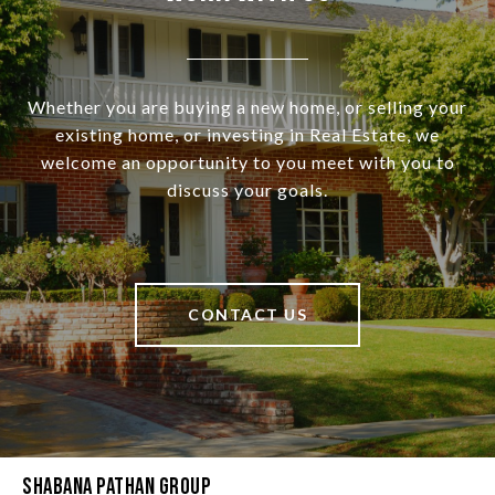
Whether you are buying a new home, or selling your
existing home, or investing in Real Estate, we
welcome an opportunity to you meet with you to
discuss your goals.
CONTACT US
Shabana Pathan Group