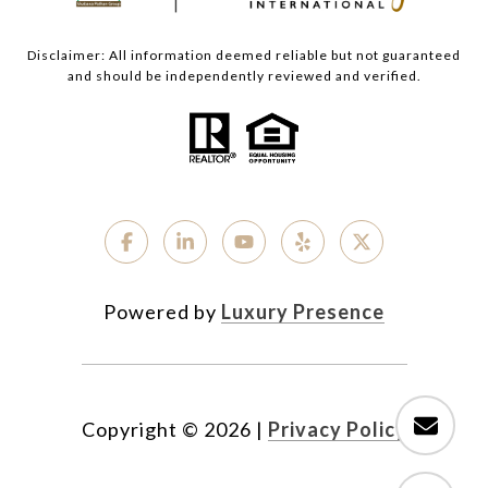
Disclaimer: All information deemed reliable but not guaranteed
and should be independently reviewed and verified.
Powered by
Luxury Presence
Copyright ©
2026
|
Privacy Policy