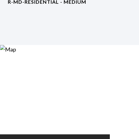
R-MD-RESIDENTIAL - MEDIUM