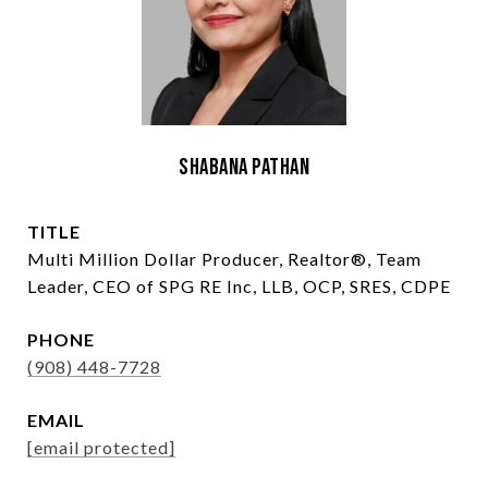
Shabana Pathan
TITLE
Multi Million Dollar Producer, Realtor®, Team
Leader, CEO of SPG RE Inc, LLB, OCP, SRES, CDPE
PHONE
(908) 448-7728
EMAIL
[email protected]