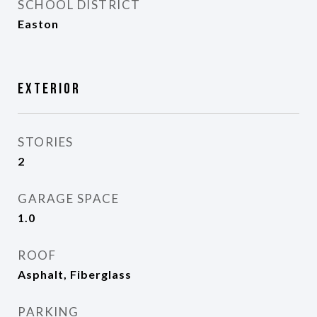
SCHOOL DISTRICT
Easton
Exterior
STORIES
2
GARAGE SPACE
1.0
ROOF
Asphalt, Fiberglass
PARKING