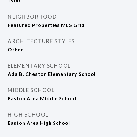
1900
NEIGHBORHOOD
Featured Properties MLS Grid
ARCHITECTURE STYLES
Other
ELEMENTARY SCHOOL
Ada B. Cheston Elementary School
MIDDLE SCHOOL
Easton Area Middle School
HIGH SCHOOL
Easton Area High School