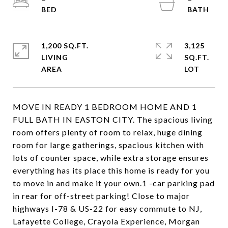
1,200 SQ.FT.
3,125
LIVING
SQ.FT.
MOVE IN READY 1 BEDROOM HOME AND 1
FULL BATH IN EASTON CITY. The spacious living
room offers plenty of room to relax, huge dining
room for large gatherings, spacious kitchen with
lots of counter space, while extra storage ensures
everything has its place this home is ready for you
to move in and make it your own.1 -car parking pad
in rear for off-street parking! Close to major
highways I-78 & US-22 for easy commute to NJ,
Lafayette College, Crayola Experience, Morgan