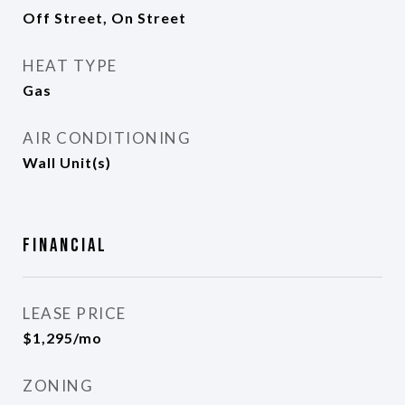
Off Street, On Street
HEAT TYPE
Gas
AIR CONDITIONING
Wall Unit(s)
Financial
LEASE PRICE
$1,295/mo
ZONING