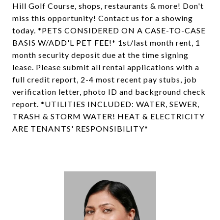
Hill Golf Course, shops, restaurants & more! Don't
miss this opportunity! Contact us for a showing
today. *PETS CONSIDERED ON A CASE-TO-CASE
BASIS W/ADD'L PET FEE!* 1st/last month rent, 1
month security deposit due at the time signing
lease. Please submit all rental applications with a
full credit report, 2-4 most recent pay stubs, job
verification letter, photo ID and background check
report. *UTILITIES INCLUDED: WATER, SEWER,
TRASH & STORM WATER! HEAT & ELECTRICITY
ARE TENANTS' RESPONSIBILITY*