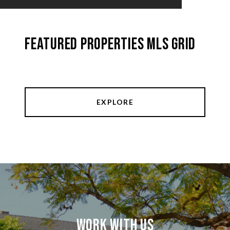
Featured Properties MLS Grid
EXPLORE
Work With Us