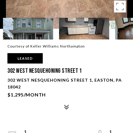
Courtesy of Keller Williams Northampton
LEASED
302 West Nesquehoning Street 1
302 WEST NESQUEHONING STREET 1, EASTON, PA
18042
$1,295/MONTH
1
1