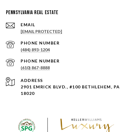
Pennsylvania Real Estate
EMAIL
[EMAIL PROTECTED]
PHONE NUMBER
(484) 893-1204
PHONE NUMBER
(610) 867-8888
ADDRESS
2901 EMRICK BLVD., #100 BETHLEHEM, PA
18020