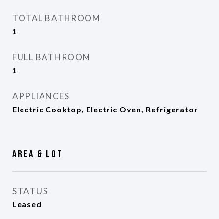
TOTAL BATHROOM
1
FULL BATHROOM
1
APPLIANCES
Electric Cooktop, Electric Oven, Refrigerator
Area & Lot
STATUS
Leased