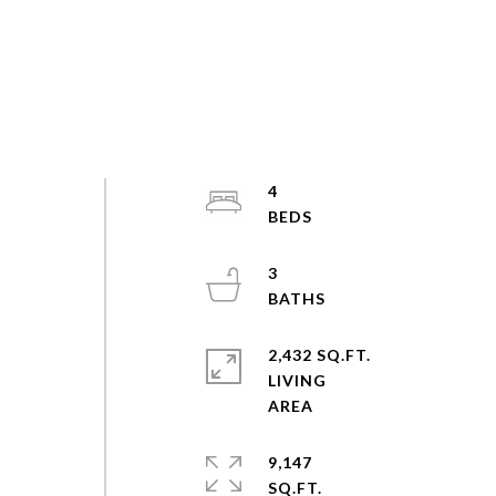
4
3
2,432 SQ.FT.
LIVING
9,147
SQ.FT.