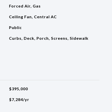
Forced Air, Gas
Ceiling Fan, Central AC
Public
Curbs, Deck, Porch, Screens, Sidewalk
$395,000
$7,284/yr