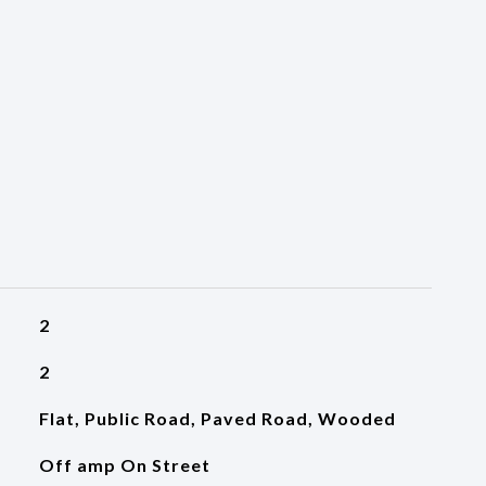
2
2
Flat, Public Road, Paved Road, Wooded
Off amp On Street