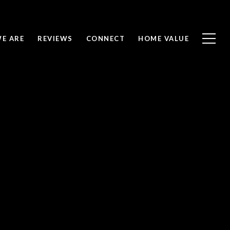
E ARE
REVIEWS
CONNECT
HOME VALUE