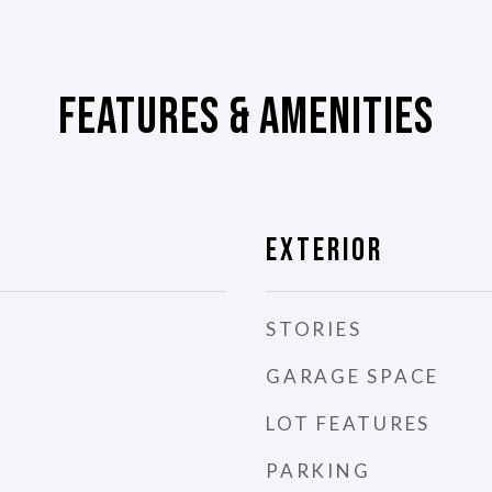
Features & Amenities
Exterior
STORIES
GARAGE SPACE
LOT FEATURES
PARKING