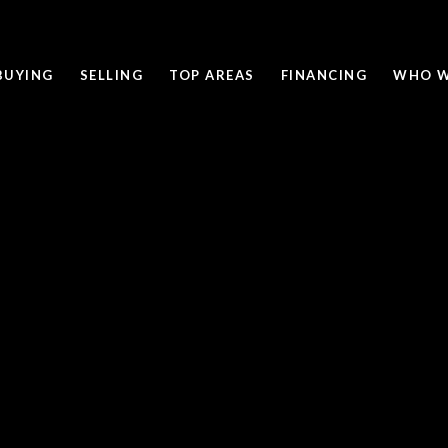
BUYING
SELLING
TOP AREAS
FINANCING
WHO W