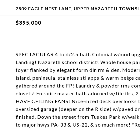
2809 EAGLE NEST LANE, UPPER NAZARETH TOWNSHI
$395,000
SPECTACULAR 4 bed/2.5 bath Colonial w/mod upgrade
Landing! Nazareth school district! Whole house pa
foyer flanked by elegant form din rm & den. Modern 
island, peninsula, stainless stl apps & warm beige c
gathered around the FP! Laundry & powder rms comp
closets! En-suite master bath adorned w/tile flrs, 
HAVE CEILING FANS! Nice-sized deck overlooks bac
oversized garage (deeper on the R side) w/paved d
finished. Down the street from Tuskes Park w/walkin
to major hwys PA-33 & US-22, & so much more! *R