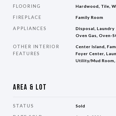
FLOORING
Hardwood, Tile, W
FIREPLACE
Family Room
APPLIANCES
Disposal, Laundry
Oven Gas, Oven-S
OTHER INTERIOR
Center Island, Fam
FEATURES
Foyer Center, Laun
Utility/Mud Room, 
Area & Lot
STATUS
Sold