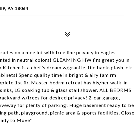
P, PA 18064
s on a nice lot with tree line privacy in Eagles
inted in neutral colors! GLEAMING HW flrs greet you in
Kitchen is a chef's dream w/granite, tile backsplash, ctr
abinets! Spend quality time in bright & airy fam rm
lete 1st flr. Master bedrm retreat has his/her walk-in
2 sinks, LG soaking tub & glass stall shower. ALL BEDRMS
kyard w/trees for desired privacy! 2-car garage,
riveway for plenty of parking! Huge basement ready to be
g path, playground, picnic area & sports facilities. Close
eady to Move*