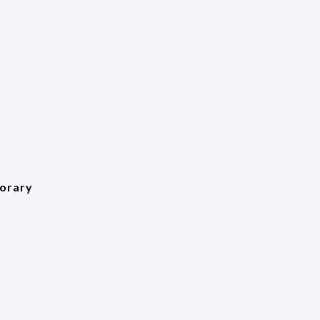
orary