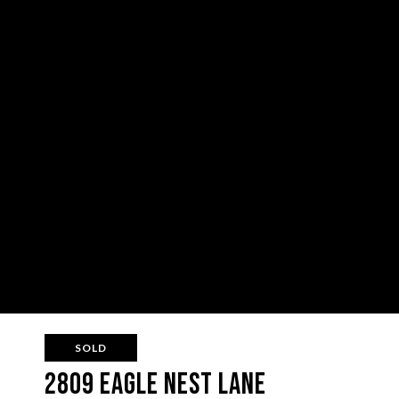
SOLD
2809 Eagle Nest Lane