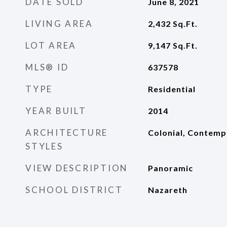
DATE SOLD
June 8, 2021
LIVING AREA
2,432
Sq.Ft.
LOT AREA
9,147
Sq.Ft.
MLS® ID
637578
TYPE
Residential
YEAR BUILT
2014
ARCHITECTURE
Colonial, Contemp
STYLES
VIEW DESCRIPTION
Panoramic
SCHOOL DISTRICT
Nazareth