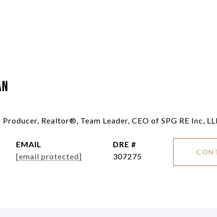
an
ar Producer, Realtor®, Team Leader, CEO of SPG RE Inc, L
EMAIL
DRE #
CON
[email protected]
307275