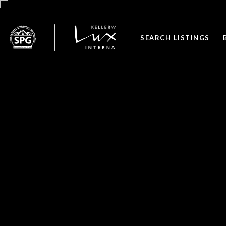
SEARCH LISTINGS