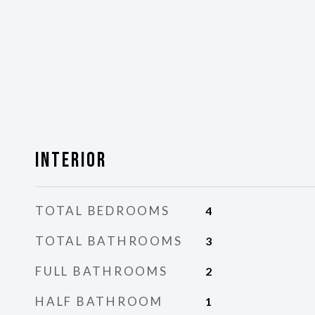
Interior
TOTAL BEDROOMS
4
TOTAL BATHROOMS
3
FULL BATHROOMS
2
HALF BATHROOM
1