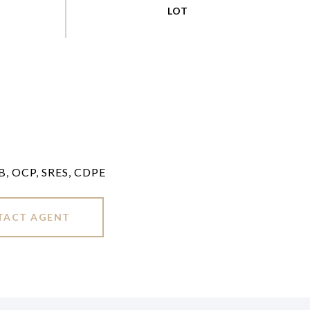
LB, OCP, SRES, CDPE
TACT AGENT