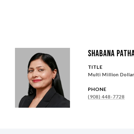
Shabana Path
TITLE
Multi Million Doll
PHONE
(908) 448-7728