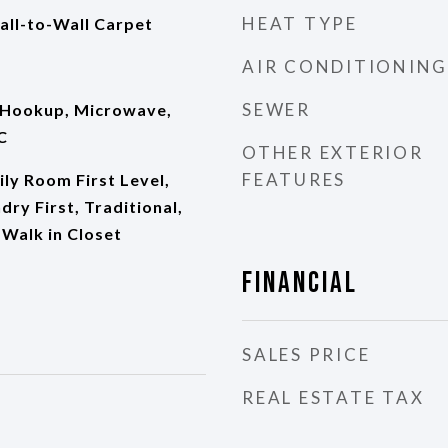
HEAT TYPE
all-to-Wall Carpet
AIR CONDITIONING
SEWER
 Hookup, Microwave,
C
OTHER EXTERIOR
FEATURES
ily Room First Level,
dry First, Traditional,
Walk in Closet
Financial
SALES PRICE
REAL ESTATE TAX