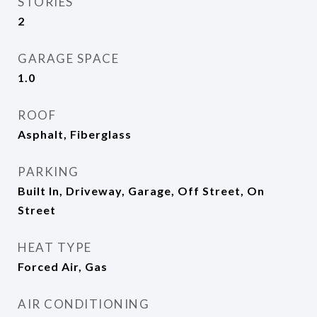
STORIES
2
GARAGE SPACE
1.0
ROOF
Asphalt, Fiberglass
PARKING
Built In, Driveway, Garage, Off Street, On
Street
HEAT TYPE
Forced Air, Gas
AIR CONDITIONING