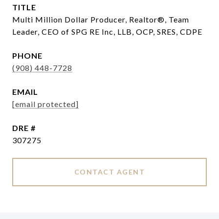
TITLE
Multi Million Dollar Producer, Realtor®, Team
Leader, CEO of SPG RE Inc, LLB, OCP, SRES, CDPE
PHONE
(908) 448-7728
EMAIL
[email protected]
DRE #
307275
CONTACT AGENT