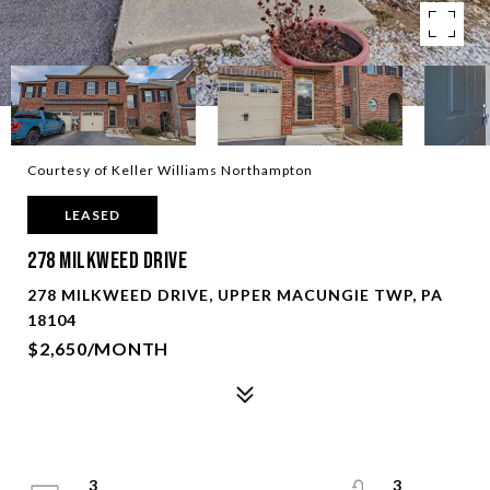
Courtesy of Keller Williams Northampton
LEASED
278 Milkweed Drive
278 MILKWEED DRIVE, UPPER MACUNGIE TWP, PA
18104
$2,650/MONTH
3
3