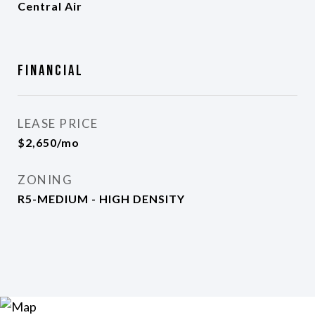
Central Air
Financial
LEASE PRICE
$2,650/mo
ZONING
R5-MEDIUM - HIGH DENSITY