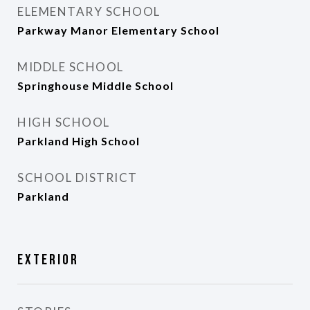
ELEMENTARY SCHOOL
Parkway Manor Elementary School
MIDDLE SCHOOL
Springhouse Middle School
HIGH SCHOOL
Parkland High School
SCHOOL DISTRICT
Parkland
Exterior