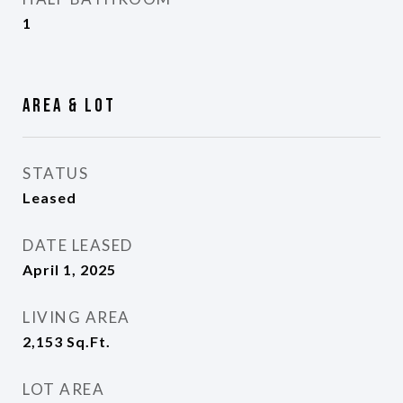
1
Area & Lot
STATUS
Leased
DATE LEASED
April 1, 2025
LIVING AREA
2,153
Sq.Ft.
LOT AREA