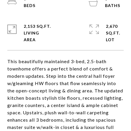
2,153 SQ.FT.
2,670
LIVING
SQ.FT.
This beautifully maintained 3-bed, 2.5-bath
townhome offers a perfect blend of comfort &
modern updates. Step into the central hall foyer
w/gleaming HW floors that flow seamlessly into
the open-concept living & dining area. The updated
kitchen boasts stylish tile floors, recessed lighting,
granite counters, a center island & ample cabinet
space. Upstairs, plush wall-to-wall carpeting
enhances all 3 bedrooms, including the spacious
master suite w/walk-in closet & a luxurious full