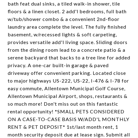
bath feat dual sinks, a tiled walk-in shower, tile
floors & a linen closet. 2 add'l bedrooms, full bath
w/tub/shower combo & a convenient 2nd-floor
laundry area complete the level. The fully finished
basement, w/recessed lights & soft carpeting,
provides versatile add'l living space. Sliding doors
from the dining room lead to a concrete patio & a
serene backyard that backs to a tree line for added
privacy. A one-car built-in garage & paved
driveway offer convenient parking. Located close
to major highways US-222, US-22, I-476 & I-78 for
easy commute, Allentown Municipal Golf Course,
Allentown Municipal Airport, shops, restaurants &
so much more! Don't miss out on this fantastic
rental opportunity! *SMALL PETS CONSIDERED
ON A CASE-TO-CASE BASIS W/ADD'L MONTHLY
RENT & PET DEPOSIT* 1st/last month rent, 1
month security deposit due at lease sign. Submit all