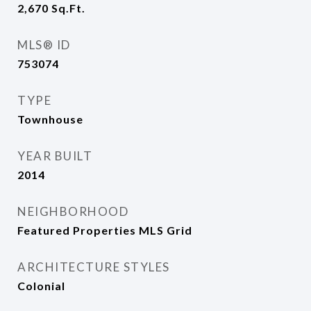
2,670
Sq.Ft.
MLS® ID
753074
TYPE
Townhouse
YEAR BUILT
2014
NEIGHBORHOOD
Featured Properties MLS Grid
ARCHITECTURE STYLES
Colonial