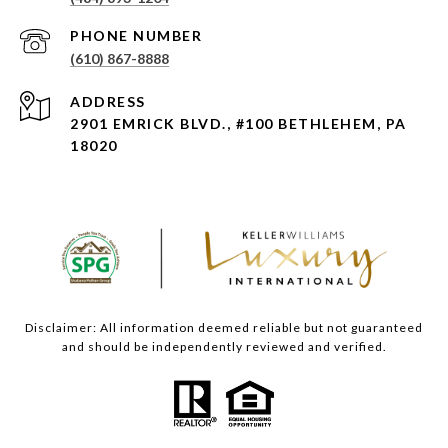
PHONE NUMBER
(610) 867-8888
ADDRESS
2901 EMRICK BLVD., #100 BETHLEHEM, PA
18020
Disclaimer: All information deemed reliable but not guaranteed
and should be independently reviewed and verified.