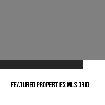
Featured Properties MLS Grid