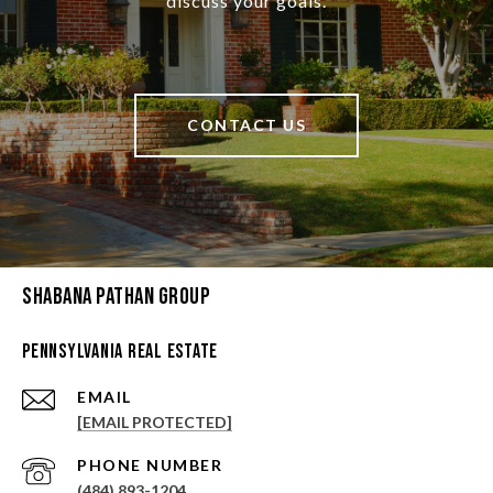
discuss your goals.
CONTACT US
Shabana Pathan Group
Pennsylvania Real Estate
EMAIL
[EMAIL PROTECTED]
PHONE NUMBER
(484) 893-1204