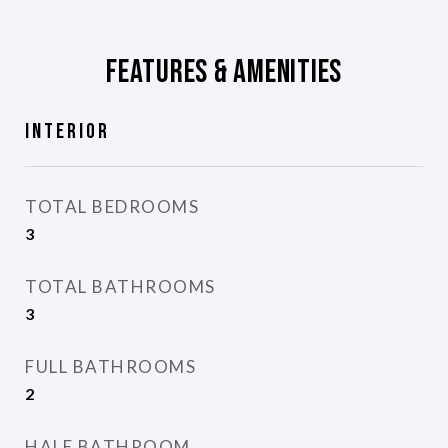
Features & Amenities
Interior
TOTAL BEDROOMS
3
TOTAL BATHROOMS
3
FULL BATHROOMS
2
HALF BATHROOM