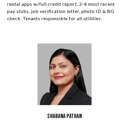
rental apps w/full credit report, 2-4 most recent
pay stubs, job verification letter, photo ID & BG
check. Tenants responsible for all utilities.
Shabana Pathan