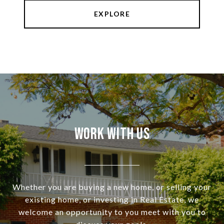
EXPLORE
Work With Us
Whether you are buying a new home, or selling your
existing home, or investing in Real Estate, we
welcome an opportunity to you meet with you to