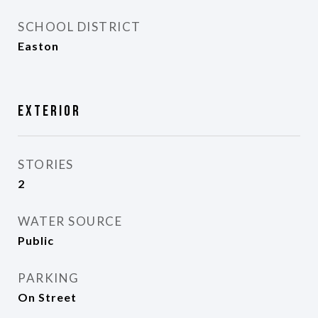
SCHOOL DISTRICT
Easton
Exterior
STORIES
2
WATER SOURCE
Public
PARKING
On Street