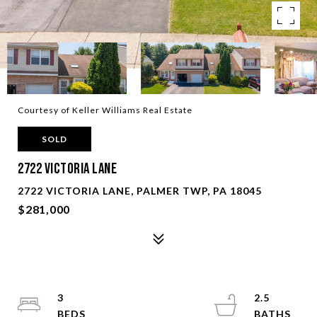
Courtesy of Keller Williams Real Estate
SOLD
2722 Victoria Lane
2722 VICTORIA LANE, PALMER TWP, PA 18045
$281,000
3
2.5