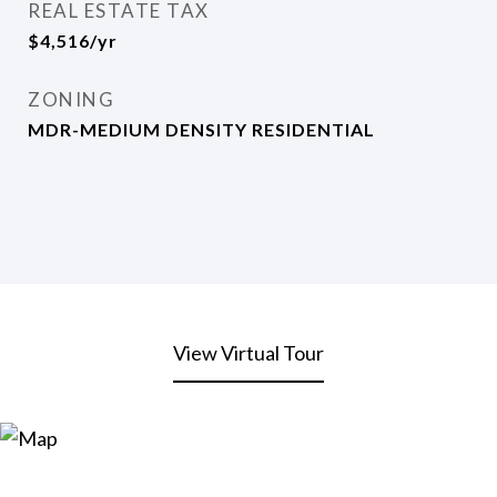
REAL ESTATE TAX
$4,516/yr
ZONING
MDR-MEDIUM DENSITY RESIDENTIAL
View Virtual Tour