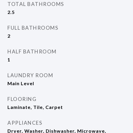
TOTAL BATHROOMS
2.5
FULL BATHROOMS
2
HALF BATHROOM
1
LAUNDRY ROOM
Main Level
FLOORING
Laminate, Tile, Carpet
APPLIANCES
Dryer, Washer, Dishwasher, Microwave,