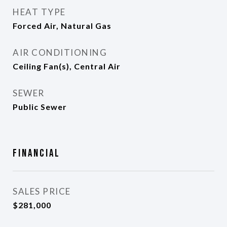
HEAT TYPE
Forced Air, Natural Gas
AIR CONDITIONING
Ceiling Fan(s), Central Air
SEWER
Public Sewer
Financial
SALES PRICE
$281,000