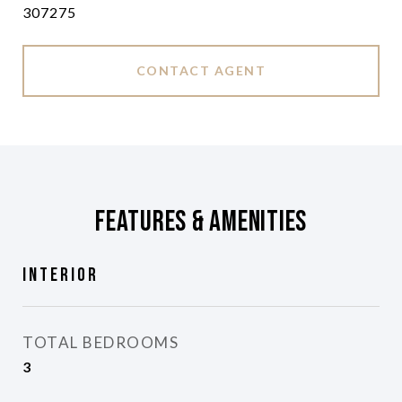
307275
CONTACT AGENT
Features & Amenities
Interior
TOTAL BEDROOMS
3