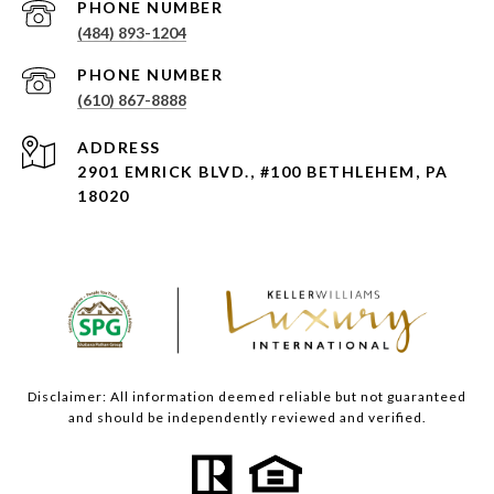
PHONE NUMBER
(484) 893-1204
PHONE NUMBER
(610) 867-8888
ADDRESS
2901 EMRICK BLVD., #100 BETHLEHEM, PA
18020
Disclaimer: All information deemed reliable but not guaranteed
and should be independently reviewed and verified.