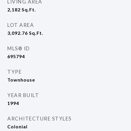
LIVING AREA
2,182
Sq.Ft.
LOT AREA
3,092.76
Sq.Ft.
MLS® ID
695794
TYPE
Townhouse
YEAR BUILT
1994
ARCHITECTURE STYLES
Colonial