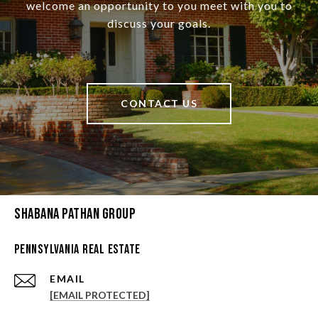
welcome an opportunity to you meet with you to
discuss your goals.
CONTACT US
Shabana Pathan Group
Pennsylvania Real Estate
EMAIL
[EMAIL PROTECTED]