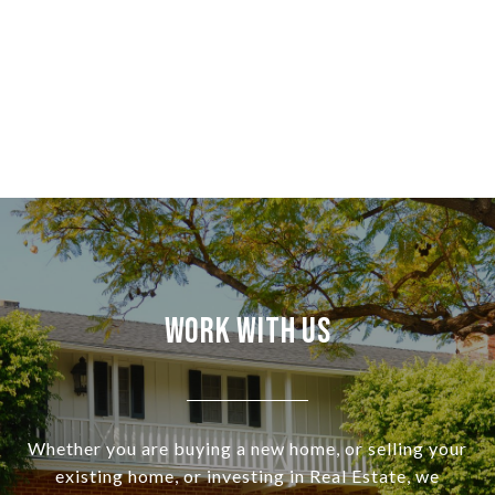
Work With Us
Whether you are buying a new home, or selling your
existing home, or investing in Real Estate, we