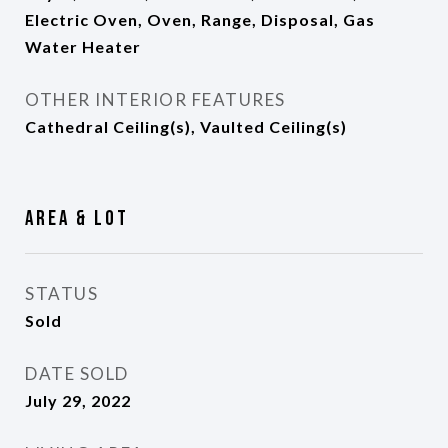
Electric Oven, Oven, Range, Disposal, Gas
Water Heater
OTHER INTERIOR FEATURES
Cathedral Ceiling(s), Vaulted Ceiling(s)
Area & Lot
STATUS
Sold
DATE SOLD
July 29, 2022