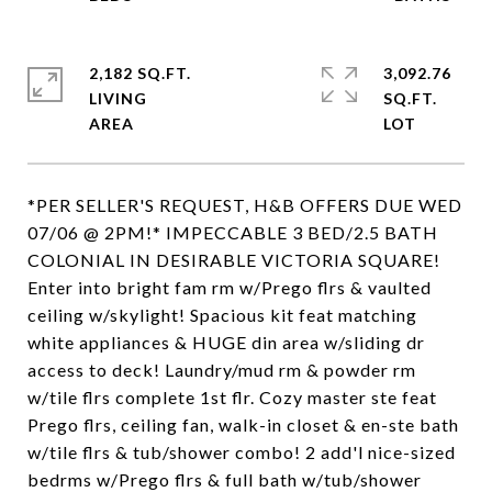
2,182 SQ.FT.
3,092.76
LIVING
SQ.FT.
*PER SELLER'S REQUEST, H&B OFFERS DUE WED
07/06 @ 2PM!* IMPECCABLE 3 BED/2.5 BATH
COLONIAL IN DESIRABLE VICTORIA SQUARE!
Enter into bright fam rm w/Prego flrs & vaulted
ceiling w/skylight! Spacious kit feat matching
white appliances & HUGE din area w/sliding dr
access to deck! Laundry/mud rm & powder rm
w/tile flrs complete 1st flr. Cozy master ste feat
Prego flrs, ceiling fan, walk-in closet & en-ste bath
w/tile flrs & tub/shower combo! 2 add'l nice-sized
bedrms w/Prego flrs & full bath w/tub/shower