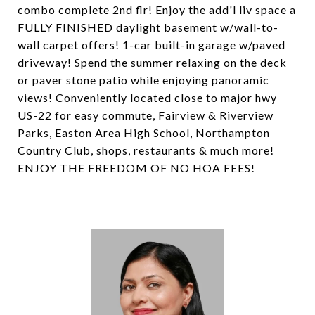
combo complete 2nd flr! Enjoy the add'l liv space a
FULLY FINISHED daylight basement w/wall-to-
wall carpet offers! 1-car built-in garage w/paved
driveway! Spend the summer relaxing on the deck
or paver stone patio while enjoying panoramic
views! Conveniently located close to major hwy
US-22 for easy commute, Fairview & Riverview
Parks, Easton Area High School, Northampton
Country Club, shops, restaurants & much more!
ENJOY THE FREEDOM OF NO HOA FEES!