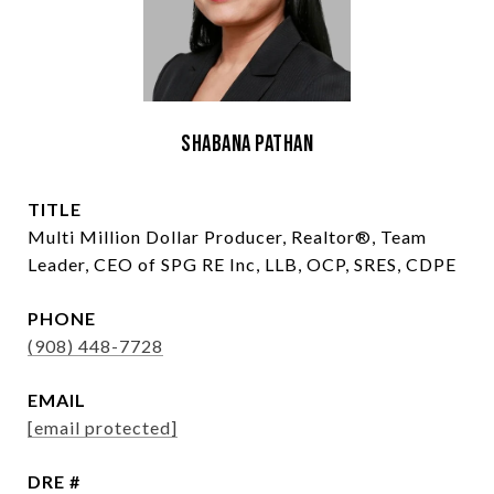
Shabana Pathan
TITLE
Multi Million Dollar Producer, Realtor®, Team
Leader, CEO of SPG RE Inc, LLB, OCP, SRES, CDPE
PHONE
(908) 448-7728
EMAIL
[email protected]
DRE #