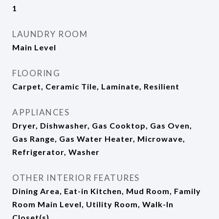
1
LAUNDRY ROOM
Main Level
FLOORING
Carpet, Ceramic Tile, Laminate, Resilient
APPLIANCES
Dryer, Dishwasher, Gas Cooktop, Gas Oven,
Gas Range, Gas Water Heater, Microwave,
Refrigerator, Washer
OTHER INTERIOR FEATURES
Dining Area, Eat-in Kitchen, Mud Room, Family
Room Main Level, Utility Room, Walk-In
Closet(s)