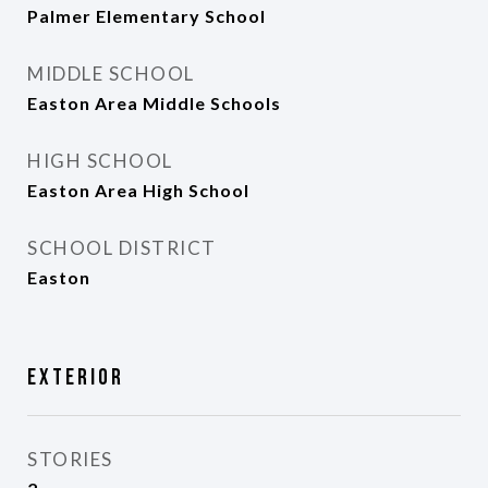
Palmer Elementary School
MIDDLE SCHOOL
Easton Area Middle Schools
HIGH SCHOOL
Easton Area High School
SCHOOL DISTRICT
Easton
Exterior
STORIES