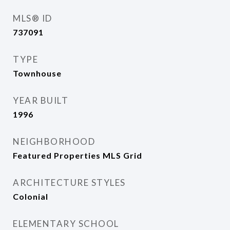
MLS® ID
737091
TYPE
Townhouse
YEAR BUILT
1996
NEIGHBORHOOD
Featured Properties MLS Grid
ARCHITECTURE STYLES
Colonial
ELEMENTARY SCHOOL