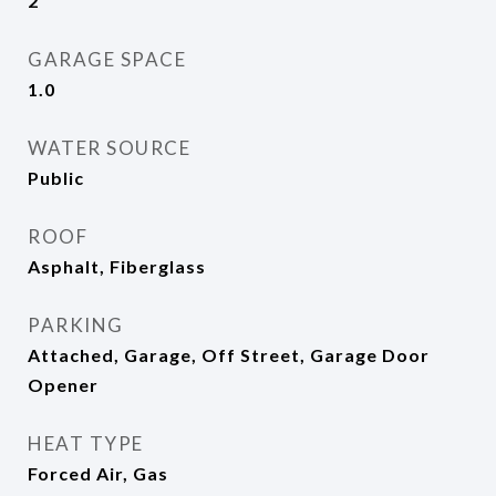
2
GARAGE SPACE
1.0
WATER SOURCE
Public
ROOF
Asphalt, Fiberglass
PARKING
Attached, Garage, Off Street, Garage Door
Opener
HEAT TYPE
Forced Air, Gas