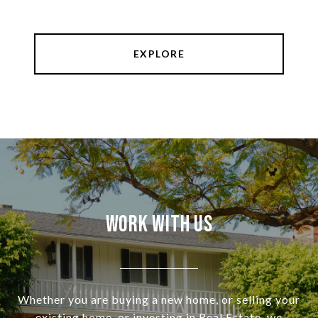
EXPLORE
Work With Us
Whether you are buying a new home, or selling your
existing home, or investing in Real Estate, we