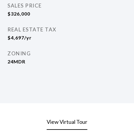
SALES PRICE
$326,000
REAL ESTATE TAX
$4,697/yr
ZONING
24MDR
View Virtual Tour