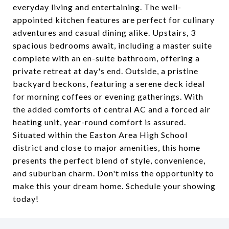
everyday living and entertaining. The well-
appointed kitchen features are perfect for culinary
adventures and casual dining alike. Upstairs, 3
spacious bedrooms await, including a master suite
complete with an en-suite bathroom, offering a
private retreat at day's end. Outside, a pristine
backyard beckons, featuring a serene deck ideal
for morning coffees or evening gatherings. With
the added comforts of central AC and a forced air
heating unit, year-round comfort is assured.
Situated within the Easton Area High School
district and close to major amenities, this home
presents the perfect blend of style, convenience,
and suburban charm. Don't miss the opportunity to
make this your dream home. Schedule your showing
today!