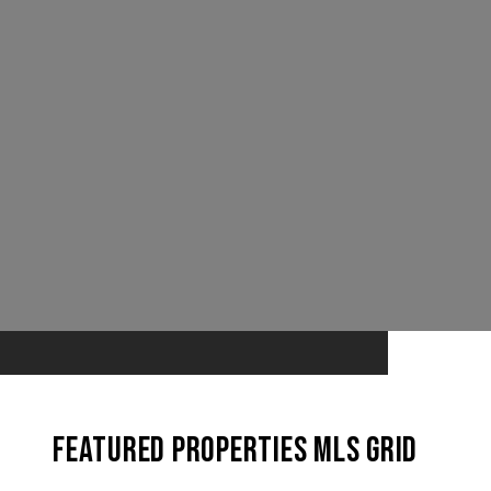
Featured Properties MLS Grid