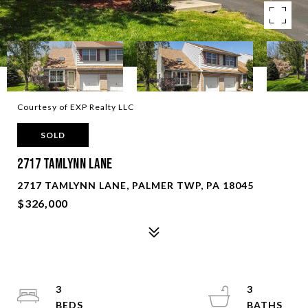
Courtesy of EXP Realty LLC
SOLD
2717 Tamlynn Lane
2717 TAMLYNN LANE, PALMER TWP, PA 18045
$326,000
3
3