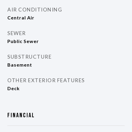
AIR CONDITIONING
Central Air
SEWER
Public Sewer
SUBSTRUCTURE
Basement
OTHER EXTERIOR FEATURES
Deck
Financial