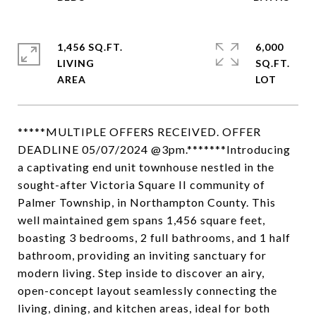
1,456 SQ.FT.
6,000
LIVING
SQ.FT.
*****MULTIPLE OFFERS RECEIVED. OFFER
DEADLINE 05/07/2024 @3pm.*******Introducing
a captivating end unit townhouse nestled in the
sought-after Victoria Square II community of
Palmer Township, in Northampton County. This
well maintained gem spans 1,456 square feet,
boasting 3 bedrooms, 2 full bathrooms, and 1 half
bathroom, providing an inviting sanctuary for
modern living. Step inside to discover an airy,
open-concept layout seamlessly connecting the
living, dining, and kitchen areas, ideal for both