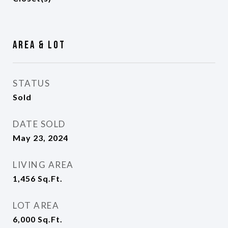
Area & Lot
STATUS
Sold
DATE SOLD
May 23, 2024
LIVING AREA
1,456
Sq.Ft.
LOT AREA
6,000
Sq.Ft.