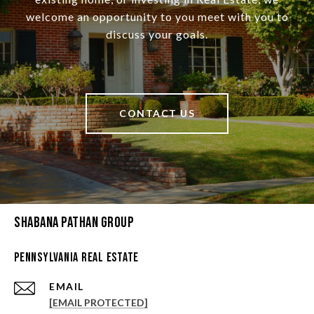
welcome an opportunity to you meet with you to
discuss your goals.
CONTACT US
Shabana Pathan Group
Pennsylvania Real Estate
EMAIL
[EMAIL PROTECTED]