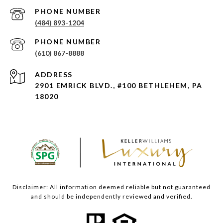
PHONE NUMBER
(484) 893-1204
PHONE NUMBER
(610) 867-8888
ADDRESS
2901 EMRICK BLVD., #100 BETHLEHEM, PA
18020
Disclaimer: All information deemed reliable but not guaranteed
and should be independently reviewed and verified.