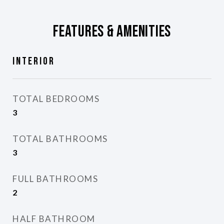
Features & Amenities
Interior
TOTAL BEDROOMS
3
TOTAL BATHROOMS
3
FULL BATHROOMS
2
HALF BATHROOM