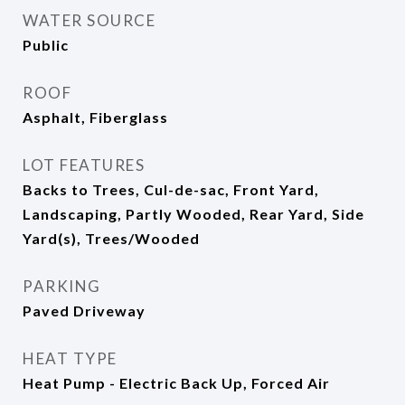
WATER SOURCE
Public
ROOF
Asphalt, Fiberglass
LOT FEATURES
Backs to Trees, Cul-de-sac, Front Yard,
Landscaping, Partly Wooded, Rear Yard, Side
Yard(s), Trees/Wooded
PARKING
Paved Driveway
HEAT TYPE
Heat Pump - Electric Back Up, Forced Air