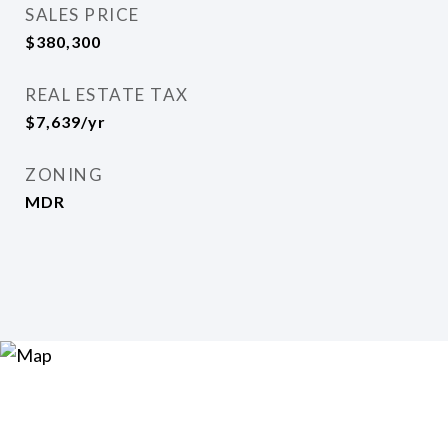
SALES PRICE
$380,300
REAL ESTATE TAX
$7,639/yr
ZONING
MDR