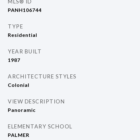
MLS® ID
PANH106744
TYPE
Residential
YEAR BUILT
1987
ARCHITECTURE STYLES
Colonial
VIEW DESCRIPTION
Panoramic
ELEMENTARY SCHOOL
PALMER