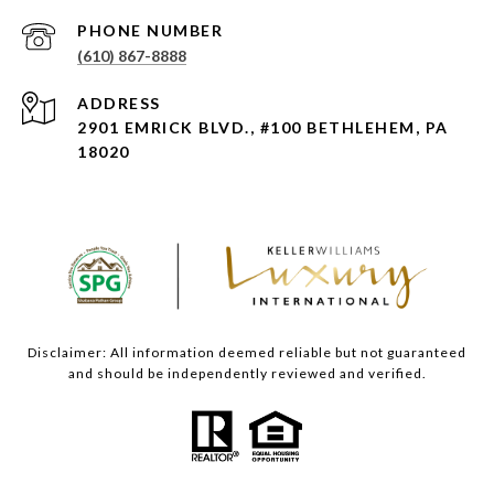
PHONE NUMBER
(610) 867-8888
ADDRESS
2901 EMRICK BLVD., #100 BETHLEHEM, PA
18020
Disclaimer: All information deemed reliable but not guaranteed
and should be independently reviewed and verified.