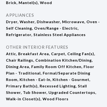
Brick, Mantel(s), Wood
APPLIANCES
Dryer, Washer, Dishwasher, Microwave, Oven -
Self Cleaning, Oven/Range - Electric,
Refrigerator, Stainless Steel Appliances
OTHER INTERIOR FEATURES
Attic, Breakfast Area, Carpet, Ceiling Fan(s),
Chair Railings, Combination Kitchen/Dining,
Dining Area, Family Room Off Kitchen, Floor
Plan - Traditional, Formal/Separate Dining
Room, Kitchen - Eat-In, Kitchen - Gourmet,
Primary Bath(s), Recessed Lighting, Stall
Shower, Tub Shower, Upgraded Countertops,
Walk-in Closet(s), Wood Floors