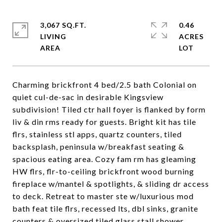
3,067 SQ.FT.
0.46
LIVING
ACRES
Charming brickfront 4 bed/2.5 bath Colonial on
quiet cul-de-sac in desirable Kingsview
subdivision! Tiled ctr hall foyer is flanked by form
liv & din rms ready for guests. Bright kit has tile
flrs, stainless stl apps, quartz counters, tiled
backsplash, peninsula w/breakfast seating &
spacious eating area. Cozy fam rm has gleaming
HW flrs, flr-to-ceiling brickfront wood burning
fireplace w/mantel & spotlights, & sliding dr access
to deck. Retreat to master ste w/luxurious mod
bath feat tile flrs, recessed lts, dbl sinks, granite
counters & oversized tiled glass stall shower