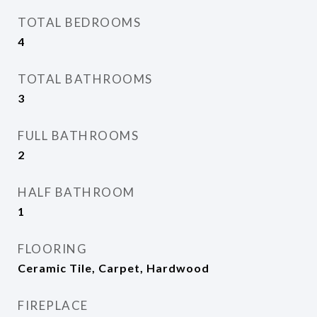
TOTAL BEDROOMS
4
TOTAL BATHROOMS
3
FULL BATHROOMS
2
HALF BATHROOM
1
FLOORING
Ceramic Tile, Carpet, Hardwood
FIREPLACE