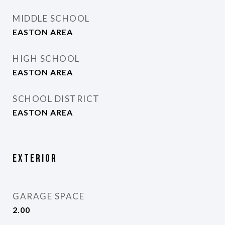
MIDDLE SCHOOL
EASTON AREA
HIGH SCHOOL
EASTON AREA
SCHOOL DISTRICT
EASTON AREA
Exterior
GARAGE SPACE
2.00