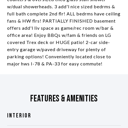
w/dual showerheads. 3 add'l nice sized bedrms &
full bath complete 2nd flr! ALL bedrms have ceiling
fans & HW flrs! PARTIALLY FINISHED basement
offers add'l liv space as game/rec room w/bar &
office area! Enjoy BBQs w/fam & friends on LG
covered Trex deck or HUGE patio! 2-car side-
entry garage w/paved driveway for plenty of
parking options! Conveniently located close to
major hws I-78 & PA-33 for easy commute!
Features & Amenities
Interior