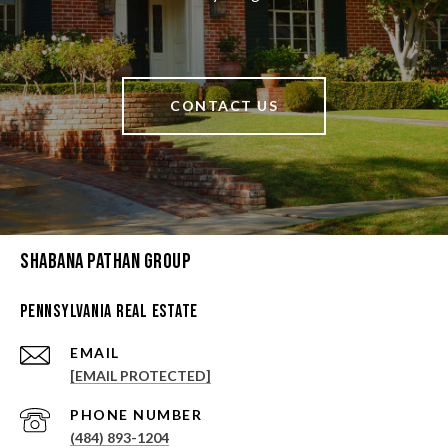
CONTACT US
Shabana Pathan Group
Pennsylvania Real Estate
EMAIL
[EMAIL PROTECTED]
PHONE NUMBER
(484) 893-1204