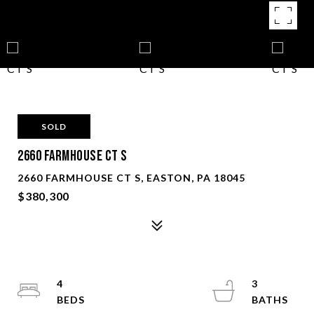
SOLD
2660 FARMHOUSE CT S
2660 FARMHOUSE CT S, EASTON, PA 18045
$380,300
4
3