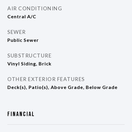
AIR CONDITIONING
Central A/C
SEWER
Public Sewer
SUBSTRUCTURE
Vinyl Siding, Brick
OTHER EXTERIOR FEATURES
Deck(s), Patio(s), Above Grade, Below Grade
Financial