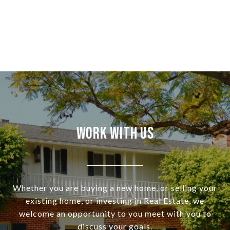
Work With Us
Whether you are buying a new home, or selling your
existing home, or investing in Real Estate, we
welcome an opportunity to you meet with you to
discuss your goals.