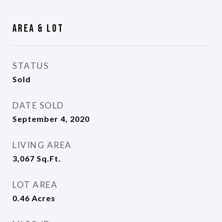
Area & Lot
STATUS
Sold
DATE SOLD
September 4, 2020
LIVING AREA
3,067
Sq.Ft.
LOT AREA
0.46
Acres