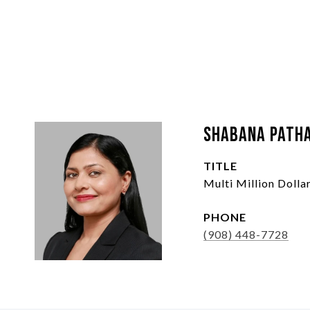
Shabana Path
TITLE
Multi Million Doll
PHONE
(908) 448-7728