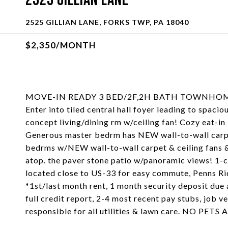
2525 Gillian Lane
2525 GILLIAN LANE, FORKS TWP, PA 18040
$2,350/MONTH
MOVE-IN READY 3 BED/2F,2H BATH TOWNHOME
Enter into tiled central hall foyer leading to spac
concept living/dining rm w/ceiling fan! Cozy eat-in 
Generous master bedrm has NEW wall-to-wall carpet 
bedrms w/NEW wall-to-wall carpet & ceiling fans 
atop. the paver stone patio w/panoramic views! 1-
located close to US-33 for easy commute, Penns Ri
*1st/last month rent, 1 month security deposit due a
full credit report, 2-4 most recent pay stubs, job v
responsible for all utilities & lawn care. NO P