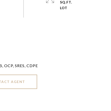
SQ.FT.
LB, OCP, SRES, CDPE
TACT AGENT