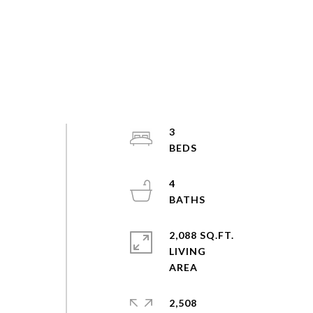
3
4
2,088 SQ.FT.
LIVING
2,508