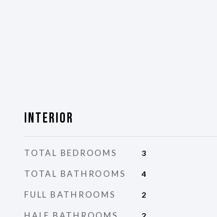
Interior
TOTAL BEDROOMS
3
TOTAL BATHROOMS
4
FULL BATHROOMS
2
HALF BATHROOMS
2