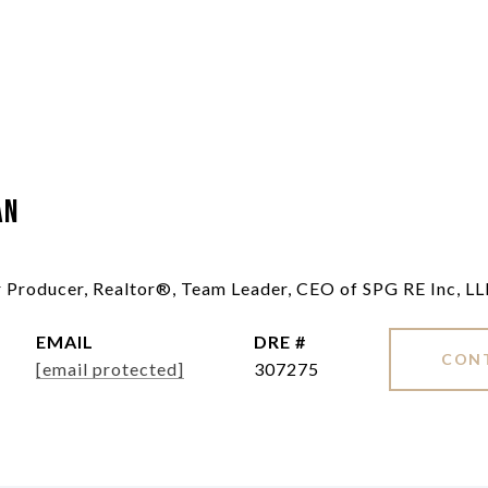
an
ar Producer, Realtor®, Team Leader, CEO of SPG RE Inc, L
EMAIL
DRE #
CON
[email protected]
307275