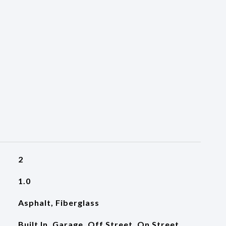
2
1.0
Asphalt, Fiberglass
Built In, Garage, Off Street, On Street