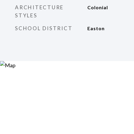
ARCHITECTURE
Colonial
STYLES
SCHOOL DISTRICT
Easton