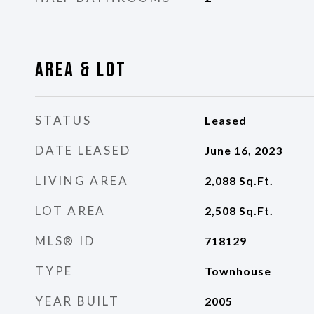
Area & Lot
STATUS
Leased
DATE LEASED
June 16, 2023
LIVING AREA
2,088
Sq.Ft.
LOT AREA
2,508
Sq.Ft.
MLS® ID
718129
TYPE
Townhouse
YEAR BUILT
2005