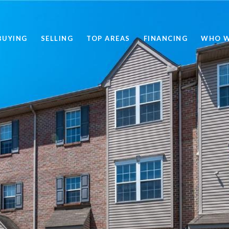
BUYING
SELLING
TOP AREAS
FINANCING
WHO W