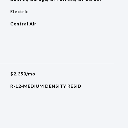
Electric
Central Air
$2,350/mo
R-12-MEDIUM DENSITY RESID