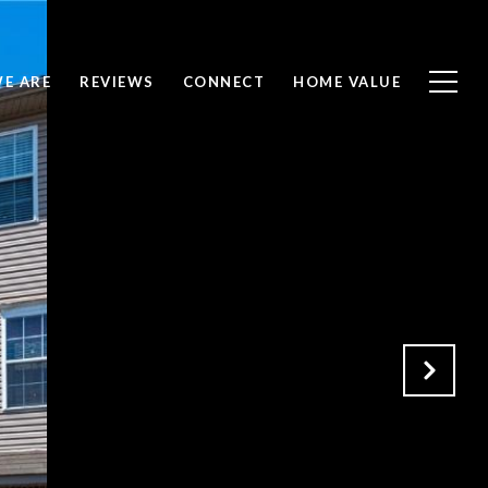
E ARE
REVIEWS
CONNECT
HOME VALUE