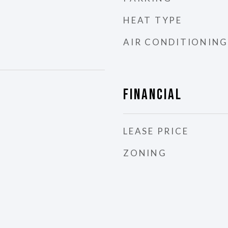
HEAT TYPE
AIR CONDITIONING
Financial
LEASE PRICE
ZONING