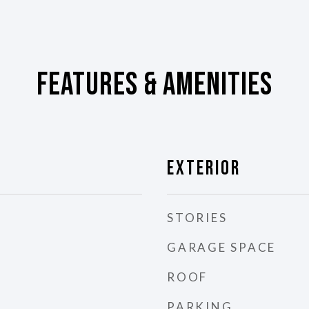
Features & Amenities
Exterior
STORIES
GARAGE SPACE
ROOF
PARKING