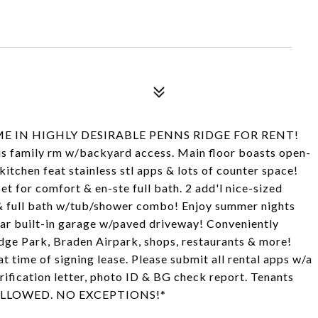
 IN HIGHLY DESIRABLE PENNS RIDGE FOR RENT!
ious family rm w/backyard access. Main floor boasts open-
kitchen feat stainless stl apps & lots of counter space!
for comfort & en-ste full bath. 2 add'l nice-sized
& full bath w/tub/shower combo! Enjoy summer nights
car built-in garage w/paved driveway! Conveniently
dge Park, Braden Airpark, shops, restaurants & more!
t time of signing lease. Please submit all rental apps w/a
erification letter, photo ID & BG check report. Tenants
ETS ALLOWED. NO EXCEPTIONS!*