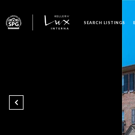
SEARCH LISTINGS