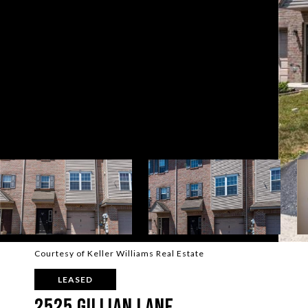
Courtesy of Keller Williams Real Estate
LEASED