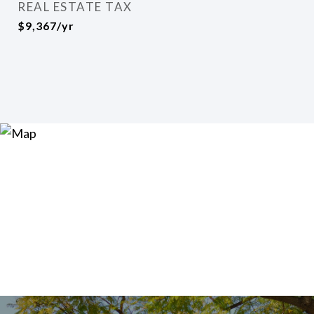
REAL ESTATE TAX
$9,367/yr