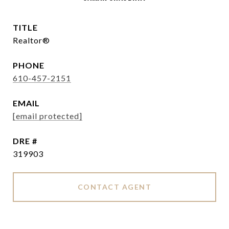
TITLE
Realtor®
PHONE
610-457-2151
EMAIL
[email protected]
DRE #
319903
CONTACT AGENT