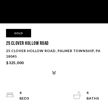
SOLD
25 Clover Hollow Road
25 CLOVER HOLLOW ROAD, PALMER TOWNSHIP, PA
18045
$325,000
4
4