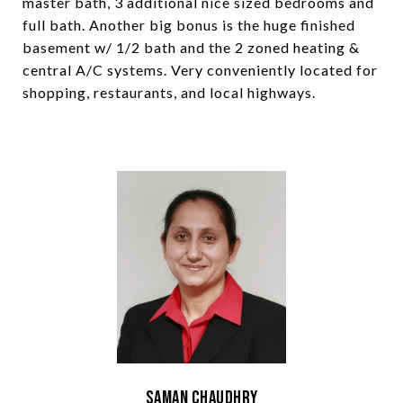
master bath, 3 additional nice sized bedrooms and
full bath. Another big bonus is the huge finished
basement w/ 1/2 bath and the 2 zoned heating &
central A/C systems. Very conveniently located for
shopping, restaurants, and local highways.
Saman Chaudhry