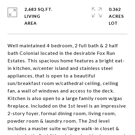
2,683 SQ.FT.
0.362
LIVING
ACRES
Well maintained 4 bedroom, 2 full bath & 2 half
bath Colonial located in the desirable Fox Run
Estates. This spacious home features a bright eat-
in kitchen, w/center island and stainless steel
appliances, that is open to a beautiful
sun/breakfast room w/cathedral ceiling, ceiling
fan, a wall of windows and access to the deck.
Kitchen is also open to a large family room w/gas
fireplace. Included on the 1st level is an impressive
2-story foyer, formal dining room, living room,
powder room & laundry room. The 2nd level
includes a master suite w/large walk-in closet &