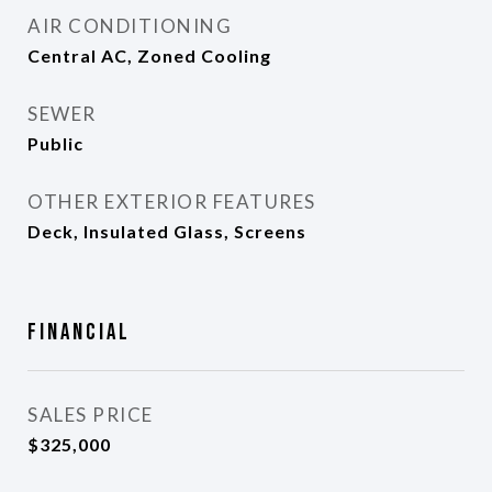
AIR CONDITIONING
Central AC, Zoned Cooling
SEWER
Public
OTHER EXTERIOR FEATURES
Deck, Insulated Glass, Screens
Financial
SALES PRICE
$325,000