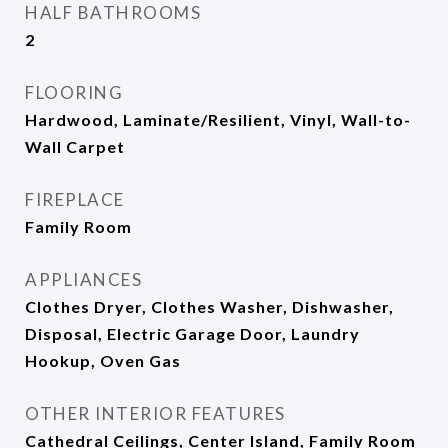
HALF BATHROOMS
2
FLOORING
Hardwood, Laminate/Resilient, Vinyl, Wall-to-
Wall Carpet
FIREPLACE
Family Room
APPLIANCES
Clothes Dryer, Clothes Washer, Dishwasher,
Disposal, Electric Garage Door, Laundry
Hookup, Oven Gas
OTHER INTERIOR FEATURES
Cathedral Ceilings, Center Island, Family Room