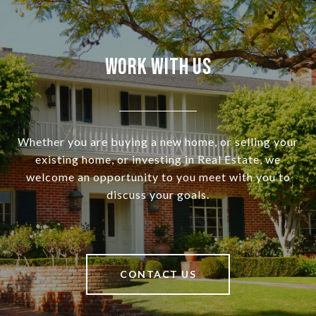
Work With Us
Whether you are buying a new home, or selling your
existing home, or investing in Real Estate, we
welcome an opportunity to you meet with you to
discuss your goals.
CONTACT US