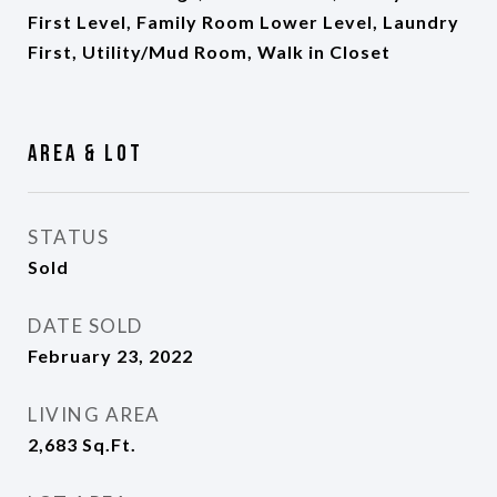
First Level, Family Room Lower Level, Laundry
First, Utility/Mud Room, Walk in Closet
Area & Lot
STATUS
Sold
DATE SOLD
February 23, 2022
LIVING AREA
2,683
Sq.Ft.