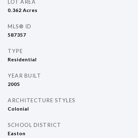
LOT AREA
0.362
Acres
MLS® ID
587357
TYPE
Residential
YEAR BUILT
2005
ARCHITECTURE STYLES
Colonial
SCHOOL DISTRICT
Easton