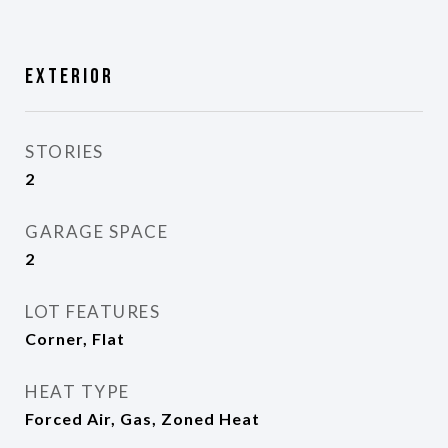
Exterior
STORIES
2
GARAGE SPACE
2
LOT FEATURES
Corner, Flat
HEAT TYPE
Forced Air, Gas, Zoned Heat