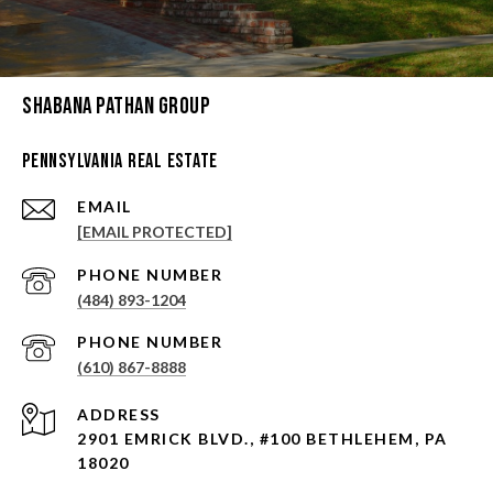
Shabana Pathan Group
Pennsylvania Real Estate
EMAIL
[EMAIL PROTECTED]
PHONE NUMBER
(484) 893-1204
PHONE NUMBER
(610) 867-8888
ADDRESS
2901 EMRICK BLVD., #100 BETHLEHEM, PA
18020