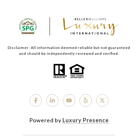
Disclaimer: All information deemed reliable but not guaranteed
and should be independently reviewed and verified.
Powered by
Luxury Presence