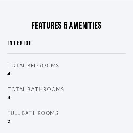
Features & Amenities
Interior
TOTAL BEDROOMS
4
TOTAL BATHROOMS
4
FULL BATHROOMS
2