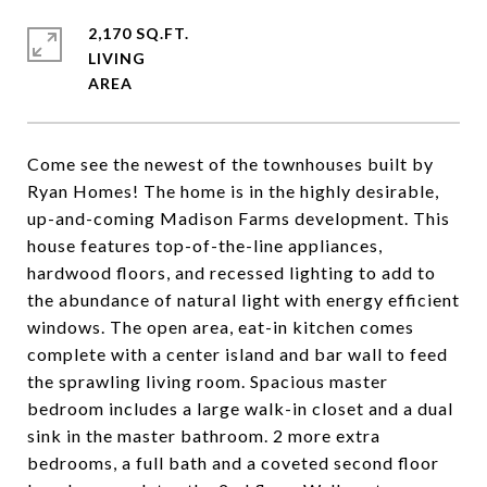
2,170 SQ.FT.
LIVING
Come see the newest of the townhouses built by
Ryan Homes! The home is in the highly desirable,
up-and-coming Madison Farms development. This
house features top-of-the-line appliances,
hardwood floors, and recessed lighting to add to
the abundance of natural light with energy efficient
windows. The open area, eat-in kitchen comes
complete with a center island and bar wall to feed
the sprawling living room. Spacious master
bedroom includes a large walk-in closet and a dual
sink in the master bathroom. 2 more extra
bedrooms, a full bath and a coveted second floor