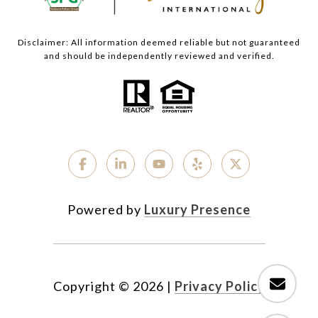
Disclaimer: All information deemed reliable but not guaranteed
and should be independently reviewed and verified.
Powered by
Luxury Presence
Copyright ©
2026
|
Privacy Policy