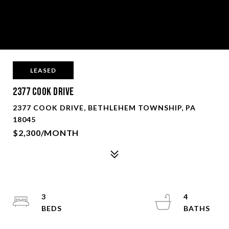
LEASED
2377 Cook Drive
2377 COOK DRIVE, BETHLEHEM TOWNSHIP, PA
18045
$2,300/MONTH
3
4