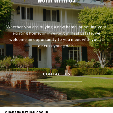
Work With Us
Whether you are buying a new home, or selling your
existing home, or investing in Real Estate, we
welcome an opportunity to you meet with you to
discuss your goals.
CONTACT US