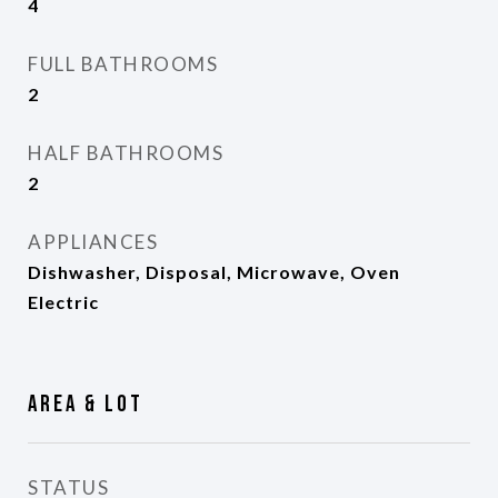
4
FULL BATHROOMS
2
HALF BATHROOMS
2
APPLIANCES
Dishwasher, Disposal, Microwave, Oven
Electric
Area & Lot
STATUS