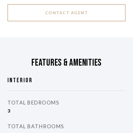
CONTACT AGENT
Features & Amenities
Interior
TOTAL BEDROOMS
3
TOTAL BATHROOMS