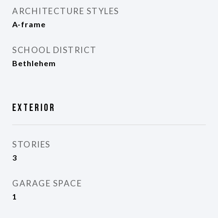
ARCHITECTURE STYLES
A-frame
SCHOOL DISTRICT
Bethlehem
Exterior
STORIES
3
GARAGE SPACE
1