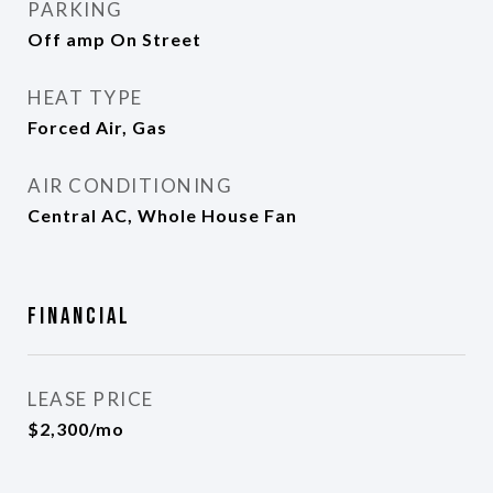
PARKING
Off amp On Street
HEAT TYPE
Forced Air, Gas
AIR CONDITIONING
Central AC, Whole House Fan
Financial
LEASE PRICE
$2,300/mo