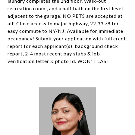
laundry completes the 2nd floor. Walk-out
recreation room , and a half bath on the first level
adjacent to the garage. NO PETS are accepted at
all! Close access to major highway, 22,33,78 for
easy commute to NY/NJ. Available for immediate
occupancy! Submit your application with full credit
report for each applicant(s), background check
report, 2-4 most recent pay stubs & job
verification letter & photo Id. WON'T LAST