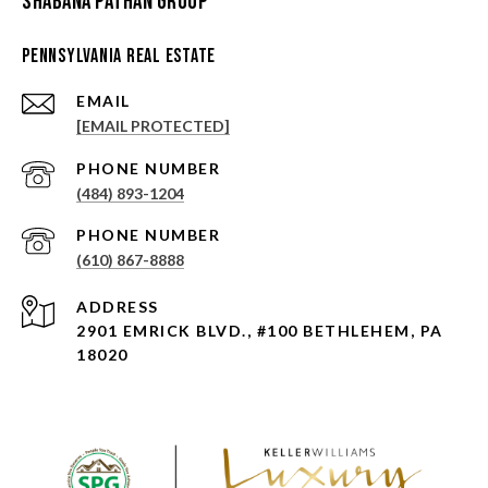
Shabana Pathan Group
Pennsylvania Real Estate
EMAIL
[EMAIL PROTECTED]
PHONE NUMBER
(484) 893-1204
PHONE NUMBER
(610) 867-8888
ADDRESS
2901 EMRICK BLVD., #100 BETHLEHEM, PA
18020