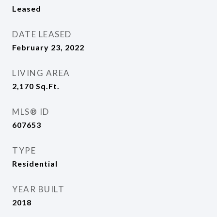
Leased
DATE LEASED
February 23, 2022
LIVING AREA
2,170
Sq.Ft.
MLS® ID
607653
TYPE
Residential
YEAR BUILT
2018