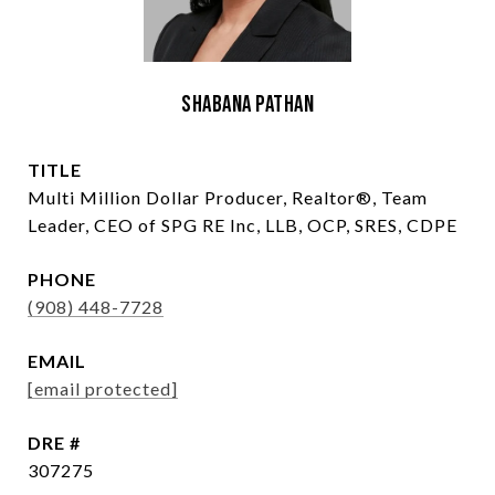
Shabana Pathan
TITLE
Multi Million Dollar Producer, Realtor®, Team
Leader, CEO of SPG RE Inc, LLB, OCP, SRES, CDPE
PHONE
(908) 448-7728
EMAIL
[email protected]
DRE #
307275