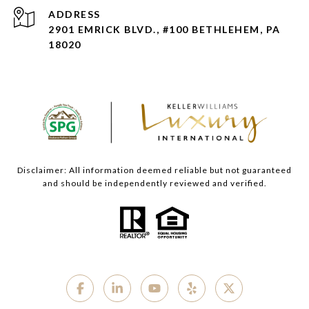
ADDRESS
2901 EMRICK BLVD., #100 BETHLEHEM, PA
18020
Disclaimer: All information deemed reliable but not guaranteed
and should be independently reviewed and verified.