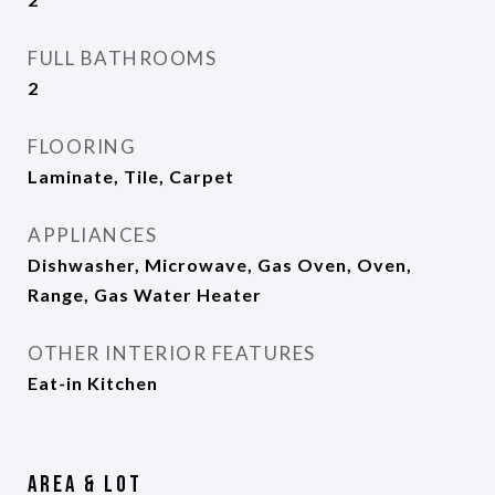
FULL BATHROOMS
2
FLOORING
Laminate, Tile, Carpet
APPLIANCES
Dishwasher, Microwave, Gas Oven, Oven,
Range, Gas Water Heater
OTHER INTERIOR FEATURES
Eat-in Kitchen
Area & Lot