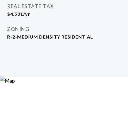
REAL ESTATE TAX
$4,501/yr
ZONING
R-2-MEDIUM DENSITY RESIDENTIAL