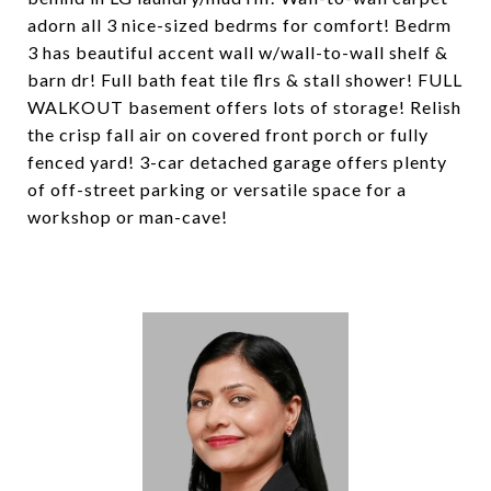
adorn all 3 nice-sized bedrms for comfort! Bedrm
3 has beautiful accent wall w/wall-to-wall shelf &
barn dr! Full bath feat tile flrs & stall shower! FULL
WALKOUT basement offers lots of storage! Relish
the crisp fall air on covered front porch or fully
fenced yard! 3-car detached garage offers plenty
of off-street parking or versatile space for a
workshop or man-cave!