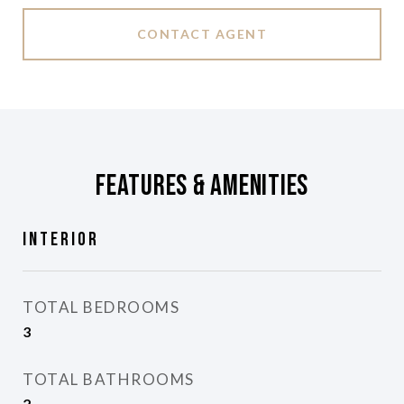
CONTACT AGENT
Features & Amenities
Interior
TOTAL BEDROOMS
3
TOTAL BATHROOMS
2