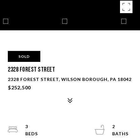
SOLD
2328 Forest Street
2328 FOREST STREET, WILSON BOROUGH, PA 18042
$252,500
3
2