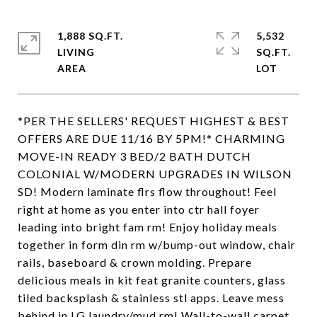
1,888 SQ.FT.
5,532
LIVING
SQ.FT.
*PER THE SELLERS' REQUEST HIGHEST & BEST
OFFERS ARE DUE 11/16 BY 5PM!* CHARMING
MOVE-IN READY 3 BED/2 BATH DUTCH
COLONIAL W/MODERN UPGRADES IN WILSON
SD! Modern laminate flrs flow throughout! Feel
right at home as you enter into ctr hall foyer
leading into bright fam rm! Enjoy holiday meals
together in form din rm w/bump-out window, chair
rails, baseboard & crown molding. Prepare
delicious meals in kit feat granite counters, glass
tiled backsplash & stainless stl apps. Leave mess
behind in LG laundry/mud rm! Wall-to-wall carpet