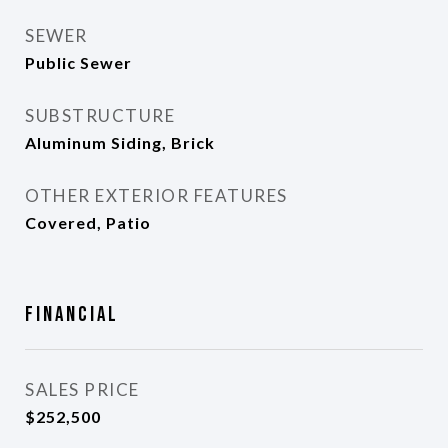
SEWER
Public Sewer
SUBSTRUCTURE
Aluminum Siding, Brick
OTHER EXTERIOR FEATURES
Covered, Patio
Financial
SALES PRICE
$252,500