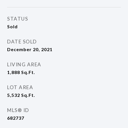
STATUS
Sold
DATE SOLD
December 20, 2021
LIVING AREA
1,888
Sq.Ft.
LOT AREA
5,532
Sq.Ft.
MLS® ID
682737