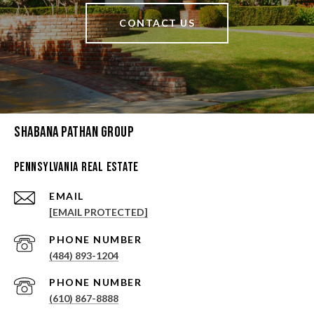
CONTACT US
Shabana Pathan Group
Pennsylvania Real Estate
EMAIL
[EMAIL PROTECTED]
PHONE NUMBER
(484) 893-1204
PHONE NUMBER
(610) 867-8888