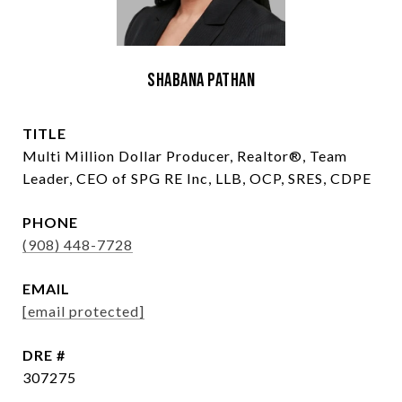
Shabana Pathan
TITLE
Multi Million Dollar Producer, Realtor®, Team
Leader, CEO of SPG RE Inc, LLB, OCP, SRES, CDPE
PHONE
(908) 448-7728
EMAIL
[email protected]
DRE #
307275