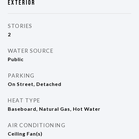
Exterior
STORIES
2
WATER SOURCE
Public
PARKING
On Street, Detached
HEAT TYPE
Baseboard, Natural Gas, Hot Water
AIR CONDITIONING
Ceiling Fan(s)