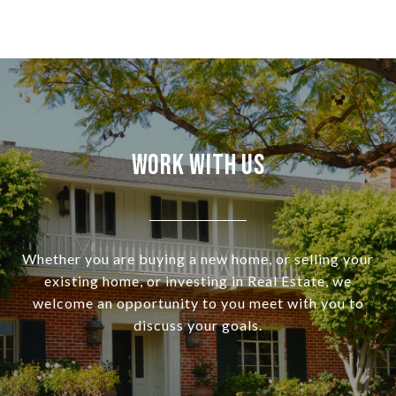
Work With Us
Whether you are buying a new home, or selling your
existing home, or investing in Real Estate, we
welcome an opportunity to you meet with you to
discuss your goals.