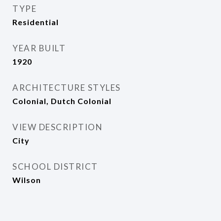
TYPE
Residential
YEAR BUILT
1920
ARCHITECTURE STYLES
Colonial, Dutch Colonial
VIEW DESCRIPTION
City
SCHOOL DISTRICT
Wilson