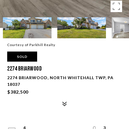
Courtesy of Parkhill Realty
SOLD
2274 Briarwood
2274 BRIARWOOD, NORTH WHITEHALL TWP, PA
18037
$382,500
4
3