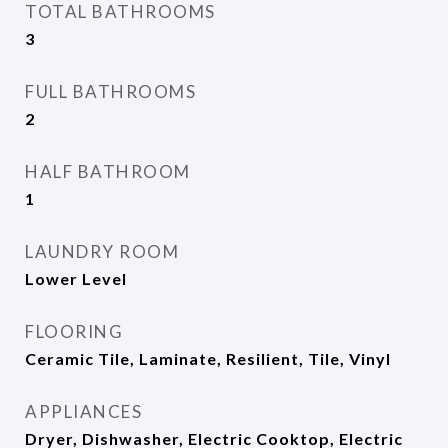
TOTAL BATHROOMS
3
FULL BATHROOMS
2
HALF BATHROOM
1
LAUNDRY ROOM
Lower Level
FLOORING
Ceramic Tile, Laminate, Resilient, Tile, Vinyl
APPLIANCES
Dryer, Dishwasher, Electric Cooktop, Electric