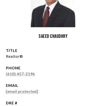
Saeed Chaudhry
TITLE
Realtor®
PHONE
(610) 457-2196
EMAIL
[email protected]
DRE #