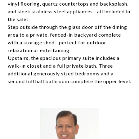
vinyl flooring, quartz countertops and backsplash,
and sleek stainless steel appliances--all included in
the sale!
Step outside through the glass door off the dining
area to a private, fenced-in backyard complete
with a storage shed--perfect for outdoor
relaxation or entertaining.
Upstairs, the spacious primary suite includes a
walk-in closet and a full private bath. Three
additional generously sized bedrooms and a
second full hall bathroom complete the upper level.