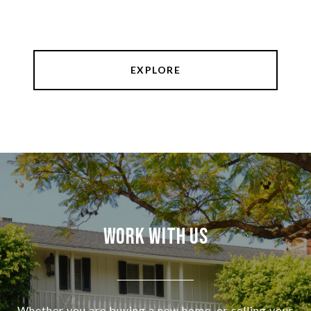
EXPLORE
Work With Us
Whether you are buying a new home, or selling your