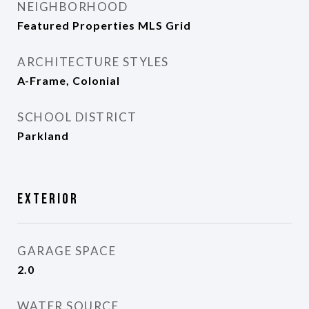
NEIGHBORHOOD
Featured Properties MLS Grid
ARCHITECTURE STYLES
A-Frame, Colonial
SCHOOL DISTRICT
Parkland
Exterior
GARAGE SPACE
2.0
WATER SOURCE