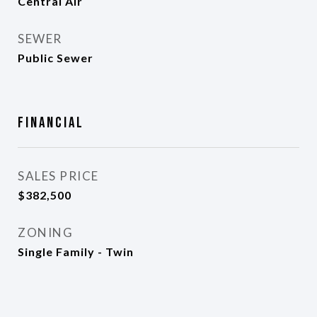
Central Air
SEWER
Public Sewer
Financial
SALES PRICE
$382,500
ZONING
Single Family - Twin