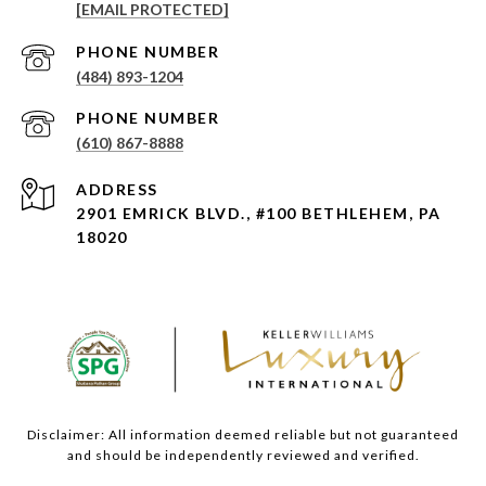
[EMAIL PROTECTED]
PHONE NUMBER
(484) 893-1204
PHONE NUMBER
(610) 867-8888
ADDRESS
2901 EMRICK BLVD., #100 BETHLEHEM, PA
18020
Disclaimer: All information deemed reliable but not guaranteed
and should be independently reviewed and verified.