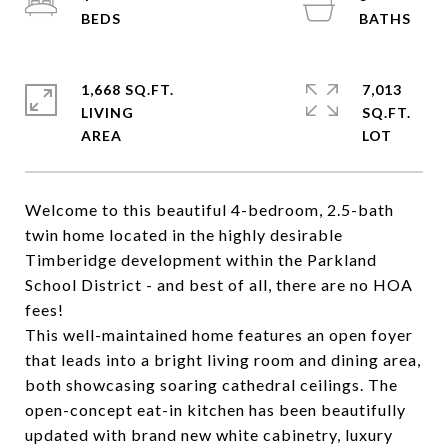
1,668 SQ.FT.
7,013
LIVING
SQ.FT.
Welcome to this beautiful 4-bedroom, 2.5-bath
twin home located in the highly desirable
Timberidge development within the Parkland
School District - and best of all, there are no HOA
fees!
This well-maintained home features an open foyer
that leads into a bright living room and dining area,
both showcasing soaring cathedral ceilings. The
open-concept eat-in kitchen has been beautifully
updated with brand new white cabinetry, luxury