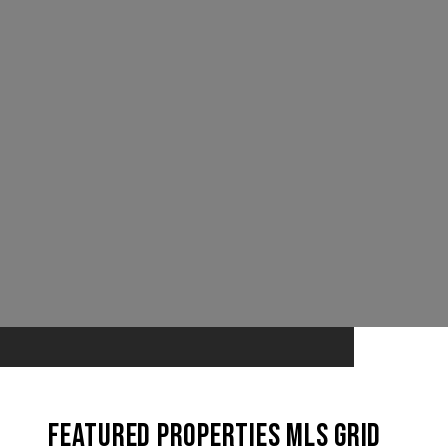
Featured Properties MLS Grid