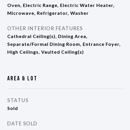
Oven, Electric Range, Electric Water Heater,
Microwave, Refrigerator, Washer
OTHER INTERIOR FEATURES
Cathedral Ceiling(s), Dining Area,
Separate/Formal Dining Room, Entrance Foyer,
High Ceilings, Vaulted Ceiling(s)
Area & Lot
STATUS
Sold
DATE SOLD