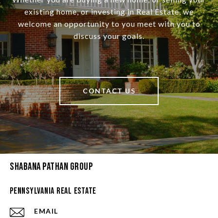
existing home, or investing in Real Estate, we
welcome an opportunity to you meet with you to
discuss your goals.
CONTACT US
Shabana Pathan Group
Pennsylvania Real Estate
EMAIL