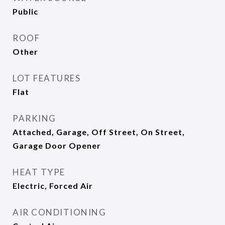
Public
ROOF
Other
LOT FEATURES
Flat
PARKING
Attached, Garage, Off Street, On Street,
Garage Door Opener
HEAT TYPE
Electric, Forced Air
AIR CONDITIONING