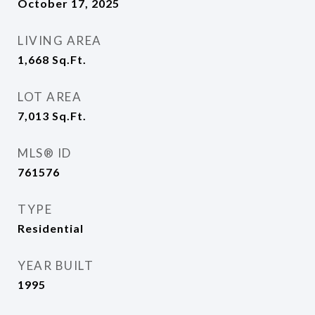
October 17, 2025
LIVING AREA
1,668
Sq.Ft.
LOT AREA
7,013
Sq.Ft.
MLS® ID
761576
TYPE
Residential
YEAR BUILT
1995