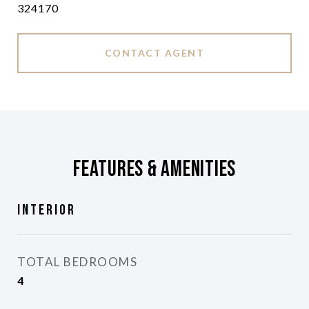
324170
CONTACT AGENT
Features & Amenities
Interior
TOTAL BEDROOMS
4