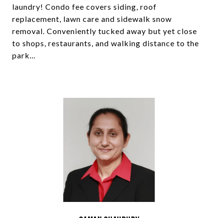
laundry! Condo fee covers siding, roof
replacement, lawn care and sidewalk snow
removal. Conveniently tucked away but yet close
to shops, restaurants, and walking distance to the
park...