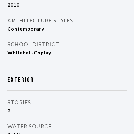
2010
ARCHITECTURE STYLES
Contemporary
SCHOOL DISTRICT
Whitehall-Coplay
Exterior
STORIES
2
WATER SOURCE