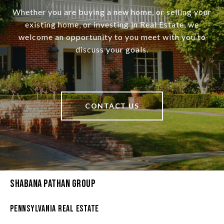
Whether you are buying a new home, or selling your
existing home, or investing in Real Estate, we
welcome an opportunity to you meet with you to
discuss your goals.
CONTACT US
Shabana Pathan Group
Pennsylvania Real Estate