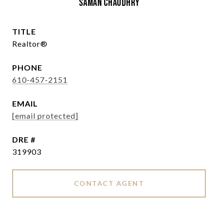
Saman Chaudhry
TITLE
Realtor®
PHONE
610-457-2151
EMAIL
[email protected]
DRE #
319903
CONTACT AGENT