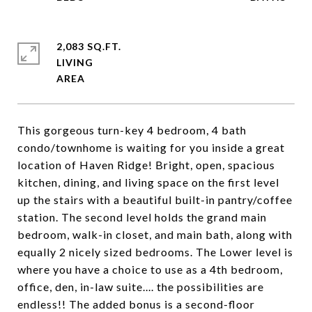
2,083 SQ.FT.
LIVING
This gorgeous turn-key 4 bedroom, 4 bath
condo/townhome is waiting for you inside a great
location of Haven Ridge! Bright, open, spacious
kitchen, dining, and living space on the first level
up the stairs with a beautiful built-in pantry/coffee
station. The second level holds the grand main
bedroom, walk-in closet, and main bath, along with
equally 2 nicely sized bedrooms. The Lower level is
where you have a choice to use as a 4th bedroom,
office, den, in-law suite.... the possibilities are
endless!! The added bonus is a second-floor