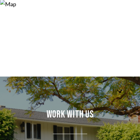
Work With Us