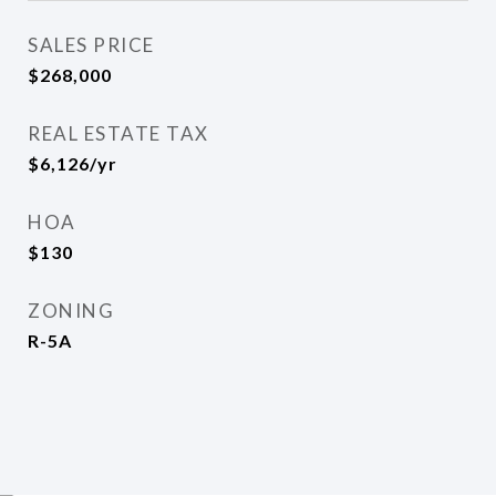
SALES PRICE
$268,000
REAL ESTATE TAX
$6,126/yr
HOA
$130
ZONING
R-5A