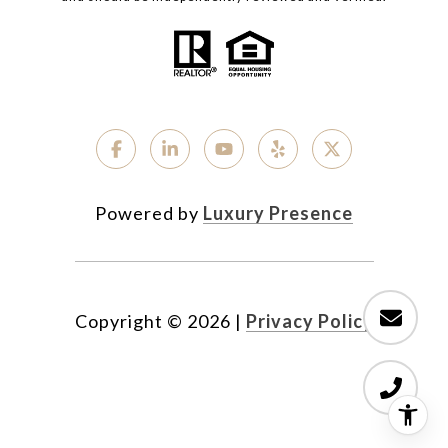
Powered by
Luxury Presence
Copyright ©
2026
|
Privacy Policy