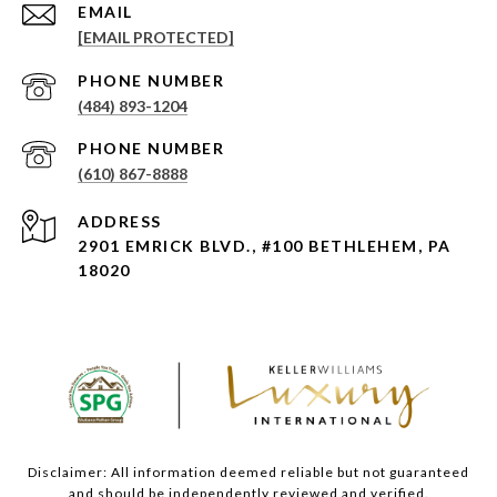
EMAIL
[EMAIL PROTECTED]
PHONE NUMBER
(484) 893-1204
PHONE NUMBER
(610) 867-8888
ADDRESS
2901 EMRICK BLVD., #100 BETHLEHEM, PA
18020
Disclaimer: All information deemed reliable but not guaranteed
and should be independently reviewed and verified.