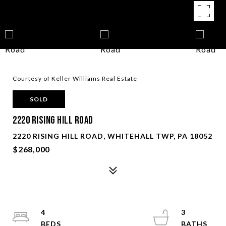
Courtesy of Keller Williams Real Estate
SOLD
2220 Rising Hill Road
2220 RISING HILL ROAD, WHITEHALL TWP, PA 18052
$268,000
4
3