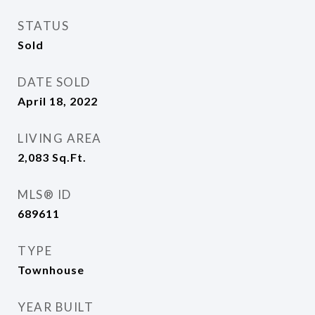
STATUS
Sold
DATE SOLD
April 18, 2022
LIVING AREA
2,083
Sq.Ft.
MLS® ID
689611
TYPE
Townhouse
YEAR BUILT