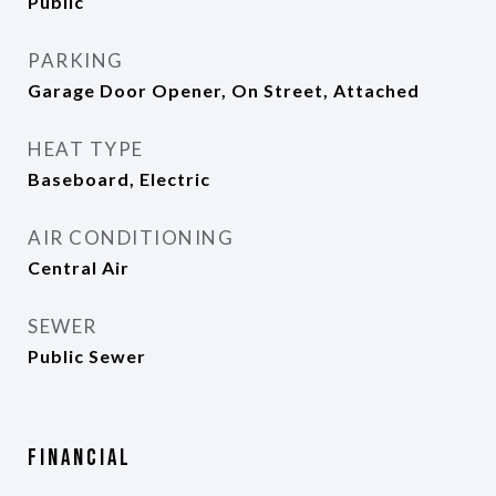
Public
PARKING
Garage Door Opener, On Street, Attached
HEAT TYPE
Baseboard, Electric
AIR CONDITIONING
Central Air
SEWER
Public Sewer
Financial