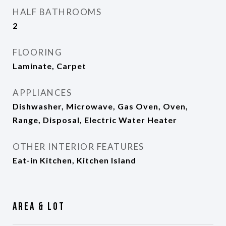
HALF BATHROOMS
2
FLOORING
Laminate, Carpet
APPLIANCES
Dishwasher, Microwave, Gas Oven, Oven,
Range, Disposal, Electric Water Heater
OTHER INTERIOR FEATURES
Eat-in Kitchen, Kitchen Island
Area & Lot