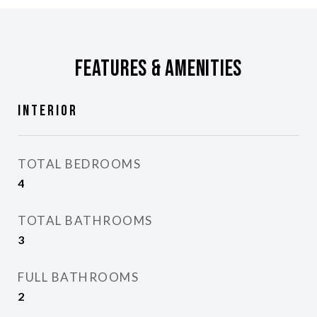
Features & Amenities
Interior
TOTAL BEDROOMS
4
TOTAL BATHROOMS
3
FULL BATHROOMS
2