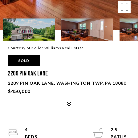
Courtesy of Keller Williams Real Estate
SOLD
2209 Pin Oak Lane
2209 PIN OAK LANE, WASHINGTON TWP, PA 18080
$450,000
4
2.5