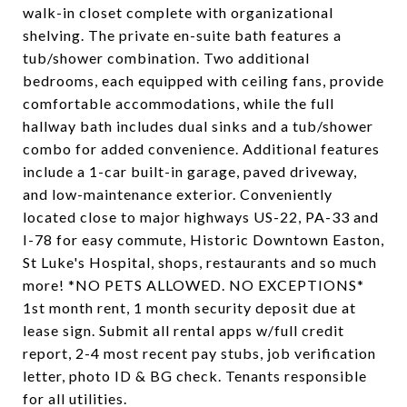
walk-in closet complete with organizational
shelving. The private en-suite bath features a
tub/shower combination. Two additional
bedrooms, each equipped with ceiling fans, provide
comfortable accommodations, while the full
hallway bath includes dual sinks and a tub/shower
combo for added convenience. Additional features
include a 1-car built-in garage, paved driveway,
and low-maintenance exterior. Conveniently
located close to major highways US-22, PA-33 and
I-78 for easy commute, Historic Downtown Easton,
St Luke's Hospital, shops, restaurants and so much
more! *NO PETS ALLOWED. NO EXCEPTIONS*
1st month rent, 1 month security deposit due at
lease sign. Submit all rental apps w/full credit
report, 2-4 most recent pay stubs, job verification
letter, photo ID & BG check. Tenants responsible
for all utilities.