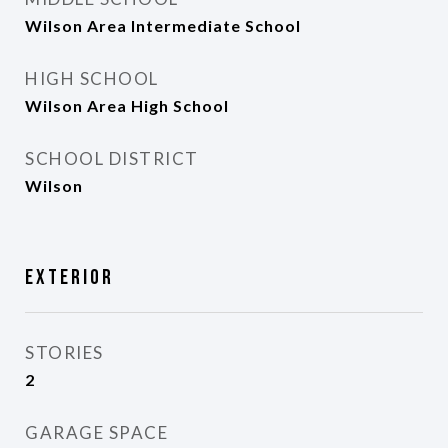
Wilson Area Intermediate School
HIGH SCHOOL
Wilson Area High School
SCHOOL DISTRICT
Wilson
Exterior
STORIES
2
GARAGE SPACE