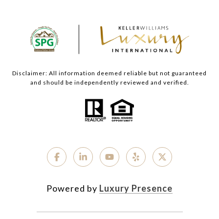
Disclaimer: All information deemed reliable but not guaranteed
and should be independently reviewed and verified.
Powered by
Luxury Presence