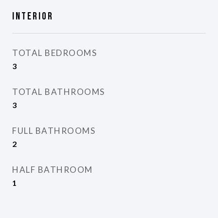
Interior
TOTAL BEDROOMS
3
TOTAL BATHROOMS
3
FULL BATHROOMS
2
HALF BATHROOM
1