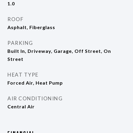
1.0
ROOF
Asphalt, Fiberglass
PARKING
Built In, Driveway, Garage, Off Street, On
Street
HEAT TYPE
Forced Air, Heat Pump
AIR CONDITIONING
Central Air