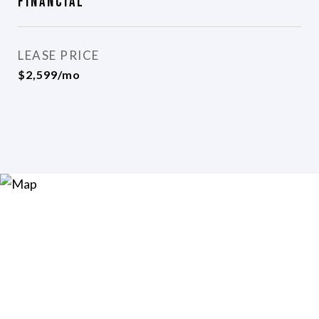
Financial
LEASE PRICE
$2,599/mo