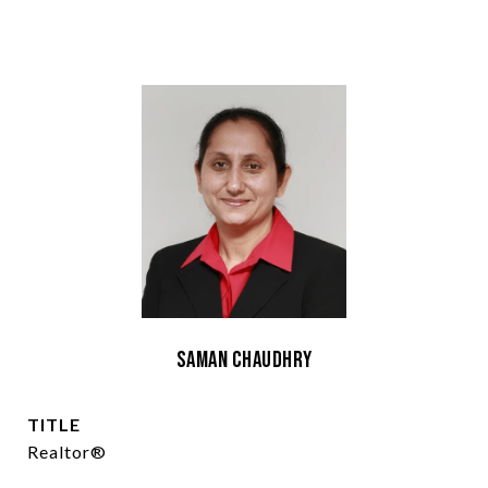
Saman Chaudhry
TITLE
Realtor®