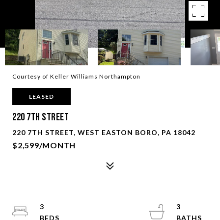
Courtesy of Keller Williams Northampton
LEASED
220 7th Street
220 7TH STREET, WEST EASTON BORO, PA 18042
$2,599/MONTH
3
3