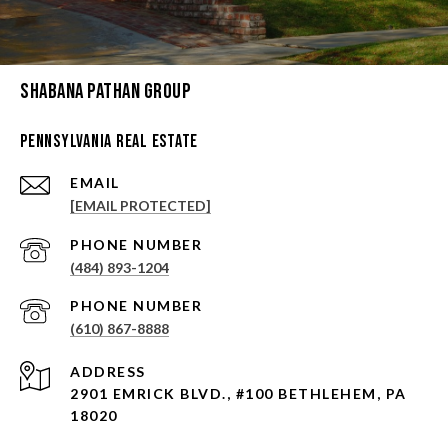
Shabana Pathan Group
Pennsylvania Real Estate
EMAIL
[EMAIL PROTECTED]
PHONE NUMBER
(484) 893-1204
PHONE NUMBER
(610) 867-8888
ADDRESS
2901 EMRICK BLVD., #100 BETHLEHEM, PA
18020