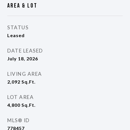
Area & Lot
STATUS
Leased
DATE LEASED
July 18, 2026
LIVING AREA
2,092
Sq.Ft.
LOT AREA
4,800
Sq.Ft.
MLS® ID
778457