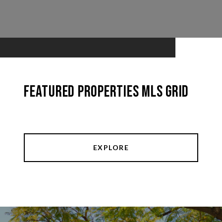
Featured Properties MLS Grid
EXPLORE