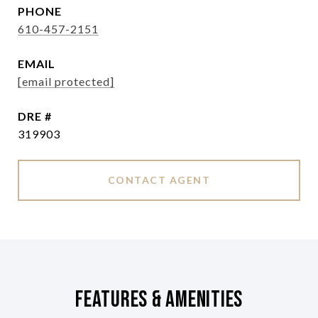
PHONE
610-457-2151
EMAIL
[email protected]
DRE #
319903
CONTACT AGENT
Features & Amenities