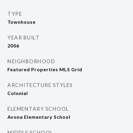
TYPE
Townhouse
YEAR BUILT
2006
NEIGHBORHOOD
Featured Properties MLS Grid
ARCHITECTURE STYLES
Colonial
ELEMENTARY SCHOOL
Avona Elementary School
MIDDLE SCHOOL