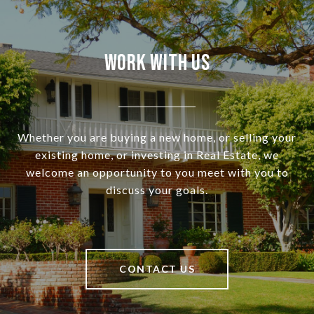
Work With Us
Whether you are buying a new home, or selling your
existing home, or investing in Real Estate, we
welcome an opportunity to you meet with you to
discuss your goals.
CONTACT US