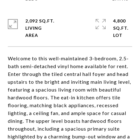
2,092 SQ.FT.
4,800
LIVING
SQ.FT.
Welcome to this well-maintained 3-bedroom, 2.5-
bath semi-detached vinyl home available for rent.
Enter through the tiled central hall foyer and head
upstairs to the bright and inviting main living level,
featuring a spacious living room with beautiful
hardwood floors. The eat-in kitchen offers tile
flooring, matching black appliances, recessed
lighting, a ceiling fan, and ample space for casual
dining. The upper level boasts hardwood floors
throughout, including a spacious primary suite
highlighted by a charming bump-out window and a