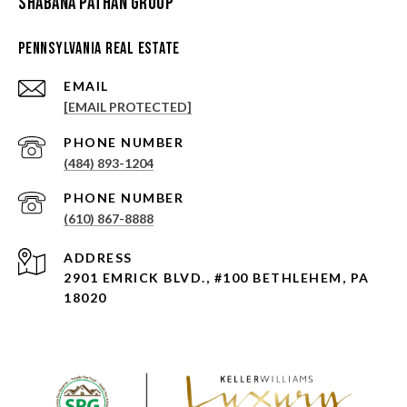
Shabana Pathan Group
Pennsylvania Real Estate
EMAIL
[EMAIL PROTECTED]
PHONE NUMBER
(484) 893-1204
PHONE NUMBER
(610) 867-8888
ADDRESS
2901 EMRICK BLVD., #100 BETHLEHEM, PA
18020