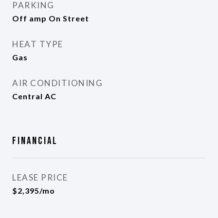
PARKING
Off amp On Street
HEAT TYPE
Gas
AIR CONDITIONING
Central AC
Financial
LEASE PRICE
$2,395/mo