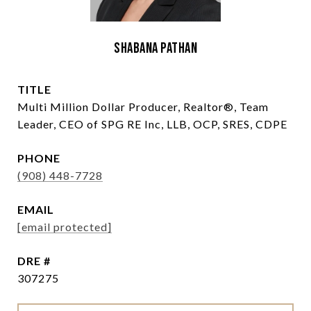
Shabana Pathan
TITLE
Multi Million Dollar Producer, Realtor®, Team
Leader, CEO of SPG RE Inc, LLB, OCP, SRES, CDPE
PHONE
(908) 448-7728
EMAIL
[email protected]
DRE #
307275