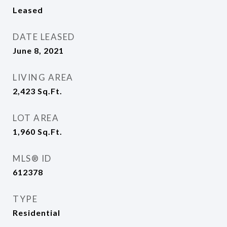
Leased
DATE LEASED
June 8, 2021
LIVING AREA
2,423
Sq.Ft.
LOT AREA
1,960
Sq.Ft.
MLS® ID
612378
TYPE
Residential