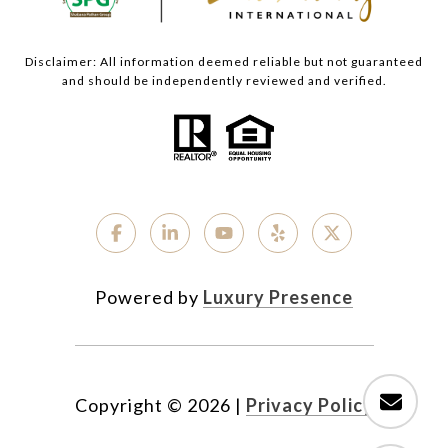
Disclaimer: All information deemed reliable but not guaranteed
and should be independently reviewed and verified.
Powered by
Luxury Presence
Copyright ©
2026
|
Privacy Policy