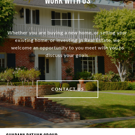
Work With Us
Whether you are buying a new home, or selling your
existing home, or investing in Real Estate, we
welcome an opportunity to you meet with you to
discuss your goals.
CONTACT US