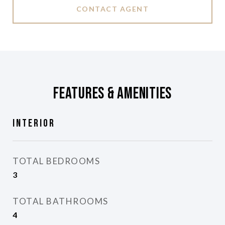
CONTACT AGENT
Features & Amenities
Interior
TOTAL BEDROOMS
3
TOTAL BATHROOMS
4