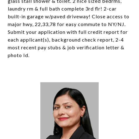
glass stall shower & toilet. 2 nice sized bedrms,
laundry rm & full bath complete 3rd flr! 2-car
built-in garage w/paved driveway! Close access to
major hwy, 22,33,78 for easy commute to NY/NJ.
Submit your application with full credit report for
each applicant(s), background check report, 2-4
most recent pay stubs & job verification letter &
photo Id.