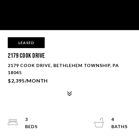
LEASED
2179 Cook Drive
2179 COOK DRIVE, BETHLEHEM TOWNSHIP, PA
18045
$2,395/MONTH
3
4