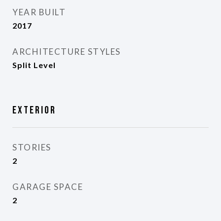
YEAR BUILT
2017
ARCHITECTURE STYLES
Split Level
Exterior
STORIES
2
GARAGE SPACE
2