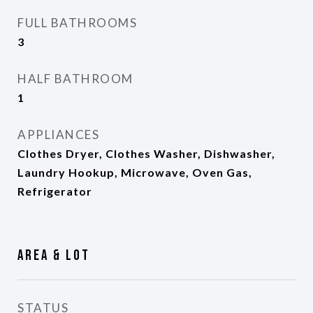
FULL BATHROOMS
3
HALF BATHROOM
1
APPLIANCES
Clothes Dryer, Clothes Washer, Dishwasher,
Laundry Hookup, Microwave, Oven Gas,
Refrigerator
Area & Lot
STATUS