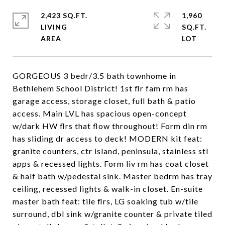
2,423 SQ.FT.
1,960
LIVING
SQ.FT.
GORGEOUS 3 bedr/3.5 bath townhome in
Bethlehem School District! 1st flr fam rm has
garage access, storage closet, full bath & patio
access. Main LVL has spacious open-concept
w/dark HW flrs that flow throughout! Form din rm
has sliding dr access to deck! MODERN kit feat:
granite counters, ctr island, peninsula, stainless stl
apps & recessed lights. Form liv rm has coat closet
& half bath w/pedestal sink. Master bedrm has tray
ceiling, recessed lights & walk-in closet. En-suite
master bath feat: tile flrs, LG soaking tub w/tile
surround, dbl sink w/granite counter & private tiled