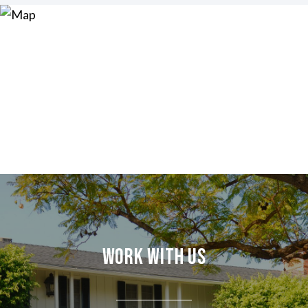
Work With Us