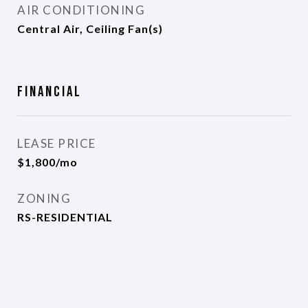
AIR CONDITIONING
Central Air, Ceiling Fan(s)
Financial
LEASE PRICE
$1,800/mo
ZONING
RS-RESIDENTIAL