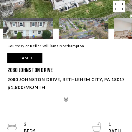
Courtesy of Keller Williams Northampton
LEASED
2080 Johnston Drive
2080 JOHNSTON DRIVE, BETHLEHEM CITY, PA 18017
$1,800/MONTH
2
1