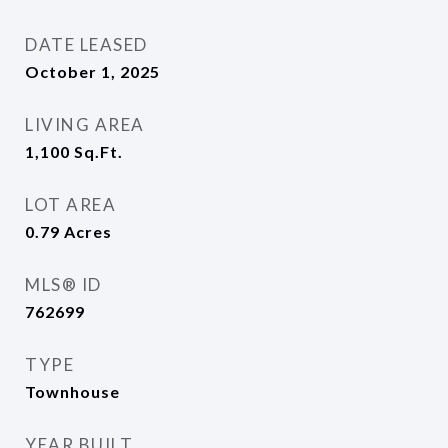
DATE LEASED
October 1, 2025
LIVING AREA
1,100
Sq.Ft.
LOT AREA
0.79
Acres
MLS® ID
762699
TYPE
Townhouse
YEAR BUILT