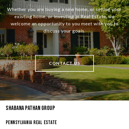
Whether you are buying a new home, or selling your
existing home, or investing in Real Estate, we
welcome an opportunity to you meet with you to
discuss your goals.
CONTACT US
Shabana Pathan Group
Pennsylvania Real Estate