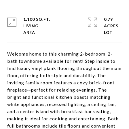
1,100 SQ.FT.
0.79
LIVING
ACRES
Welcome home to this charming 2-bedroom, 2-
bath townhome available for rent! Step inside to
find luxury vinyl plank flooring throughout the main
floor, offering both style and durability. The
inviting family room features a cozy brick-front
fireplace--perfect for relaxing evenings. The
bright and functional kitchen boasts matching
white appliances, recessed lighting, a ceiling fan,
and a center island with breakfast bar seating,
making it ideal for cooking and entertaining. Both
full bathrooms include tile floors and convenient