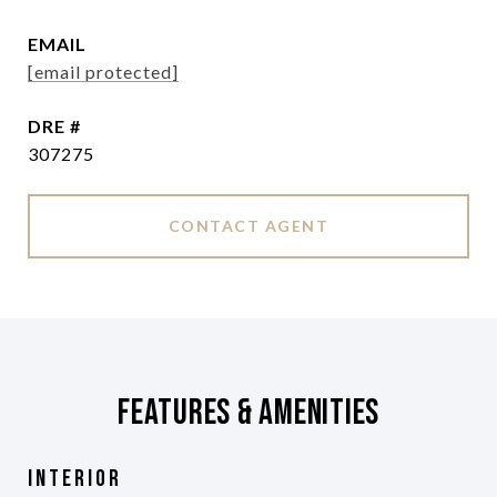
EMAIL
[email protected]
DRE #
307275
CONTACT AGENT
Features & Amenities
Interior