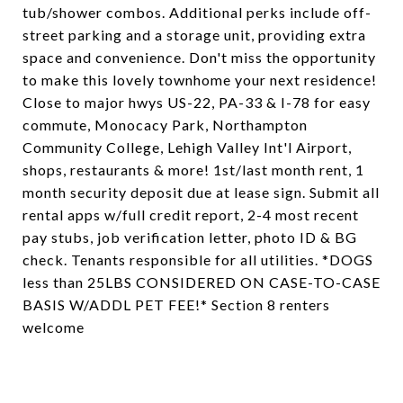
tub/shower combos. Additional perks include off-
street parking and a storage unit, providing extra
space and convenience. Don't miss the opportunity
to make this lovely townhome your next residence!
Close to major hwys US-22, PA-33 & I-78 for easy
commute, Monocacy Park, Northampton
Community College, Lehigh Valley Int'l Airport,
shops, restaurants & more! 1st/last month rent, 1
month security deposit due at lease sign. Submit all
rental apps w/full credit report, 2-4 most recent
pay stubs, job verification letter, photo ID & BG
check. Tenants responsible for all utilities. *DOGS
less than 25LBS CONSIDERED ON CASE-TO-CASE
BASIS W/ADDL PET FEE!* Section 8 renters
welcome