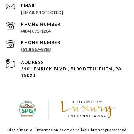
EMAIL
[EMAIL PROTECTED]
PHONE NUMBER
(484) 893-1204
PHONE NUMBER
(610) 867-8888
ADDRESS
2901 EMRICK BLVD., #100 BETHLEHEM, PA
18020
Disclaimer: All information deemed reliable but not guaranteed