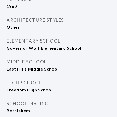
1960
ARCHITECTURE STYLES
Other
ELEMENTARY SCHOOL
Governor Wolf Elementary School
MIDDLE SCHOOL
East Hills Middle School
HIGH SCHOOL
Freedom High School
SCHOOL DISTRICT
Bethlehem