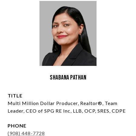
Shabana Pathan
TITLE
Multi Million Dollar Producer, Realtor®, Team
Leader, CEO of SPG RE Inc, LLB, OCP, SRES, CDPE
PHONE
(908) 448-7728