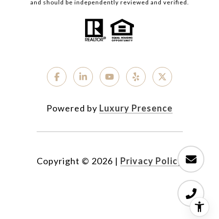
and should be independently reviewed and verified.
Powered by
Luxury Presence
Copyright ©
2026
|
Privacy Policy