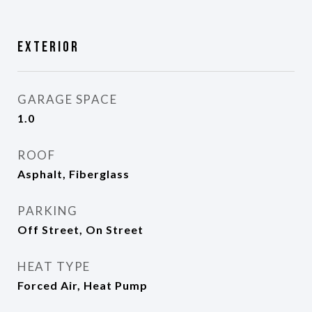
Exterior
GARAGE SPACE
1.0
ROOF
Asphalt, Fiberglass
PARKING
Off Street, On Street
HEAT TYPE
Forced Air, Heat Pump