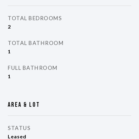
TOTAL BEDROOMS
2
TOTAL BATHROOM
1
FULL BATHROOM
1
Area & Lot
STATUS
Leased