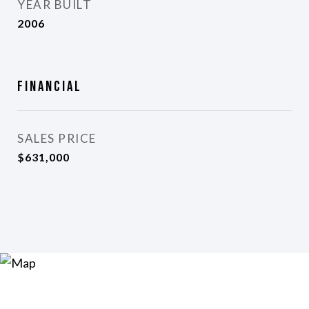
YEAR BUILT
2006
Financial
SALES PRICE
$631,000