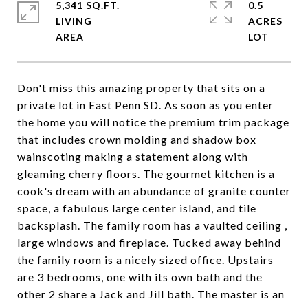
5,341 SQ.FT.
0.5
LIVING
ACRES
Don't miss this amazing property that sits on a
private lot in East Penn SD. As soon as you enter
the home you will notice the premium trim package
that includes crown molding and shadow box
wainscoting making a statement along with
gleaming cherry floors. The gourmet kitchen is a
cook's dream with an abundance of granite counter
space, a fabulous large center island, and tile
backsplash. The family room has a vaulted ceiling ,
large windows and fireplace. Tucked away behind
the family room is a nicely sized office. Upstairs
are 3 bedrooms, one with its own bath and the
other 2 share a Jack and Jill bath. The master is an