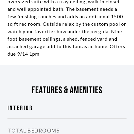
oversized suite with a tray ceiling, walk in closet
and well appointed bath. The basement needs a
few finishing touches and adds an additional 1500
sq ft rec room. Outside relax by the custom pool or
watch your favorite show under the pergola. Nine-
foot basement ceilings, a shed, fenced yard and
attached garage add to this fantastic home. Offers
due 9/14 1pm
Features & Amenities
Interior
TOTAL BEDROOMS