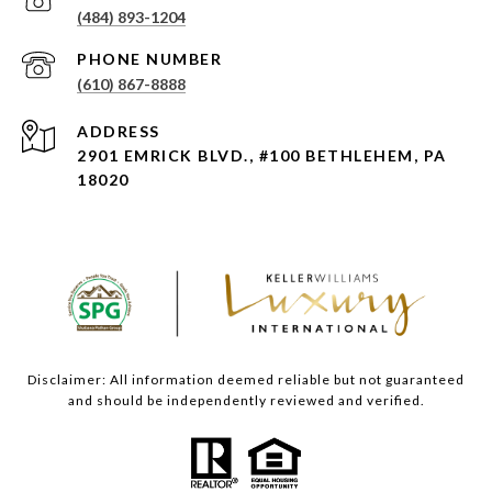
(484) 893-1204
PHONE NUMBER
(610) 867-8888
ADDRESS
2901 EMRICK BLVD., #100 BETHLEHEM, PA
18020
Disclaimer: All information deemed reliable but not guaranteed
and should be independently reviewed and verified.