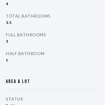
4
TOTAL BATHROOMS
3.5
FULL BATHROOMS
3
HALF BATHROOM
1
Area & Lot
STATUS