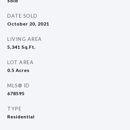
Sold
DATE SOLD
October 20, 2021
LIVING AREA
5,341
Sq.Ft.
LOT AREA
0.5
Acres
MLS® ID
678595
TYPE
Residential