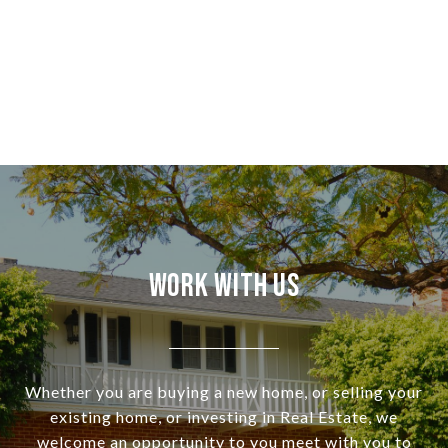
Work With Us
Whether you are buying a new home, or selling your
existing home, or investing in Real Estate, we
welcome an opportunity to you meet with you to