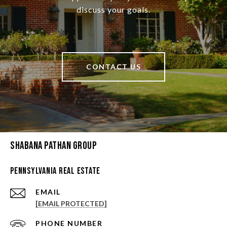
discuss your goals.
CONTACT US
Shabana Pathan Group
Pennsylvania Real Estate
EMAIL
[EMAIL PROTECTED]
PHONE NUMBER