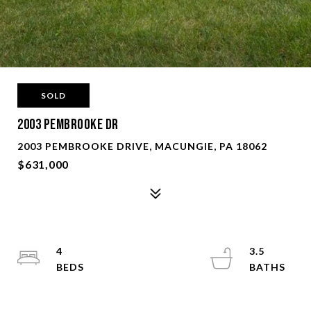
SOLD
2003 Pembrooke Dr
2003 PEMBROOKE DRIVE, MACUNGIE, PA 18062
$631,000
4
3.5