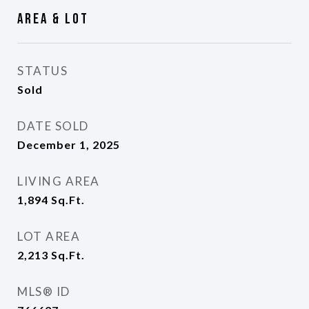
Area & Lot
STATUS
Sold
DATE SOLD
December 1, 2025
LIVING AREA
1,894
Sq.Ft.
LOT AREA
2,213
Sq.Ft.
MLS® ID