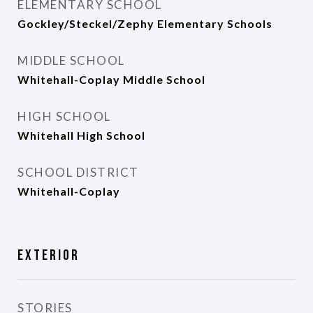
ELEMENTARY SCHOOL
Gockley/Steckel/Zephy Elementary Schools
MIDDLE SCHOOL
Whitehall-Coplay Middle School
HIGH SCHOOL
Whitehall High School
SCHOOL DISTRICT
Whitehall-Coplay
Exterior
STORIES