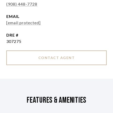
(908) 448-7728
EMAIL
[email protected]
DRE #
307275
CONTACT AGENT
Features & Amenities