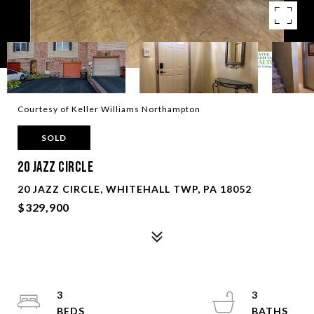
Courtesy of Keller Williams Northampton
SOLD
20 Jazz Circle
20 JAZZ CIRCLE, WHITEHALL TWP, PA 18052
$329,900
3
3