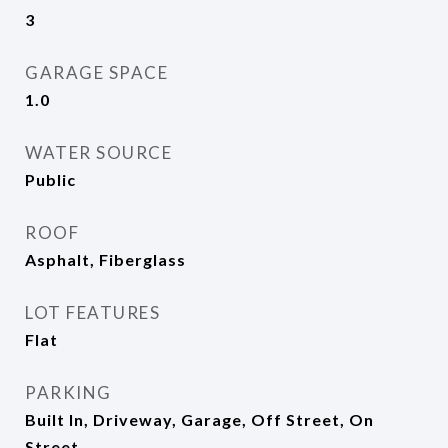
3
GARAGE SPACE
1.0
WATER SOURCE
Public
ROOF
Asphalt, Fiberglass
LOT FEATURES
Flat
PARKING
Built In, Driveway, Garage, Off Street, On
Street