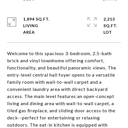
1,894 SQ.FT.
2,213
LIVING
SQ.FT.
Welcome to this spacious 3-bedroom, 2.5-bath
brick and vinyl townhome offering comfort,
functionality, and beautiful panoramic views. The
entry-level central hall foyer opens to a versatile
family room with wall-to-wall carpet and a
convenient laundry area with direct backyard
access. The main level features an open-concept
living and dining area with wall-to-wall carpet, a
tiled gas fireplace, and sliding door access to the
deck--perfect for entertaining or relaxing
outdoors. The eat-in kitchen is equipped with