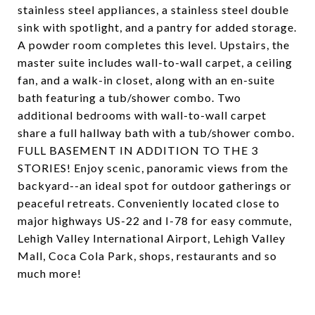
stainless steel appliances, a stainless steel double
sink with spotlight, and a pantry for added storage.
A powder room completes this level. Upstairs, the
master suite includes wall-to-wall carpet, a ceiling
fan, and a walk-in closet, along with an en-suite
bath featuring a tub/shower combo. Two
additional bedrooms with wall-to-wall carpet
share a full hallway bath with a tub/shower combo.
FULL BASEMENT IN ADDITION TO THE 3
STORIES! Enjoy scenic, panoramic views from the
backyard--an ideal spot for outdoor gatherings or
peaceful retreats. Conveniently located close to
major highways US-22 and I-78 for easy commute,
Lehigh Valley International Airport, Lehigh Valley
Mall, Coca Cola Park, shops, restaurants and so
much more!