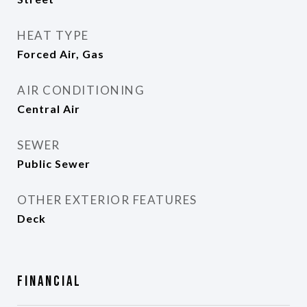
HEAT TYPE
Forced Air, Gas
AIR CONDITIONING
Central Air
SEWER
Public Sewer
OTHER EXTERIOR FEATURES
Deck
Financial