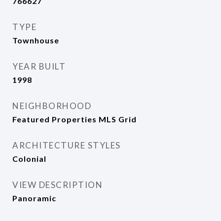
766627
TYPE
Townhouse
YEAR BUILT
1998
NEIGHBORHOOD
Featured Properties MLS Grid
ARCHITECTURE STYLES
Colonial
VIEW DESCRIPTION
Panoramic