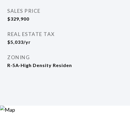
SALES PRICE
$329,900
REAL ESTATE TAX
$5,033/yr
ZONING
R-5A-High Density Residen