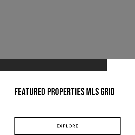
Featured Properties MLS Grid
EXPLORE