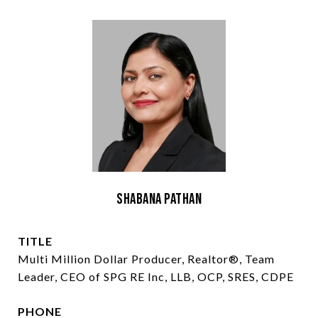
Shabana Pathan
TITLE
Multi Million Dollar Producer, Realtor®, Team
Leader, CEO of SPG RE Inc, LLB, OCP, SRES, CDPE
PHONE