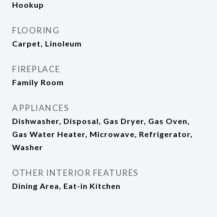
Hookup
FLOORING
Carpet, Linoleum
FIREPLACE
Family Room
APPLIANCES
Dishwasher, Disposal, Gas Dryer, Gas Oven,
Gas Water Heater, Microwave, Refrigerator,
Washer
OTHER INTERIOR FEATURES
Dining Area, Eat-in Kitchen