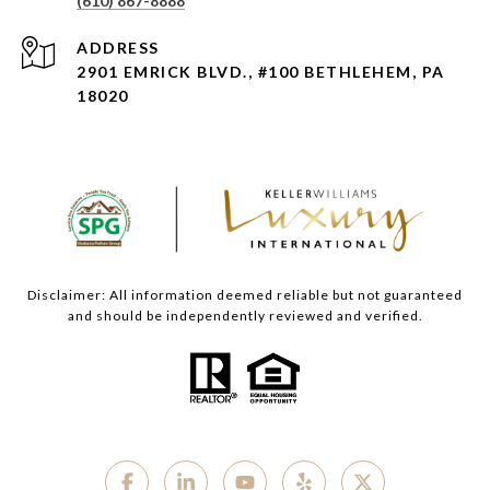
(610) 867-8888
ADDRESS
2901 EMRICK BLVD., #100 BETHLEHEM, PA
18020
Disclaimer: All information deemed reliable but not guaranteed
and should be independently reviewed and verified.