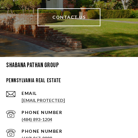
CONTACT US
Shabana Pathan Group
Pennsylvania Real Estate
EMAIL
[EMAIL PROTECTED]
PHONE NUMBER
(484) 893-1204
PHONE NUMBER