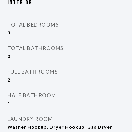
Interior
TOTAL BEDROOMS
3
TOTAL BATHROOMS
3
FULL BATHROOMS
2
HALF BATHROOM
1
LAUNDRY ROOM
Washer Hookup, Dryer Hookup, Gas Dryer