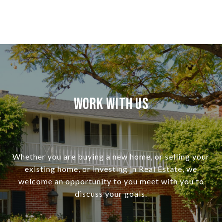
Work With Us
Whether you are buying a new home, or selling your
existing home, or investing in Real Estate, we
welcome an opportunity to you meet with you to
discuss your goals.