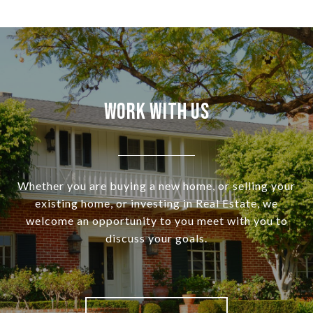
Work With Us
Whether you are buying a new home, or selling your
existing home, or investing in Real Estate, we
welcome an opportunity to you meet with you to
discuss your goals.