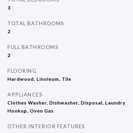
3
TOTAL BATHROOMS
2
FULL BATHROOMS
2
FLOORING
Hardwood, Linoleum, Tile
APPLIANCES
Clothes Washer, Dishwasher, Disposal, Laundry
Hookup, Oven Gas
OTHER INTERIOR FEATURES