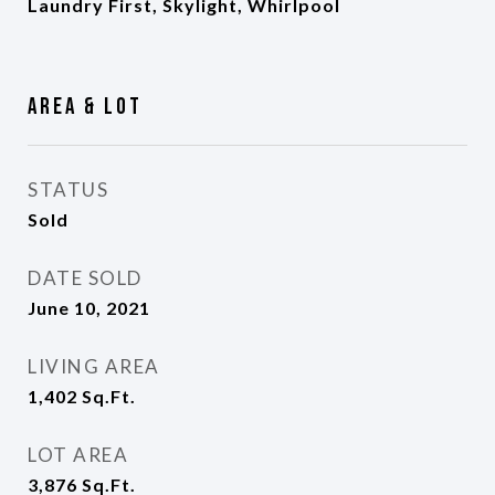
Laundry First, Skylight, Whirlpool
Area & Lot
STATUS
Sold
DATE SOLD
June 10, 2021
LIVING AREA
1,402
Sq.Ft.
LOT AREA
3,876
Sq.Ft.