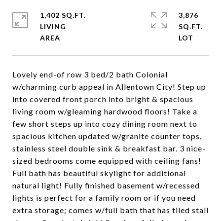
1,402 SQ.FT.
3,876
LIVING
SQ.FT.
Lovely end-of row 3 bed/2 bath Colonial
w/charming curb appeal in Allentown City! Step up
into covered front porch into bright & spacious
living room w/gleaming hardwood floors! Take a
few short steps up into cozy dining room next to
spacious kitchen updated w/granite counter tops,
stainless steel double sink & breakfast bar. 3 nice-
sized bedrooms come equipped with ceiling fans!
Full bath has beautiful skylight for additional
natural light! Fully finished basement w/recessed
lights is perfect for a family room or if you need
extra storage; comes w/full bath that has tiled stall