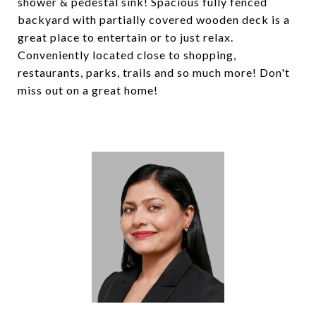
shower & pedestal sink! Spacious fully fenced
backyard with partially covered wooden deck is a
great place to entertain or to just relax.
Conveniently located close to shopping,
restaurants, parks, trails and so much more! Don't
miss out on a great home!