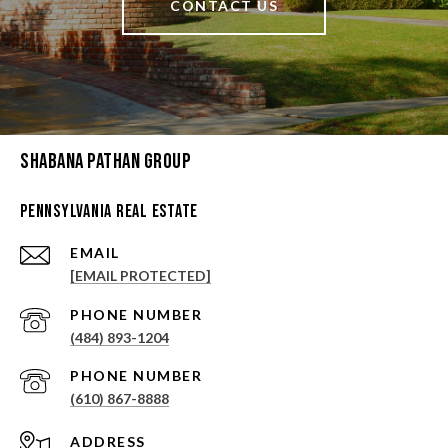
CONTACT US
Shabana Pathan Group
Pennsylvania Real Estate
EMAIL
[EMAIL PROTECTED]
PHONE NUMBER
(484) 893-1204
PHONE NUMBER
(610) 867-8888
ADDRESS