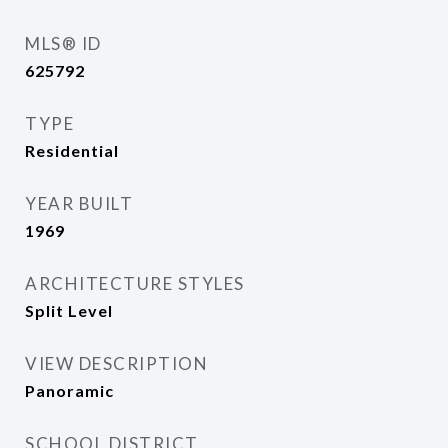
MLS® ID
625792
TYPE
Residential
YEAR BUILT
1969
ARCHITECTURE STYLES
Split Level
VIEW DESCRIPTION
Panoramic
SCHOOL DISTRICT