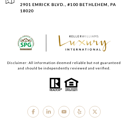
2901 EMRICK BLVD., #100 BETHLEHEM, PA
18020
Disclaimer: All information deemed reliable but not guaranteed
and should be independently reviewed and verified.