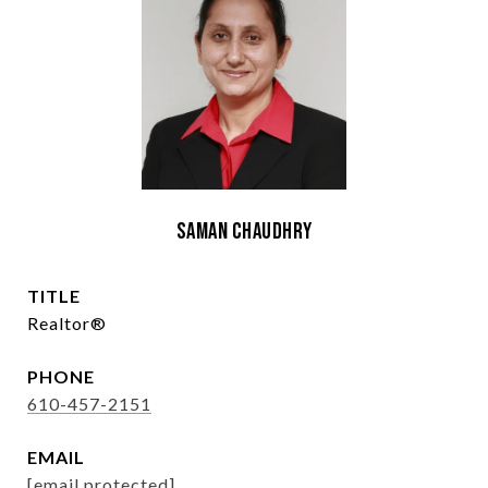
Saman Chaudhry
TITLE
Realtor®
PHONE
610-457-2151
EMAIL
[email protected]