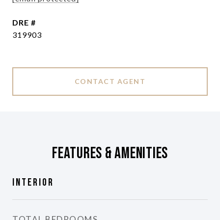
DRE #
319903
CONTACT AGENT
Features & Amenities
Interior
TOTAL BEDROOMS