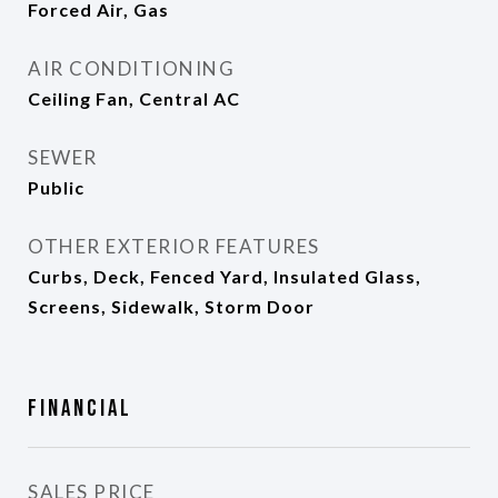
Forced Air, Gas
AIR CONDITIONING
Ceiling Fan, Central AC
SEWER
Public
OTHER EXTERIOR FEATURES
Curbs, Deck, Fenced Yard, Insulated Glass,
Screens, Sidewalk, Storm Door
Financial
SALES PRICE