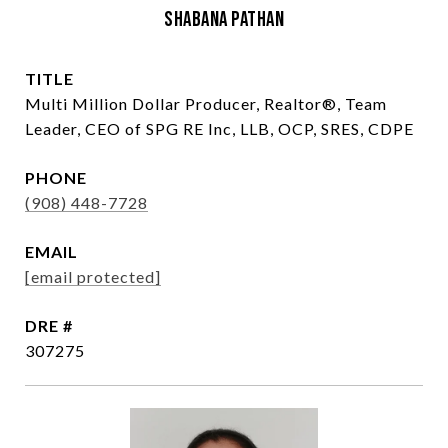
Shabana Pathan
TITLE
Multi Million Dollar Producer, Realtor®, Team
Leader, CEO of SPG RE Inc, LLB, OCP, SRES, CDPE
PHONE
(908) 448-7728
EMAIL
[email protected]
DRE #
307275