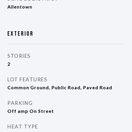
Allentown
Exterior
STORIES
2
LOT FEATURES
Common Ground, Public Road, Paved Road
PARKING
Off amp On Street
HEAT TYPE