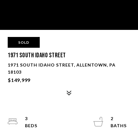
SOLD
1971 South Idaho Street
1971 SOUTH IDAHO STREET, ALLENTOWN, PA
18103
$149,999
3
2