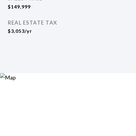
$149,999
REAL ESTATE TAX
$3,053/yr