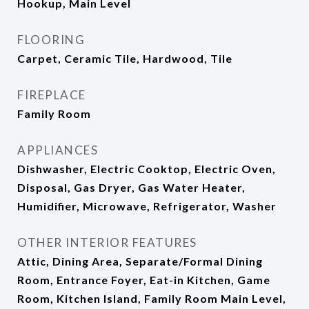
Hookup, Main Level
FLOORING
Carpet, Ceramic Tile, Hardwood, Tile
FIREPLACE
Family Room
APPLIANCES
Dishwasher, Electric Cooktop, Electric Oven,
Disposal, Gas Dryer, Gas Water Heater,
Humidifier, Microwave, Refrigerator, Washer
OTHER INTERIOR FEATURES
Attic, Dining Area, Separate/Formal Dining
Room, Entrance Foyer, Eat-in Kitchen, Game
Room, Kitchen Island, Family Room Main Level,