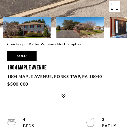
Courtesy of Keller Williams Northampton
SOLD
1804 Maple Avenue
1804 MAPLE AVENUE, FORKS TWP, PA 18040
$580,000
4
3