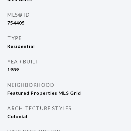
MLS® ID
754405
TYPE
Residential
YEAR BUILT
1989
NEIGHBORHOOD
Featured Properties MLS Grid
ARCHITECTURE STYLES
Colonial