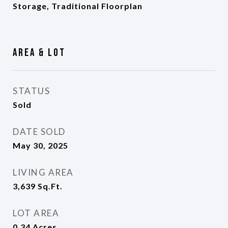
Storage, Traditional Floorplan
Area & Lot
STATUS
Sold
DATE SOLD
May 30, 2025
LIVING AREA
3,639
Sq.Ft.
LOT AREA
0.34
Acres