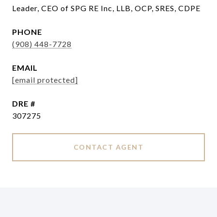
Leader, CEO of SPG RE Inc, LLB, OCP, SRES, CDPE
PHONE
(908) 448-7728
EMAIL
[email protected]
DRE #
307275
CONTACT AGENT