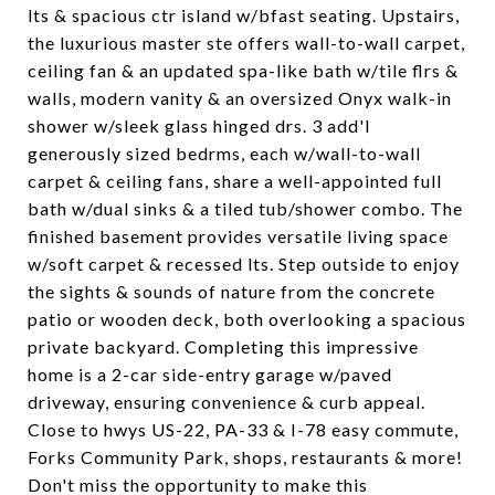
lts & spacious ctr island w/bfast seating. Upstairs,
the luxurious master ste offers wall-to-wall carpet,
ceiling fan & an updated spa-like bath w/tile flrs &
walls, modern vanity & an oversized Onyx walk-in
shower w/sleek glass hinged drs. 3 add'l
generously sized bedrms, each w/wall-to-wall
carpet & ceiling fans, share a well-appointed full
bath w/dual sinks & a tiled tub/shower combo. The
finished basement provides versatile living space
w/soft carpet & recessed lts. Step outside to enjoy
the sights & sounds of nature from the concrete
patio or wooden deck, both overlooking a spacious
private backyard. Completing this impressive
home is a 2-car side-entry garage w/paved
driveway, ensuring convenience & curb appeal.
Close to hwys US-22, PA-33 & I-78 easy commute,
Forks Community Park, shops, restaurants & more!
Don't miss the opportunity to make this