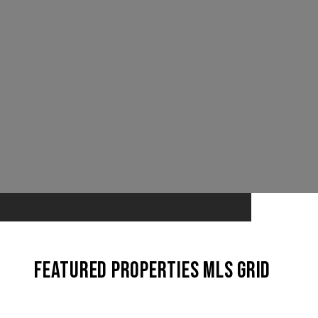
Featured Properties MLS Grid