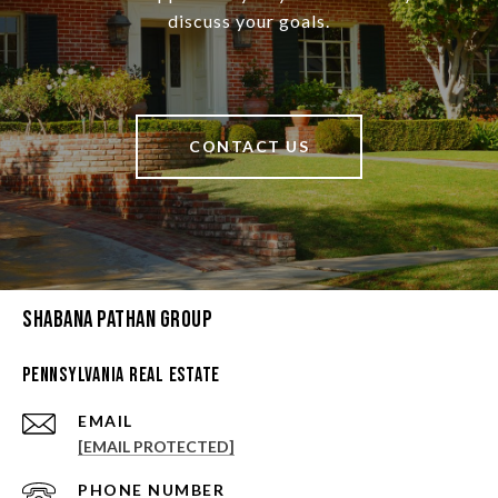
discuss your goals.
CONTACT US
Shabana Pathan Group
Pennsylvania Real Estate
EMAIL
[EMAIL PROTECTED]
PHONE NUMBER