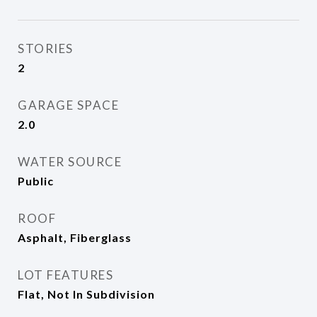
STORIES
2
GARAGE SPACE
2.0
WATER SOURCE
Public
ROOF
Asphalt, Fiberglass
LOT FEATURES
Flat, Not In Subdivision