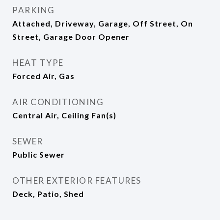
PARKING
Attached, Driveway, Garage, Off Street, On
Street, Garage Door Opener
HEAT TYPE
Forced Air, Gas
AIR CONDITIONING
Central Air, Ceiling Fan(s)
SEWER
Public Sewer
OTHER EXTERIOR FEATURES
Deck, Patio, Shed