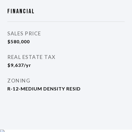
Financial
SALES PRICE
$580,000
REAL ESTATE TAX
$9,637/yr
ZONING
R-12-MEDIUM DENSITY RESID