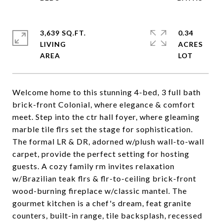
3,639 SQ.FT.
0.34
LIVING
ACRES
Welcome home to this stunning 4-bed, 3 full bath
brick-front Colonial, where elegance & comfort
meet. Step into the ctr hall foyer, where gleaming
marble tile flrs set the stage for sophistication.
The formal LR & DR, adorned w/plush wall-to-wall
carpet, provide the perfect setting for hosting
guests. A cozy family rm invites relaxation
w/Brazilian teak flrs & flr-to-ceiling brick-front
wood-burning fireplace w/classic mantel. The
gourmet kitchen is a chef's dream, feat granite
counters, built-in range, tile backsplash, recessed