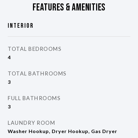
Features & Amenities
Interior
TOTAL BEDROOMS
4
TOTAL BATHROOMS
3
FULL BATHROOMS
3
LAUNDRY ROOM
Washer Hookup, Dryer Hookup, Gas Dryer