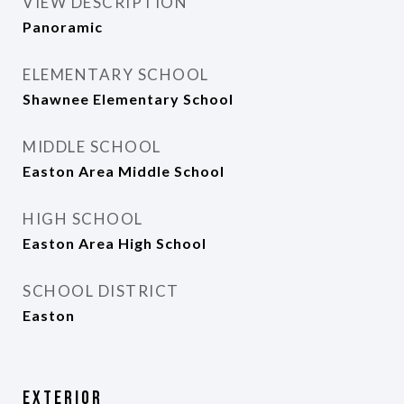
VIEW DESCRIPTION
Panoramic
ELEMENTARY SCHOOL
Shawnee Elementary School
MIDDLE SCHOOL
Easton Area Middle School
HIGH SCHOOL
Easton Area High School
SCHOOL DISTRICT
Easton
Exterior