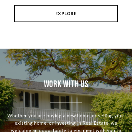
EXPLORE
Work With Us
Whether you are buying a new home, or selling your
existing home, or investing in Real Estate, we
welcome an opportunity to you meet with you to