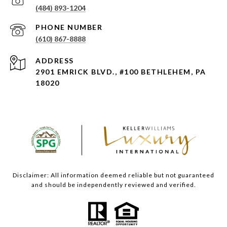
(484) 893-1204
PHONE NUMBER
(610) 867-8888
ADDRESS
2901 EMRICK BLVD., #100 BETHLEHEM, PA
18020
Disclaimer: All information deemed reliable but not guaranteed
and should be independently reviewed and verified.