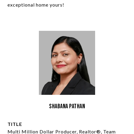
exceptional home yours!
Shabana Pathan
TITLE
Multi Million Dollar Producer, Realtor®, Team