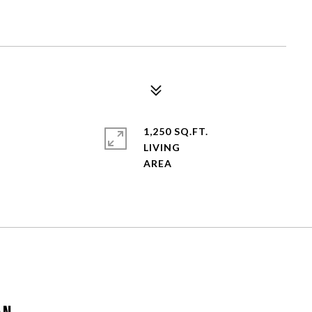
1,250 SQ.FT.
LIVING