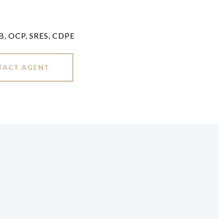
LB, OCP, SRES, CDPE
TACT AGENT