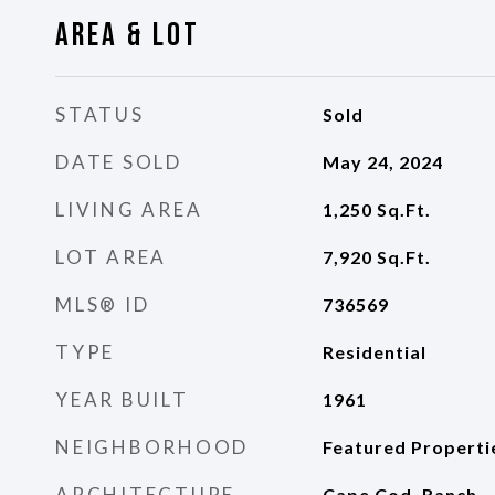
Area & Lot
STATUS
Sold
DATE SOLD
May 24, 2024
LIVING AREA
1,250
Sq.Ft.
LOT AREA
7,920
Sq.Ft.
MLS® ID
736569
TYPE
Residential
YEAR BUILT
1961
NEIGHBORHOOD
Featured Properti
ARCHITECTURE
Cape Cod, Ranch