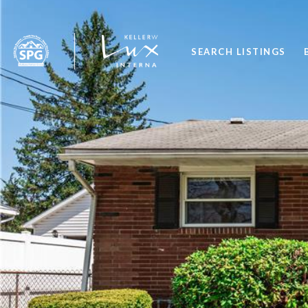
SEARCH LISTINGS