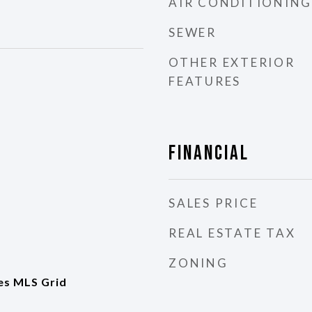
AIR CONDITIONING
SEWER
OTHER EXTERIOR
FEATURES
Financial
SALES PRICE
REAL ESTATE TAX
ZONING
es MLS Grid