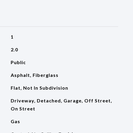
1
2.0
Public
Asphalt, Fiberglass
Flat, Not In Subdivision
Driveway, Detached, Garage, Off Street,
On Street
Gas