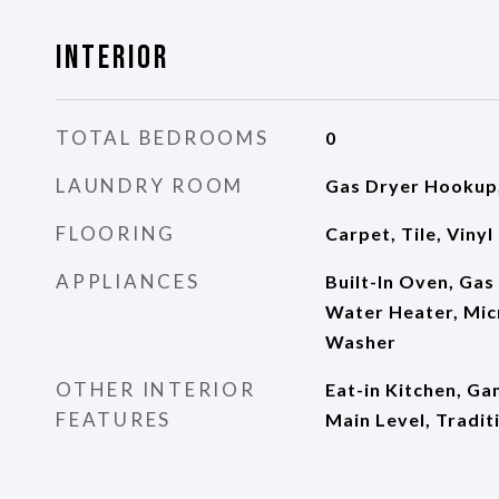
Interior
TOTAL BEDROOMS
0
LAUNDRY ROOM
Gas Dryer Hookup,
FLOORING
Carpet, Tile, Vinyl
APPLIANCES
Built-In Oven, Gas
Water Heater, Mic
Washer
OTHER INTERIOR
Eat-in Kitchen, G
FEATURES
Main Level, Tradit