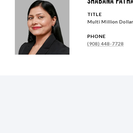
Shabana Path
TITLE
Multi Million Doll
PHONE
(908) 448-7728