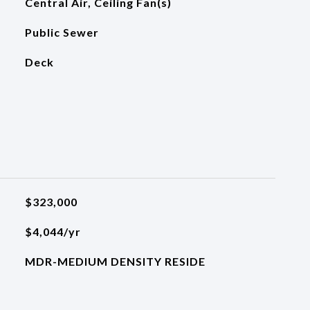
Central Air, Ceiling Fan(s)
Public Sewer
Deck
$323,000
$4,044/yr
MDR-MEDIUM DENSITY RESIDE