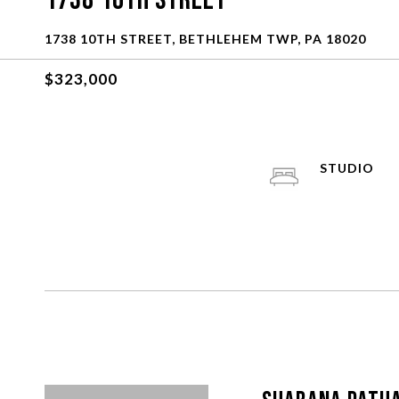
1738 10Th Street
1738 10TH STREET, BETHLEHEM TWP, PA 18020
$323,000
STUDIO