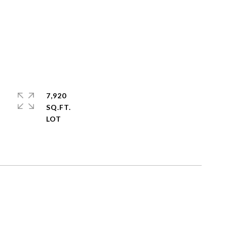
7,920
SQ.FT.