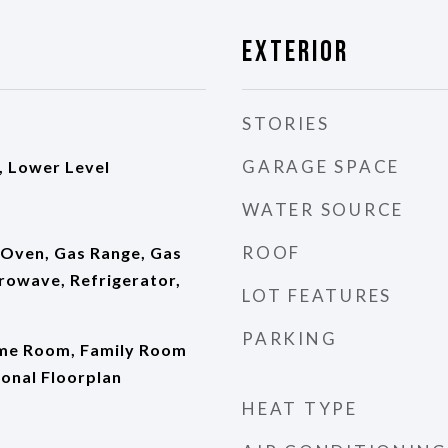
Exterior
STORIES
GARAGE SPACE
 Lower Level
WATER SOURCE
ROOF
 Oven, Gas Range, Gas
rowave, Refrigerator,
LOT FEATURES
PARKING
ame Room, Family Room
ional Floorplan
HEAT TYPE