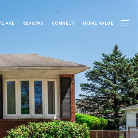
E ARE
REVIEWS
CONNECT
HOME VALUE