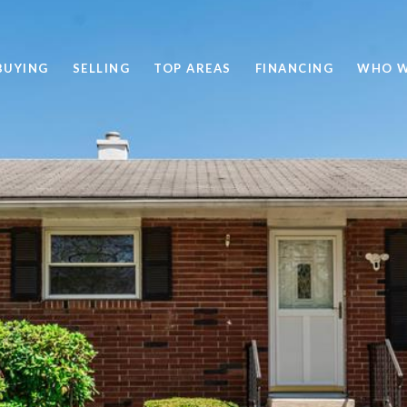
BUYING
SELLING
TOP AREAS
FINANCING
WHO W