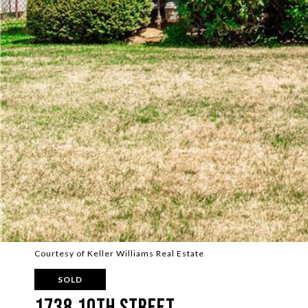
Courtesy of Keller Williams Real Estate
SOLD