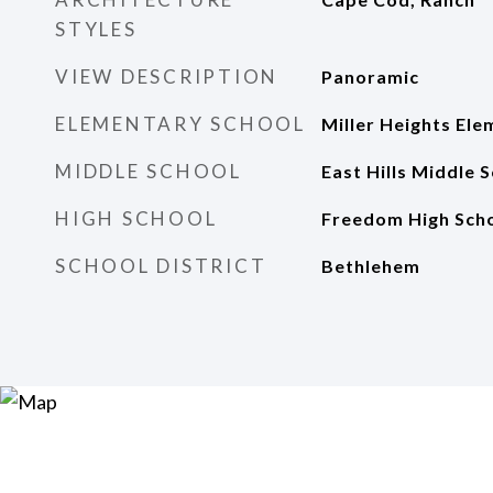
STYLES
VIEW DESCRIPTION
Panoramic
ELEMENTARY SCHOOL
Miller Heights Ele
MIDDLE SCHOOL
East Hills Middle 
HIGH SCHOOL
Freedom High Sch
SCHOOL DISTRICT
Bethlehem