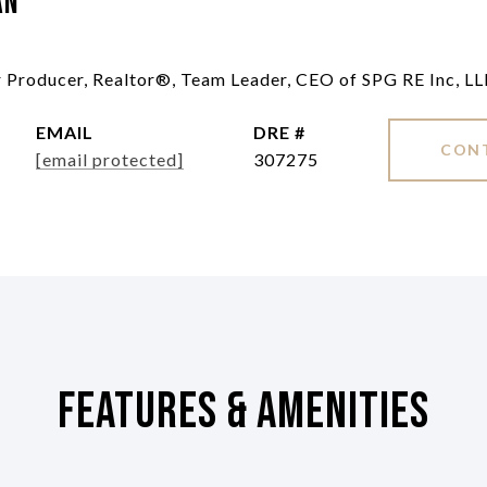
an
ar Producer, Realtor®, Team Leader, CEO of SPG RE Inc, L
EMAIL
DRE #
CON
[email protected]
307275
Features & Amenities