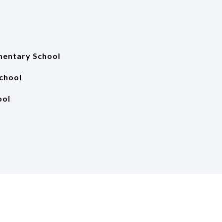
mentary School
School
ool