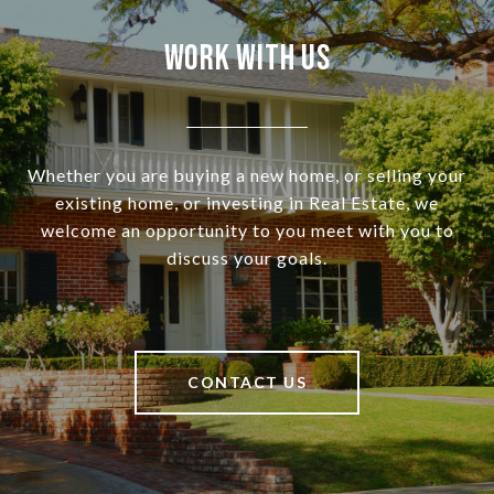
Work With Us
Whether you are buying a new home, or selling your
existing home, or investing in Real Estate, we
welcome an opportunity to you meet with you to
discuss your goals.
CONTACT US