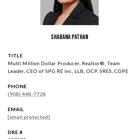
Shabana Pathan
TITLE
Multi Million Dollar Producer, Realtor®, Team
Leader, CEO of SPG RE Inc, LLB, OCP, SRES, CDPE
PHONE
(908) 448-7728
EMAIL
[email protected]
DRE #