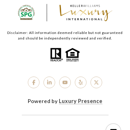
Disclaimer: All information deemed reliable but not guaranteed
and should be independently reviewed and verified.
Powered by
Luxury Presence