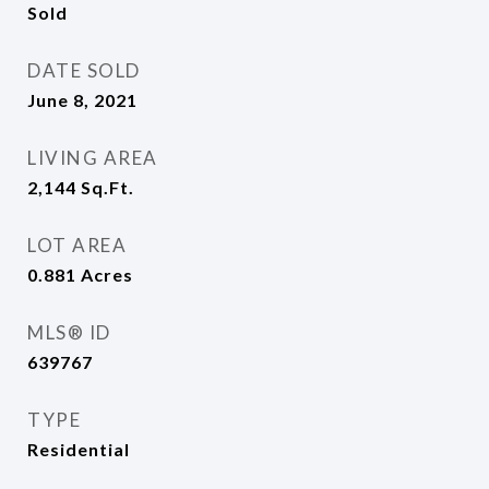
Sold
DATE SOLD
June 8, 2021
LIVING AREA
2,144
Sq.Ft.
LOT AREA
0.881
Acres
MLS® ID
639767
TYPE
Residential