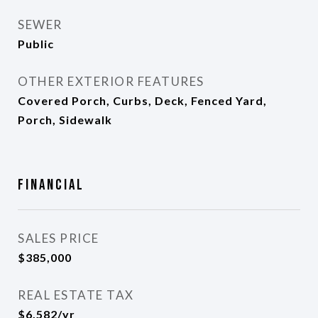
SEWER
Public
OTHER EXTERIOR FEATURES
Covered Porch, Curbs, Deck, Fenced Yard,
Porch, Sidewalk
Financial
SALES PRICE
$385,000
REAL ESTATE TAX
$6,582/yr