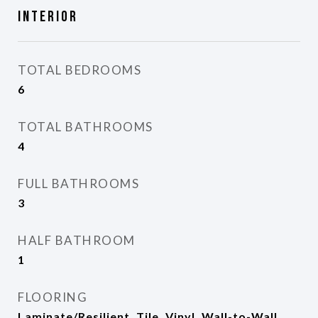
Interior
TOTAL BEDROOMS
6
TOTAL BATHROOMS
4
FULL BATHROOMS
3
HALF BATHROOM
1
FLOORING
Laminate/Resilient, Tile, Vinyl, Wall-to-Wall