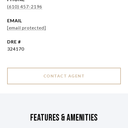
(610) 457-2196
EMAIL
[email protected]
DRE #
324170
CONTACT AGENT
Features & Amenities