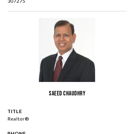
307275
Saeed Chaudhry
TITLE
Realtor®
PHONE