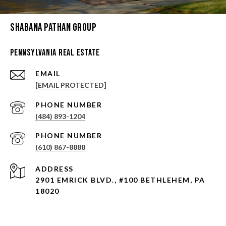
Shabana Pathan Group
Pennsylvania Real Estate
EMAIL
[EMAIL PROTECTED]
PHONE NUMBER
(484) 893-1204
PHONE NUMBER
(610) 867-8888
ADDRESS
2901 EMRICK BLVD., #100 BETHLEHEM, PA
18020