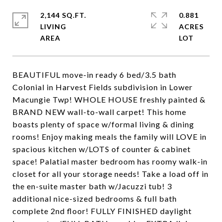
2,144 SQ.FT.
0.881
LIVING
ACRES
BEAUTIFUL move-in ready 6 bed/3.5 bath
Colonial in Harvest Fields subdivision in Lower
Macungie Twp! WHOLE HOUSE freshly painted &
BRAND NEW wall-to-wall carpet! This home
boasts plenty of space w/formal living & dining
rooms! Enjoy making meals the family will LOVE in
spacious kitchen w/LOTS of counter & cabinet
space! Palatial master bedroom has roomy walk-in
closet for all your storage needs! Take a load off in
the en-suite master bath w/Jacuzzi tub! 3
additional nice-sized bedrooms & full bath
complete 2nd floor! FULLY FINISHED daylight