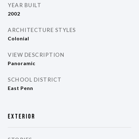
YEAR BUILT
2002
ARCHITECTURE STYLES
Colonial
VIEW DESCRIPTION
Panoramic
SCHOOL DISTRICT
East Penn
Exterior