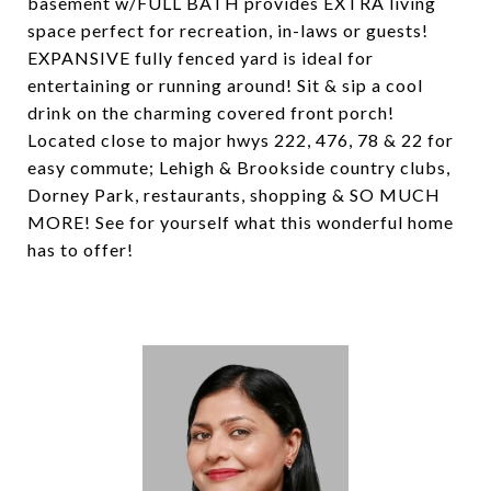
basement w/FULL BATH provides EXTRA living
space perfect for recreation, in-laws or guests!
EXPANSIVE fully fenced yard is ideal for
entertaining or running around! Sit & sip a cool
drink on the charming covered front porch!
Located close to major hwys 222, 476, 78 & 22 for
easy commute; Lehigh & Brookside country clubs,
Dorney Park, restaurants, shopping & SO MUCH
MORE! See for yourself what this wonderful home
has to offer!