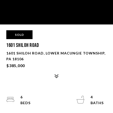
SOLD
1601 Shiloh Road
1601 SHILOH ROAD, LOWER MACUNGIE TOWNSHIP,
PA 18106
$385,000
6
4