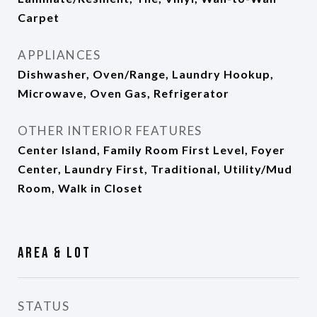
Carpet
APPLIANCES
Dishwasher, Oven/Range, Laundry Hookup,
Microwave, Oven Gas, Refrigerator
OTHER INTERIOR FEATURES
Center Island, Family Room First Level, Foyer
Center, Laundry First, Traditional, Utility/Mud
Room, Walk in Closet
Area & Lot
STATUS