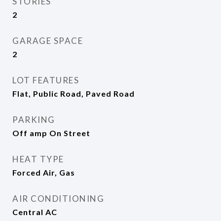
STORIES
2
GARAGE SPACE
2
LOT FEATURES
Flat, Public Road, Paved Road
PARKING
Off amp On Street
HEAT TYPE
Forced Air, Gas
AIR CONDITIONING
Central AC