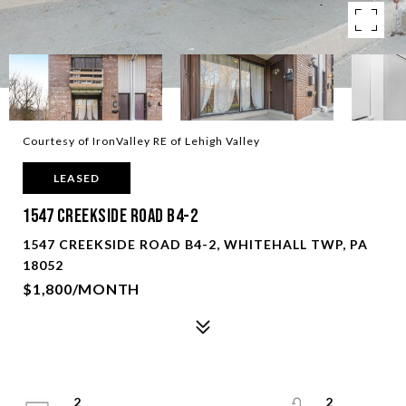
Courtesy of IronValley RE of Lehigh Valley
LEASED
1547 Creekside Road B4-2
1547 CREEKSIDE ROAD B4-2, WHITEHALL TWP, PA
18052
$1,800/MONTH
2
2