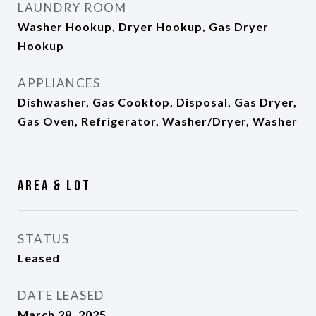
LAUNDRY ROOM
Washer Hookup, Dryer Hookup, Gas Dryer
Hookup
APPLIANCES
Dishwasher, Gas Cooktop, Disposal, Gas Dryer,
Gas Oven, Refrigerator, Washer/Dryer, Washer
Area & Lot
STATUS
Leased
DATE LEASED
March 28, 2025