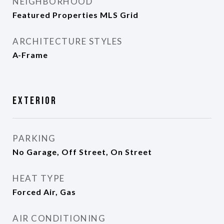
NEIGHBORHOOD
Featured Properties MLS Grid
ARCHITECTURE STYLES
A-Frame
Exterior
PARKING
No Garage, Off Street, On Street
HEAT TYPE
Forced Air, Gas
AIR CONDITIONING