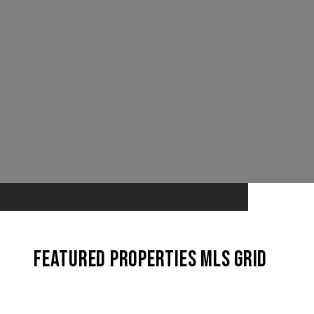
Featured Properties MLS Grid