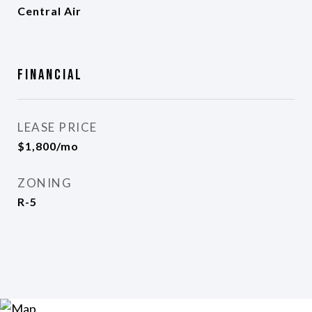
Central Air
Financial
LEASE PRICE
$1,800/mo
ZONING
R-5