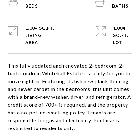
1,004 SQ.FT.
1,004
LIVING
SQ.FT.
This fully updated and renovated 2-bedroom, 2-
bath condo in Whitehall Estates is ready for you to
move right in. Featuring stylish new plank flooring
and newer carpet in the bedrooms, this unit comes
with a brand-new washer, dryer, and refrigerator. A
credit score of 700+ is required, and the property
has a no-pet, no-smoking policy. Tenants are
responsible for gas and electricity. Pool use is
restricted to residents only.