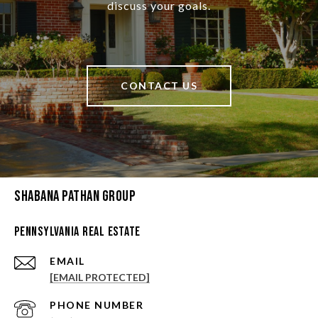
discuss your goals.
CONTACT US
Shabana Pathan Group
Pennsylvania Real Estate
EMAIL
[EMAIL PROTECTED]
PHONE NUMBER