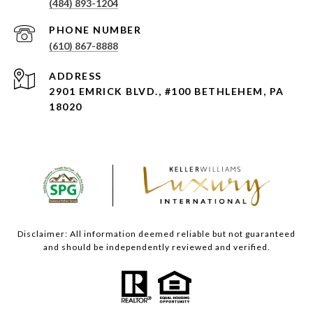
(484) 893-1204
PHONE NUMBER
(610) 867-8888
ADDRESS
2901 EMRICK BLVD., #100 BETHLEHEM, PA
18020
Disclaimer: All information deemed reliable but not guaranteed
and should be independently reviewed and verified.