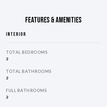
Features & Amenities
Interior
TOTAL BEDROOMS
2
TOTAL BATHROOMS
2
FULL BATHROOMS
2