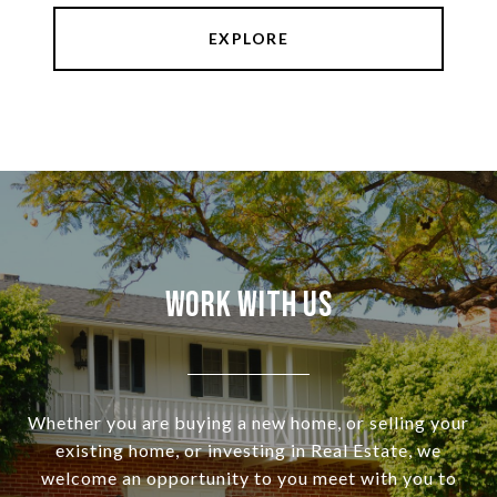
EXPLORE
Work With Us
Whether you are buying a new home, or selling your
existing home, or investing in Real Estate, we
welcome an opportunity to you meet with you to