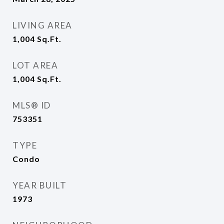
LIVING AREA
1,004
Sq.Ft.
LOT AREA
1,004
Sq.Ft.
MLS® ID
753351
TYPE
Condo
YEAR BUILT
1973