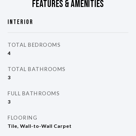
Features & Amenities
Interior
TOTAL BEDROOMS
4
TOTAL BATHROOMS
3
FULL BATHROOMS
3
FLOORING
Tile, Wall-to-Wall Carpet