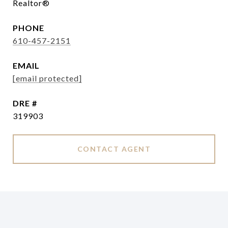
Realtor®
PHONE
610-457-2151
EMAIL
[email protected]
DRE #
319903
CONTACT AGENT