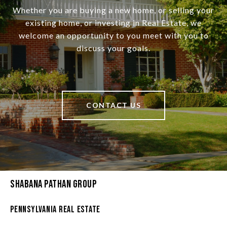
Whether you are buying a new home, or selling your
existing home, or investing in Real Estate, we
welcome an opportunity to you meet with you to
discuss your goals.
CONTACT US
Shabana Pathan Group
Pennsylvania Real Estate