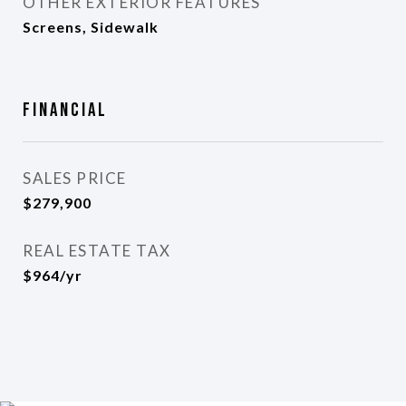
OTHER EXTERIOR FEATURES
Screens, Sidewalk
Financial
SALES PRICE
$279,900
REAL ESTATE TAX
$964/yr