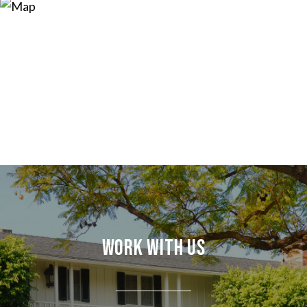
Work With Us