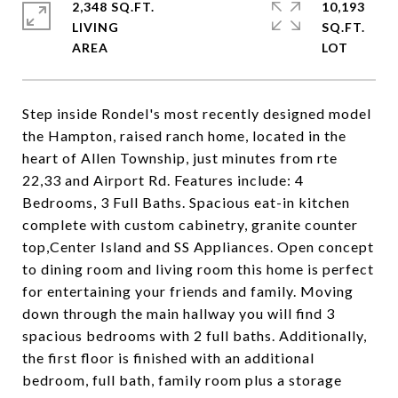
2,348 SQ.FT.
10,193
LIVING
SQ.FT.
Step inside Rondel's most recently designed model
the Hampton, raised ranch home, located in the
heart of Allen Township, just minutes from rte
22,33 and Airport Rd. Features include: 4
Bedrooms, 3 Full Baths. Spacious eat-in kitchen
complete with custom cabinetry, granite counter
top,Center Island and SS Appliances. Open concept
to dining room and living room this home is perfect
for entertaining your friends and family. Moving
down through the main hallway you will find 3
spacious bedrooms with 2 full baths. Additionally,
the first floor is finished with an additional
bedroom, full bath, family room plus a storage