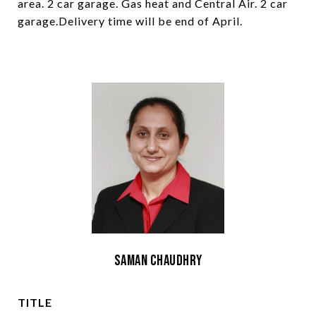
area. 2 car garage. Gas heat and Central Air. 2 car
garage.Delivery time will be end of April.
Saman Chaudhry
TITLE