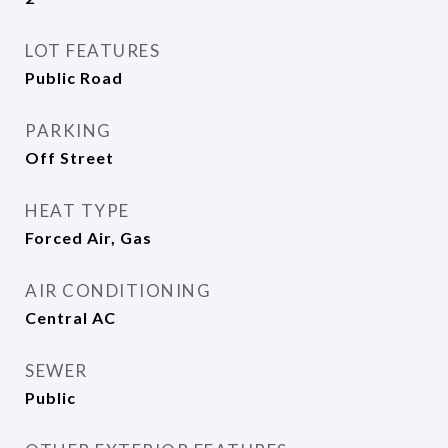
LOT FEATURES
Public Road
PARKING
Off Street
HEAT TYPE
Forced Air, Gas
AIR CONDITIONING
Central AC
SEWER
Public