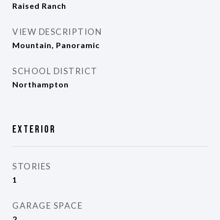
Raised Ranch
VIEW DESCRIPTION
Mountain, Panoramic
SCHOOL DISTRICT
Northampton
Exterior
STORIES
1
GARAGE SPACE
2