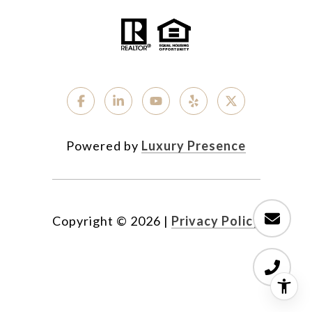
Powered by
Luxury Presence
Copyright ©
2026
|
Privacy Policy