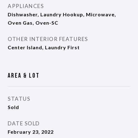
APPLIANCES
Dishwasher, Laundry Hookup, Microwave,
Oven Gas, Oven-SC
OTHER INTERIOR FEATURES
Center Island, Laundry First
Area & Lot
STATUS
Sold
DATE SOLD
February 23, 2022