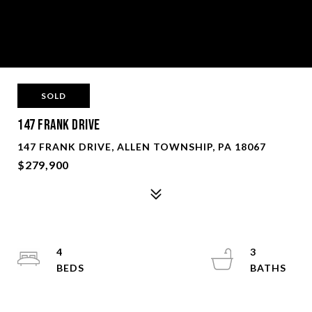
SOLD
147 Frank Drive
147 FRANK DRIVE, ALLEN TOWNSHIP, PA 18067
$279,900
4
3