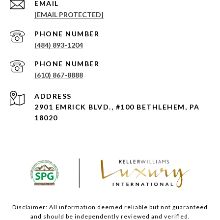
EMAIL
[EMAIL PROTECTED]
PHONE NUMBER
(484) 893-1204
PHONE NUMBER
(610) 867-8888
ADDRESS
2901 EMRICK BLVD., #100 BETHLEHEM, PA
18020
Disclaimer: All information deemed reliable but not guaranteed
and should be independently reviewed and verified.