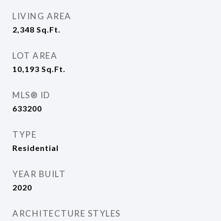
LIVING AREA
2,348
Sq.Ft.
LOT AREA
10,193
Sq.Ft.
MLS® ID
633200
TYPE
Residential
YEAR BUILT
2020
ARCHITECTURE STYLES