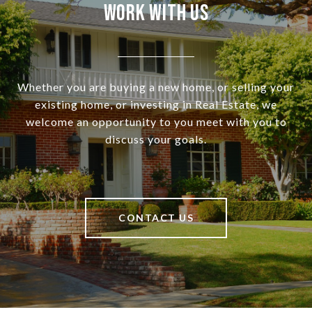
Work With Us
Whether you are buying a new home, or selling your
existing home, or investing in Real Estate, we
welcome an opportunity to you meet with you to
discuss your goals.
CONTACT US