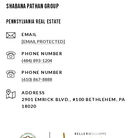
Shabana Pathan Group
Pennsylvania Real Estate
EMAIL
[EMAIL PROTECTED]
PHONE NUMBER
(484) 893-1204
PHONE NUMBER
(610) 867-8888
ADDRESS
2901 EMRICK BLVD., #100 BETHLEHEM, PA
18020