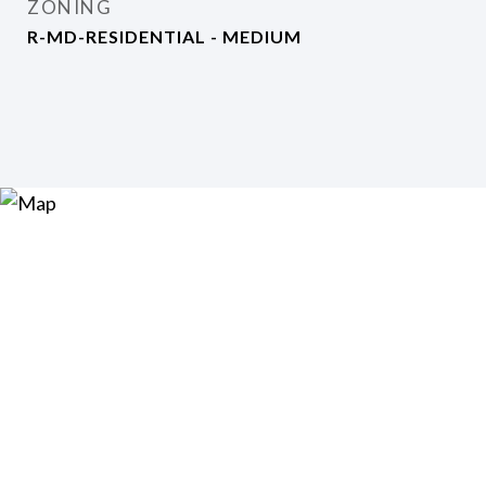
ZONING
R-MD-RESIDENTIAL - MEDIUM