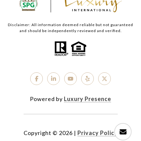
Disclaimer: All information deemed reliable but not guaranteed
and should be independently reviewed and verified.
Powered by
Luxury Presence
Copyright ©
2026
|
Privacy Policy