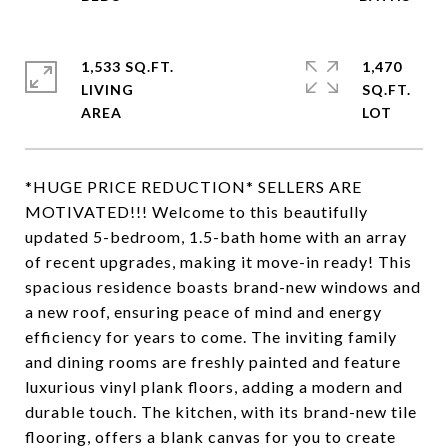
1,533 SQ.FT.
1,470
LIVING
SQ.FT.
*HUGE PRICE REDUCTION* SELLERS ARE
MOTIVATED!!! Welcome to this beautifully
updated 5-bedroom, 1.5-bath home with an array
of recent upgrades, making it move-in ready! This
spacious residence boasts brand-new windows and
a new roof, ensuring peace of mind and energy
efficiency for years to come. The inviting family
and dining rooms are freshly painted and feature
luxurious vinyl plank floors, adding a modern and
durable touch. The kitchen, with its brand-new tile
flooring, offers a blank canvas for you to create