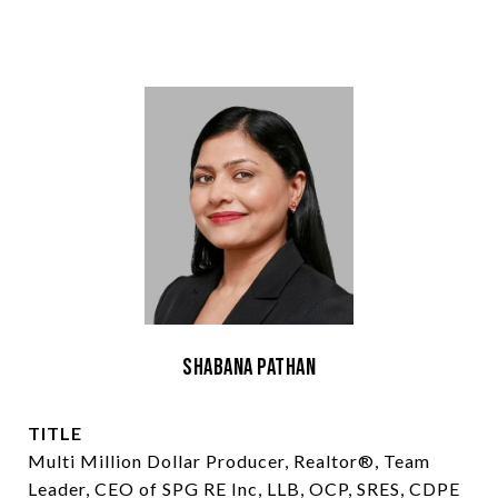
Shabana Pathan
TITLE
Multi Million Dollar Producer, Realtor®, Team
Leader, CEO of SPG RE Inc, LLB, OCP, SRES, CDPE