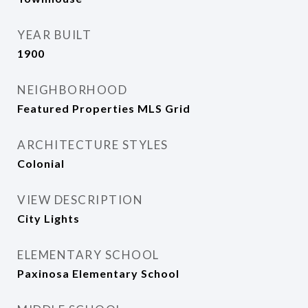
YEAR BUILT
1900
NEIGHBORHOOD
Featured Properties MLS Grid
ARCHITECTURE STYLES
Colonial
VIEW DESCRIPTION
City Lights
ELEMENTARY SCHOOL
Paxinosa Elementary School