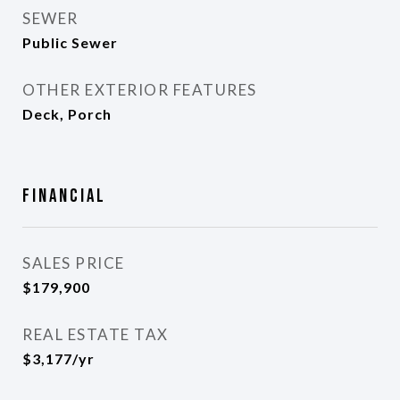
SEWER
Public Sewer
OTHER EXTERIOR FEATURES
Deck, Porch
Financial
SALES PRICE
$179,900
REAL ESTATE TAX
$3,177/yr