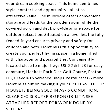
your dream cooking space. This home combines
style, comfort, and opportunity--all at an
attractive value. The mudroom offers convenient
storage and leads to the powder room, while the
covered porch and deck provide ample space for
outdoor relaxation. Situated on a level lot, the fully
fenced-in yard ensures privacy and safety for
children and pets. Don't miss this opportunity to
create your perfect living space in a home filled
with character and possibilities. Conveniently
located close to major hwys US-22 & I-78 for easy
commute, Hackett Park Disc Golf Course, Easton
HS, Crayola Experience, shops, restaurants & more!
Don't miss out on making it yours! *PLEASE NOTE:
HOUSE IS BEING SOLD IN AS-IS CONDITION.
CLEAR C/O IS BUYER RESPONSIBILITY. SEE
ATTACHED REPORT FOR WORK DONE BY
SELLER*