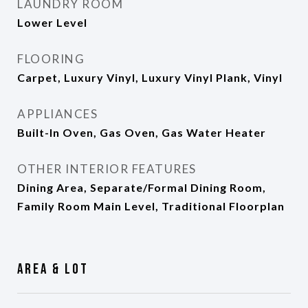
LAUNDRY ROOM
Lower Level
FLOORING
Carpet, Luxury Vinyl, Luxury Vinyl Plank, Vinyl
APPLIANCES
Built-In Oven, Gas Oven, Gas Water Heater
OTHER INTERIOR FEATURES
Dining Area, Separate/Formal Dining Room,
Family Room Main Level, Traditional Floorplan
Area & Lot