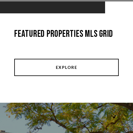
Featured Properties MLS Grid
EXPLORE