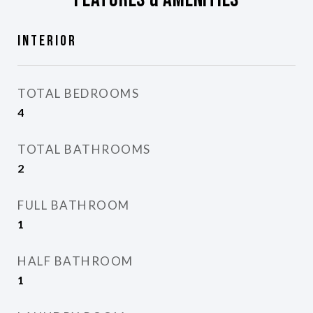
Interior
TOTAL BEDROOMS
4
TOTAL BATHROOMS
2
FULL BATHROOM
1
HALF BATHROOM
1