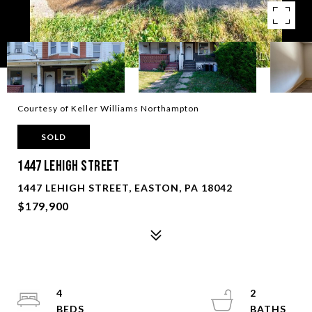
Courtesy of Keller Williams Northampton
SOLD
1447 Lehigh Street
1447 LEHIGH STREET, EASTON, PA 18042
$179,900
4
2