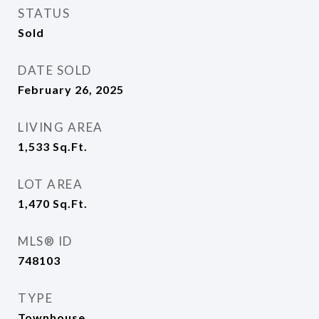
STATUS
Sold
DATE SOLD
February 26, 2025
LIVING AREA
1,533
Sq.Ft.
LOT AREA
1,470
Sq.Ft.
MLS® ID
748103
TYPE
Townhouse