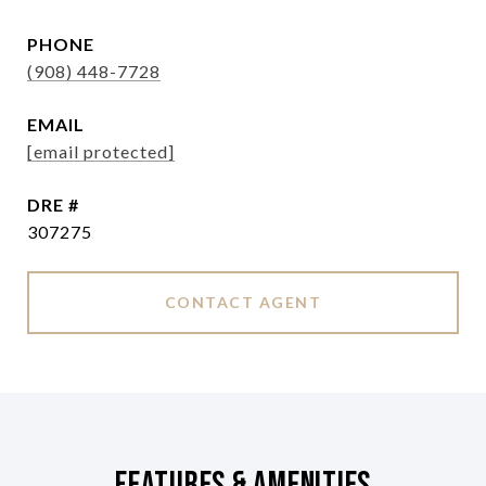
PHONE
(908) 448-7728
EMAIL
[email protected]
DRE #
307275
CONTACT AGENT
Features & Amenities