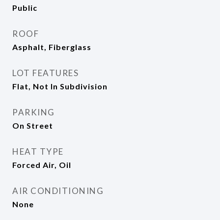
Public
ROOF
Asphalt, Fiberglass
LOT FEATURES
Flat, Not In Subdivision
PARKING
On Street
HEAT TYPE
Forced Air, Oil
AIR CONDITIONING
None