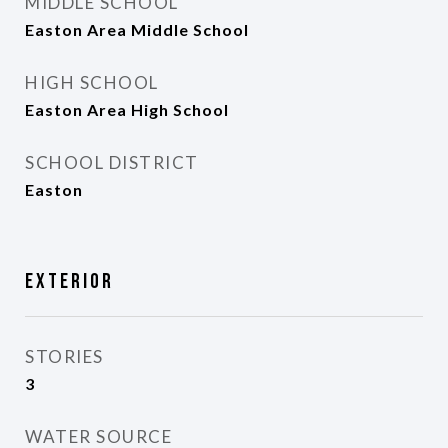
MIDDLE SCHOOL
Easton Area Middle School
HIGH SCHOOL
Easton Area High School
SCHOOL DISTRICT
Easton
Exterior
STORIES
3
WATER SOURCE