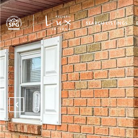
SEARCH LISTINGS