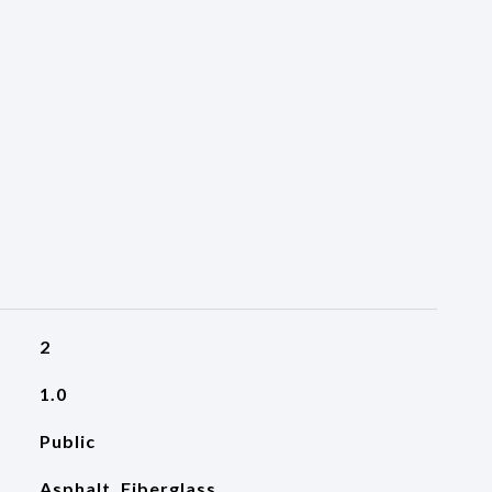
2
1.0
Public
Asphalt, Fiberglass