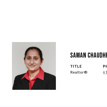
Saman Chaudh
TITLE
P
Realtor®
6