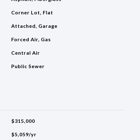
Corner Lot, Flat
Attached, Garage
Forced Air, Gas
Central Air
Public Sewer
$315,000
$5,059/yr