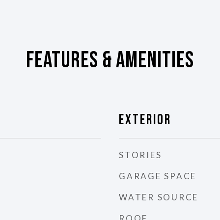
Features & Amenities
Exterior
STORIES
GARAGE SPACE
WATER SOURCE
ROOF