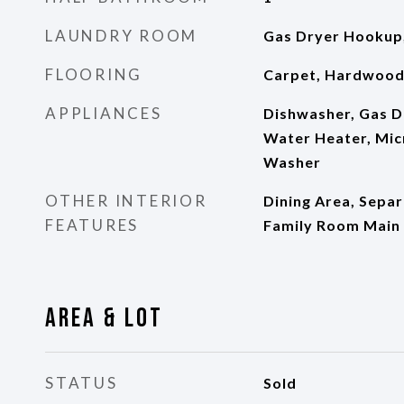
LAUNDRY ROOM
Gas Dryer Hookup,
FLOORING
Carpet, Hardwood,
APPLIANCES
Dishwasher, Gas D
Water Heater, Mic
Washer
OTHER INTERIOR
Dining Area, Sepa
FEATURES
Family Room Main 
Area & Lot
STATUS
Sold