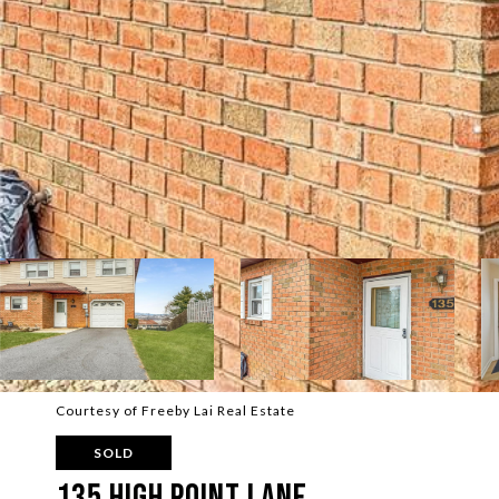
Courtesy of Freeby Lai Real Estate
SOLD