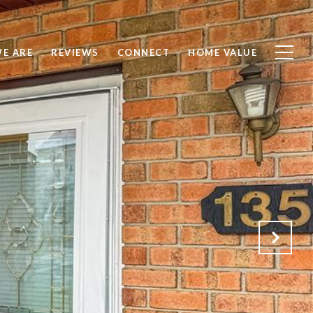
E ARE
REVIEWS
CONNECT
HOME VALUE