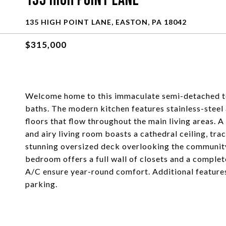
135 High Point Lane
135 HIGH POINT LANE, EASTON, PA 18042
$315,000
Welcome home to this immaculate semi-detached t
baths. The modern kitchen features stainless-stee
floors that flow throughout the main living areas.
and airy living room boasts a cathedral ceiling, tra
stunning oversized deck overlooking the community
bedroom offers a full wall of closets and a complet
A/C ensure year-round comfort. Additional features
parking.