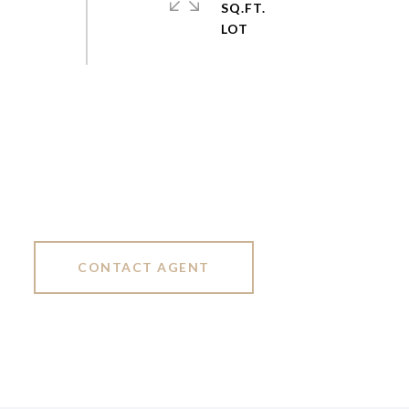
SQ.FT.
CONTACT AGENT