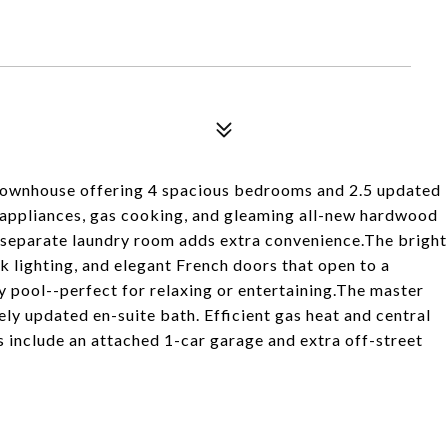
ownhouse offering 4 spacious bedrooms and 2.5 updated
l appliances, gas cooking, and gleaming all-new hardwood
 A separate laundry room adds extra convenience.The bright
ck lighting, and elegant French doors that open to a
 pool--perfect for relaxing or entertaining.The master
ely updated en-suite bath. Efficient gas heat and central
 include an attached 1-car garage and extra off-street