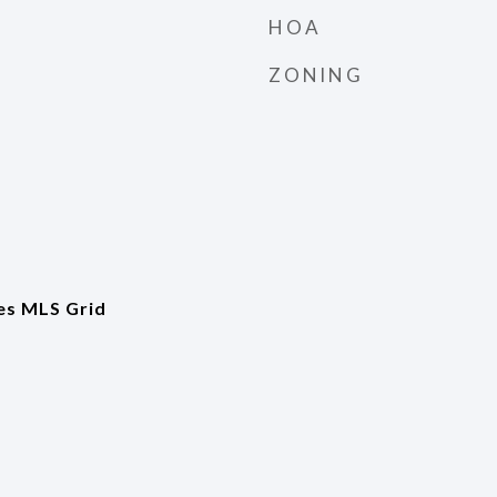
HOA
ZONING
es MLS Grid