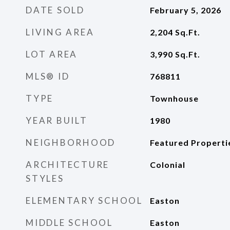
DATE SOLD
February 5, 2026
LIVING AREA
2,204
Sq.Ft.
LOT AREA
3,990
Sq.Ft.
MLS® ID
768811
TYPE
Townhouse
YEAR BUILT
1980
NEIGHBORHOOD
Featured Properti
ARCHITECTURE
Colonial
STYLES
ELEMENTARY SCHOOL
Easton
MIDDLE SCHOOL
Easton