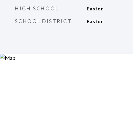
HIGH SCHOOL
Easton
SCHOOL DISTRICT
Easton