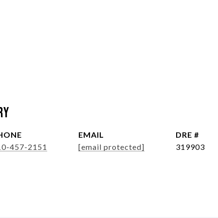
ry
HONE
EMAIL
DRE #
10-457-2151
[email protected]
319903