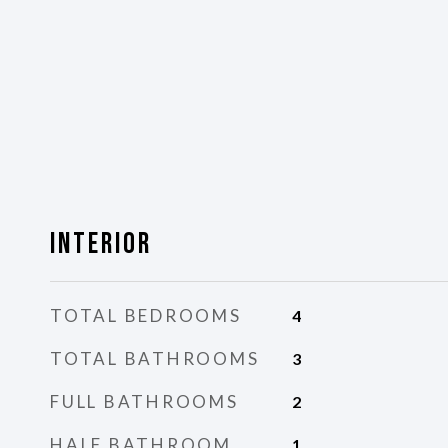
Interior
TOTAL BEDROOMS
4
TOTAL BATHROOMS
3
FULL BATHROOMS
2
HALF BATHROOM
1