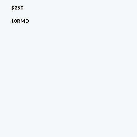
$250
10RMD