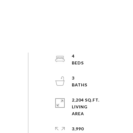
4
3
2,204 SQ.FT.
LIVING
3,990