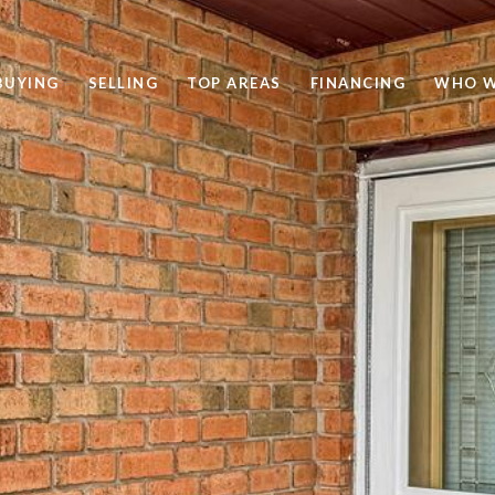
BUYING
SELLING
TOP AREAS
FINANCING
WHO W