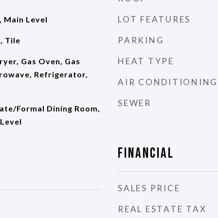
LOT FEATURES
 Main Level
PARKING
 Tile
HEAT TYPE
ryer, Gas Oven, Gas
rowave, Refrigerator,
AIR CONDITIONING
SEWER
rate/Formal Dining Room,
Level
Financial
SALES PRICE
REAL ESTATE TAX