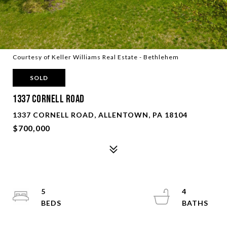
Courtesy of Keller Williams Real Estate - Bethlehem
SOLD
1337 CORNELL ROAD
1337 CORNELL ROAD, ALLENTOWN, PA 18104
$700,000
5
4