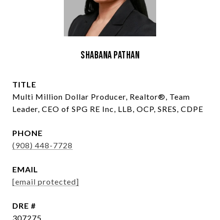
Shabana Pathan
TITLE
Multi Million Dollar Producer, Realtor®, Team
Leader, CEO of SPG RE Inc, LLB, OCP, SRES, CDPE
PHONE
(908) 448-7728
EMAIL
[email protected]
DRE #
307275