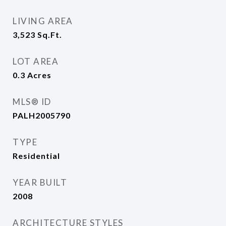
LIVING AREA
3,523
Sq.Ft.
LOT AREA
0.3
Acres
MLS® ID
PALH2005790
TYPE
Residential
YEAR BUILT
2008
ARCHITECTURE STYLES