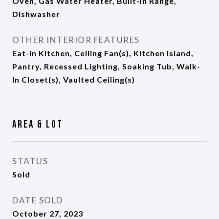
Oven, Gas Water Heater, Built-In Range,
Dishwasher
OTHER INTERIOR FEATURES
Eat-in Kitchen, Ceiling Fan(s), Kitchen Island,
Pantry, Recessed Lighting, Soaking Tub, Walk-
In Closet(s), Vaulted Ceiling(s)
Area & Lot
STATUS
Sold
DATE SOLD
October 27, 2023