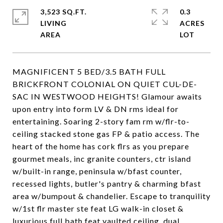
3,523 SQ.FT.
0.3
LIVING
ACRES
MAGNIFICENT 5 BED/3.5 BATH FULL
BRICKFRONT COLONIAL ON QUIET CUL-DE-
SAC IN WESTWOOD HEIGHTS! Glamour awaits
upon entry into form LV & DN rms ideal for
entertaining. Soaring 2-story fam rm w/flr-to-
ceiling stacked stone gas FP & patio access. The
heart of the home has cork flrs as you prepare
gourmet meals, inc granite counters, ctr island
w/built-in range, peninsula w/bfast counter,
recessed lights, butler's pantry & charming bfast
area w/bumpout & chandelier. Escape to tranquility
w/1st flr master ste feat LG walk-in closet &
luxurious full bath feat vaulted ceiling, dual