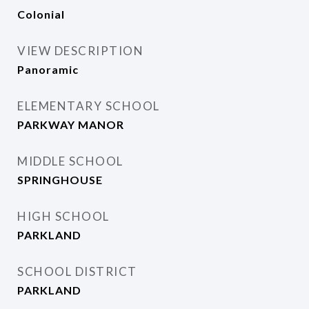
Colonial
VIEW DESCRIPTION
Panoramic
ELEMENTARY SCHOOL
PARKWAY MANOR
MIDDLE SCHOOL
SPRINGHOUSE
HIGH SCHOOL
PARKLAND
SCHOOL DISTRICT
PARKLAND