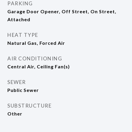
PARKING
Garage Door Opener, Off Street, On Street,
Attached
HEAT TYPE
Natural Gas, Forced Air
AIR CONDITIONING
Central Air, Ceiling Fan(s)
SEWER
Public Sewer
SUBSTRUCTURE
Other