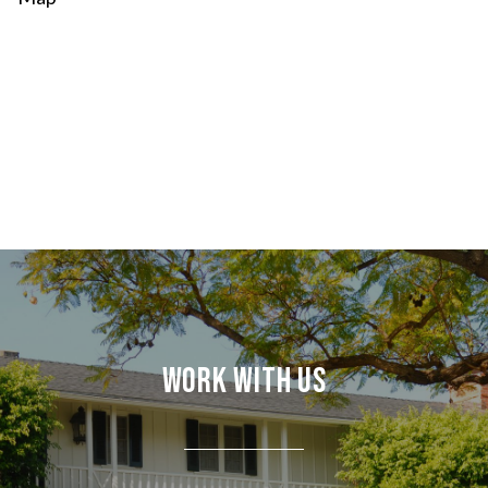
Work With Us