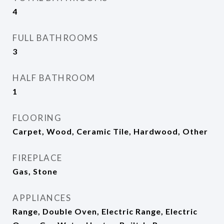
4
FULL BATHROOMS
3
HALF BATHROOM
1
FLOORING
Carpet, Wood, Ceramic Tile, Hardwood, Other
FIREPLACE
Gas, Stone
APPLIANCES
Range, Double Oven, Electric Range, Electric