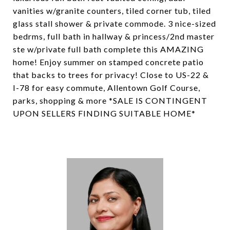
vanities w/granite counters, tiled corner tub, tiled
glass stall shower & private commode. 3 nice-sized
bedrms, full bath in hallway & princess/2nd master
ste w/private full bath complete this AMAZING
home! Enjoy summer on stamped concrete patio
that backs to trees for privacy! Close to US-22 &
I-78 for easy commute, Allentown Golf Course,
parks, shopping & more *SALE IS CONTINGENT
UPON SELLERS FINDING SUITABLE HOME*