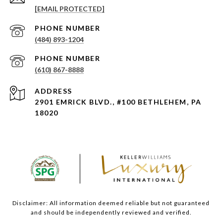
[EMAIL PROTECTED]
PHONE NUMBER
(484) 893-1204
PHONE NUMBER
(610) 867-8888
ADDRESS
2901 EMRICK BLVD., #100 BETHLEHEM, PA
18020
Disclaimer: All information deemed reliable but not guaranteed
and should be independently reviewed and verified.