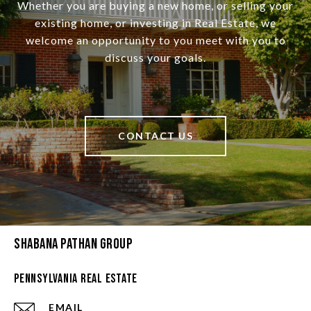
Whether you are buying a new home, or selling your
existing home, or investing in Real Estate, we
welcome an opportunity to you meet with you to
discuss your goals.
CONTACT US
Shabana Pathan Group
Pennsylvania Real Estate
EMAIL