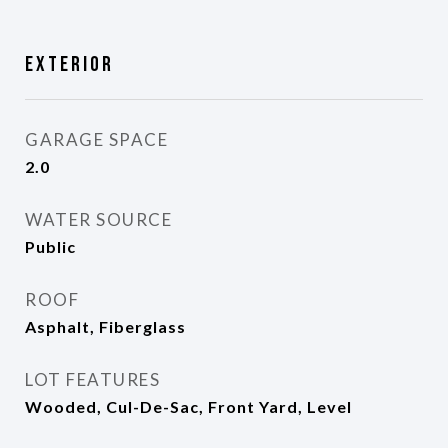
Exterior
GARAGE SPACE
2.0
WATER SOURCE
Public
ROOF
Asphalt, Fiberglass
LOT FEATURES
Wooded, Cul-De-Sac, Front Yard, Level