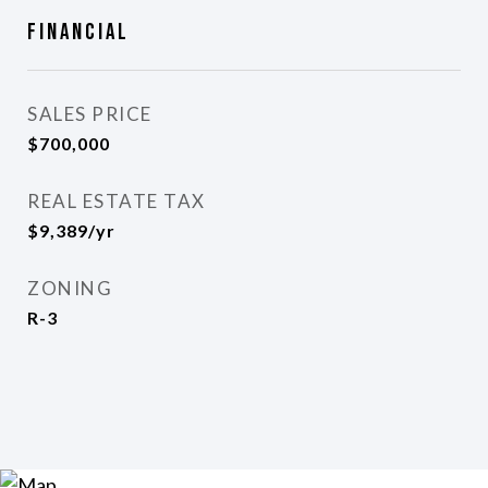
Financial
SALES PRICE
$700,000
REAL ESTATE TAX
$9,389/yr
ZONING
R-3