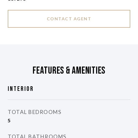
CONTACT AGENT
Features & Amenities
Interior
TOTAL BEDROOMS
5
TOTAL BATHROOMS