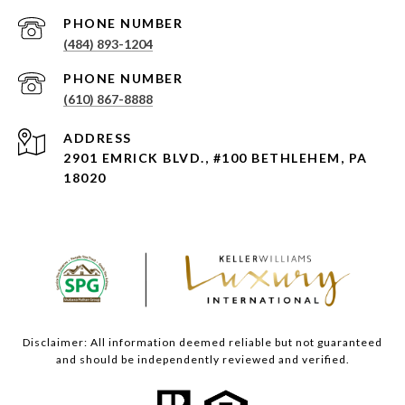
PHONE NUMBER
(484) 893-1204
PHONE NUMBER
(610) 867-8888
ADDRESS
2901 EMRICK BLVD., #100 BETHLEHEM, PA
18020
Disclaimer: All information deemed reliable but not guaranteed
and should be independently reviewed and verified.