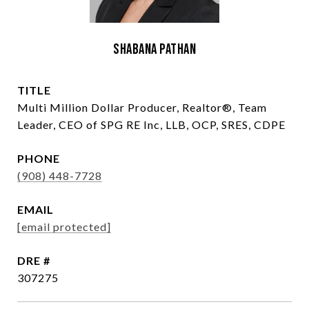
Shabana Pathan
TITLE
Multi Million Dollar Producer, Realtor®, Team
Leader, CEO of SPG RE Inc, LLB, OCP, SRES, CDPE
PHONE
(908) 448-7728
EMAIL
[email protected]
DRE #
307275