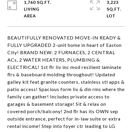
1,760 SQ.FT.
3,223
LIVING
SQ.FT.
BEAUTIFULLY RENOVATED MOVE-IN READY &
FULLY UPGRADED 2-unit home in heart of Easton
City! BRAND NEW: 2 FURNACES, 2 CENTRAL
ACs, 2 WATER HEATERS, PLUMBING &
ELECTRICAL! 1st flr liv inc mod resilient laminate
flrs & baseboard molding throughout! Updated
galley kit feat granite counters, stainless stl apps &
patio access! Spacious form liv & din rms where the
family can gather! Includes private access to
garages & basement storage! Sit & relax on
covered porch/balcony! 2nd flr has its OWN sep
outside entrance, perfect for in-law suite or extra
rental income! Step into foyer ctr leading to LG