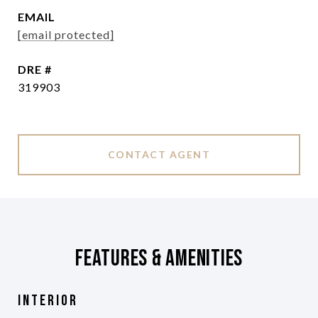
EMAIL
[email protected]
DRE #
319903
CONTACT AGENT
Features & Amenities
Interior