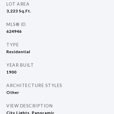
LOT AREA
3,223
Sq.Ft.
MLS® ID
624946
TYPE
Residential
YEAR BUILT
1900
ARCHITECTURE STYLES
Other
VIEW DESCRIPTION
City Lights, Panoramic