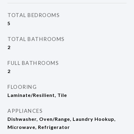
TOTAL BEDROOMS
5
TOTAL BATHROOMS
2
FULL BATHROOMS
2
FLOORING
Laminate/Resilient, Tile
APPLIANCES
Dishwasher, Oven/Range, Laundry Hookup,
Microwave, Refrigerator