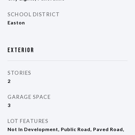
SCHOOL DISTRICT
Easton
Exterior
STORIES
2
GARAGE SPACE
3
LOT FEATURES
Not In Development, Public Road, Paved Road,