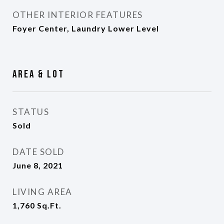
OTHER INTERIOR FEATURES
Foyer Center, Laundry Lower Level
Area & Lot
STATUS
Sold
DATE SOLD
June 8, 2021
LIVING AREA
1,760
Sq.Ft.