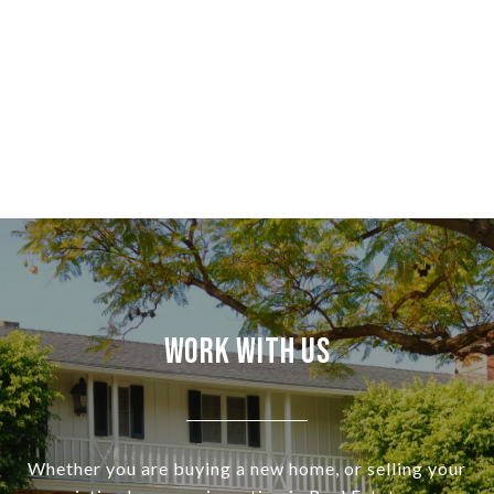
Work With Us
Whether you are buying a new home, or selling your