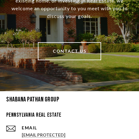
existing home, or investing in Real Estate, we
welcome an opportunity to you meet with you to
discuss your goals.
CONTACT US
Shabana Pathan Group
Pennsylvania Real Estate
EMAIL
[EMAIL PROTECTED]