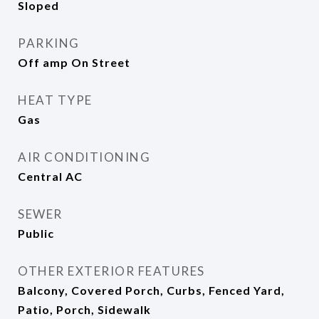
Sloped
PARKING
Off amp On Street
HEAT TYPE
Gas
AIR CONDITIONING
Central AC
SEWER
Public
OTHER EXTERIOR FEATURES
Balcony, Covered Porch, Curbs, Fenced Yard,
Patio, Porch, Sidewalk