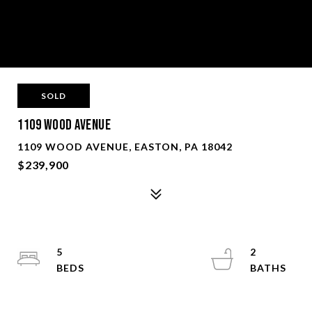
SOLD
1109 Wood Avenue
1109 WOOD AVENUE, EASTON, PA 18042
$239,900
5
2