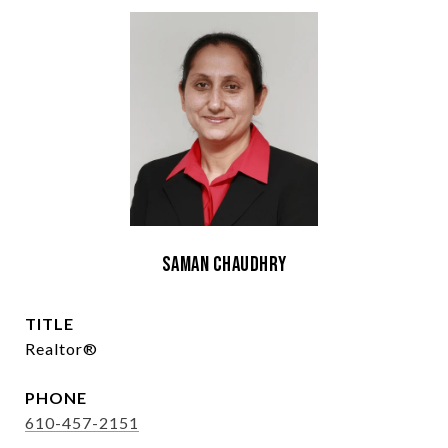
Saman Chaudhry
TITLE
Realtor®
PHONE
610-457-2151