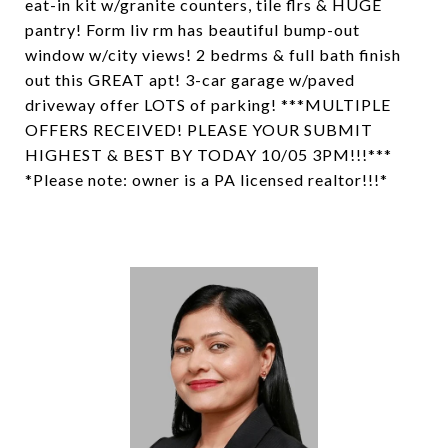
eat-in kit w/granite counters, tile flrs & HUGE
pantry! Form liv rm has beautiful bump-out
window w/city views! 2 bedrms & full bath finish
out this GREAT apt! 3-car garage w/paved
driveway offer LOTS of parking! ***MULTIPLE
OFFERS RECEIVED! PLEASE YOUR SUBMIT
HIGHEST & BEST BY TODAY 10/05 3PM!!!***
*Please note: owner is a PA licensed realtor!!!*