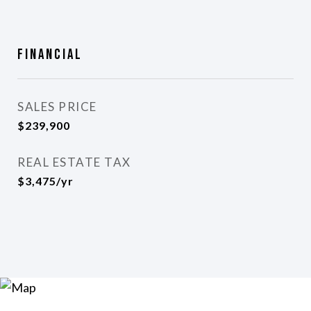
Financial
SALES PRICE
$239,900
REAL ESTATE TAX
$3,475/yr