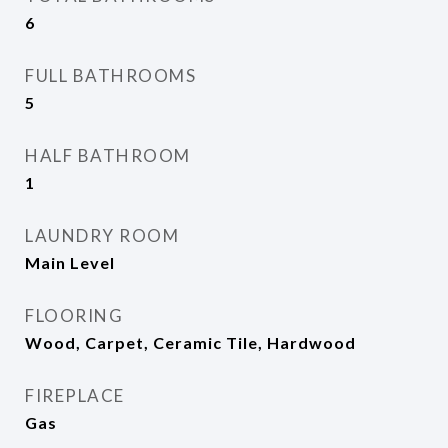
6
FULL BATHROOMS
5
HALF BATHROOM
1
LAUNDRY ROOM
Main Level
FLOORING
Wood, Carpet, Ceramic Tile, Hardwood
FIREPLACE
Gas