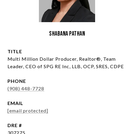
Shabana Pathan
TITLE
Multi Million Dollar Producer, Realtor®, Team
Leader, CEO of SPG RE Inc, LLB, OCP, SRES, CDPE
PHONE
(908) 448-7728
EMAIL
[email protected]
DRE #
307275