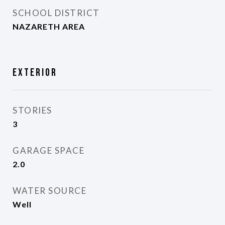
SCHOOL DISTRICT
NAZARETH AREA
Exterior
STORIES
3
GARAGE SPACE
2.0
WATER SOURCE
Well