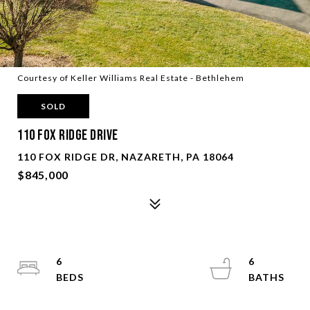
Courtesy of Keller Williams Real Estate - Bethlehem
SOLD
110 FOX RIDGE DRIVE
110 FOX RIDGE DR, NAZARETH, PA 18064
$845,000
6
6