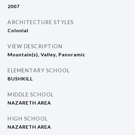
2007
ARCHITECTURE STYLES
Colonial
VIEW DESCRIPTION
Mountain(s), Valley, Panoramic
ELEMENTARY SCHOOL
BUSHKILL
MIDDLE SCHOOL
NAZARETH AREA
HIGH SCHOOL
NAZARETH AREA