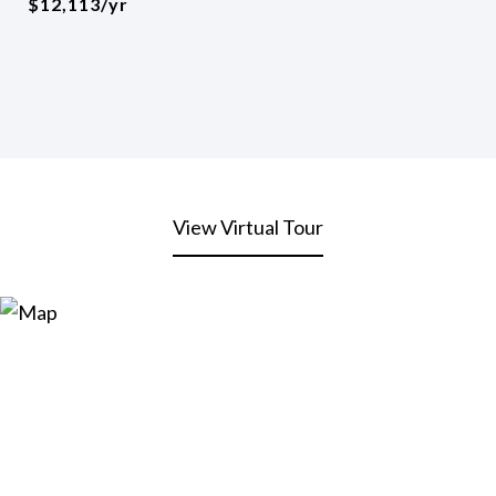
$12,113/yr
View Virtual Tour