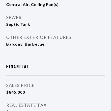
Central Air, Ceiling Fan(s)
SEWER
Septic Tank
OTHER EXTERIOR FEATURES
Balcony, Barbecue
Financial
SALES PRICE
$845,000
REAL ESTATE TAX