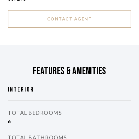
CONTACT AGENT
Features & Amenities
Interior
TOTAL BEDROOMS
6
TOTAL BATHROOMS