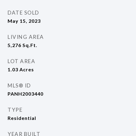
DATE SOLD
May 15, 2023
LIVING AREA
5,276
Sq.Ft.
LOT AREA
1.03
Acres
MLS® ID
PANH2003440
TYPE
Residential
YEAR BUILT