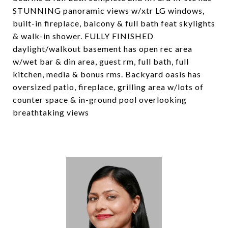
STUNNING panoramic views w/xtr LG windows,
built-in fireplace, balcony & full bath feat skylights
& walk-in shower. FULLY FINISHED
daylight/walkout basement has open rec area
w/wet bar & din area, guest rm, full bath, full
kitchen, media & bonus rms. Backyard oasis has
oversized patio, fireplace, grilling area w/lots of
counter space & in-ground pool overlooking
breathtaking views