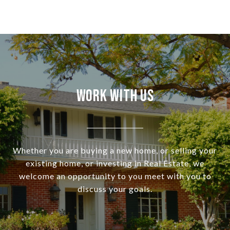
Work With Us
Whether you are buying a new home, or selling your
existing home, or investing in Real Estate, we
welcome an opportunity to you meet with you to
discuss your goals.