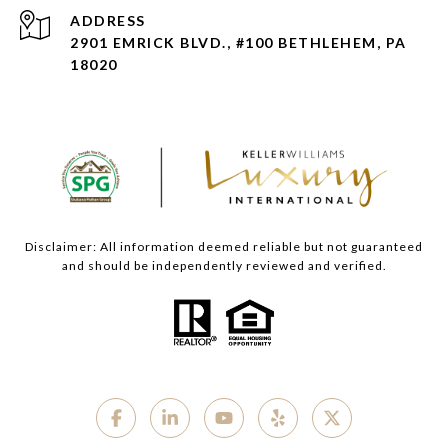
ADDRESS
2901 EMRICK BLVD., #100 BETHLEHEM, PA
18020
Disclaimer: All information deemed reliable but not guaranteed
and should be independently reviewed and verified.