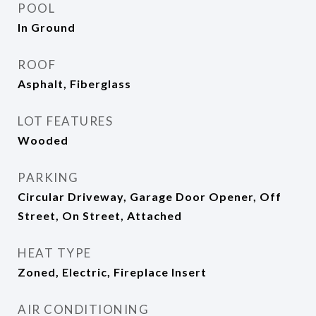
POOL
In Ground
ROOF
Asphalt, Fiberglass
LOT FEATURES
Wooded
PARKING
Circular Driveway, Garage Door Opener, Off
Street, On Street, Attached
HEAT TYPE
Zoned, Electric, Fireplace Insert
AIR CONDITIONING