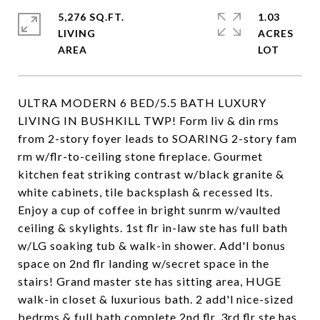
5,276 SQ.FT.
1.03
LIVING
ACRES
ULTRA MODERN 6 BED/5.5 BATH LUXURY
LIVING IN BUSHKILL TWP! Form liv & din rms
from 2-story foyer leads to SOARING 2-story fam
rm w/flr-to-ceiling stone fireplace. Gourmet
kitchen feat striking contrast w/black granite &
white cabinets, tile backsplash & recessed lts.
Enjoy a cup of coffee in bright sunrm w/vaulted
ceiling & skylights. 1st flr in-law ste has full bath
w/LG soaking tub & walk-in shower. Add'l bonus
space on 2nd flr landing w/secret space in the
stairs! Grand master ste has sitting area, HUGE
walk-in closet & luxurious bath. 2 add'l nice-sized
bedrms & full bath complete 2nd flr. 3rd flr ste has