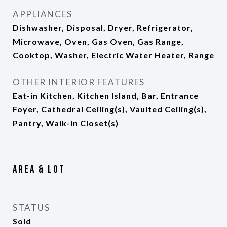
APPLIANCES
Dishwasher, Disposal, Dryer, Refrigerator,
Microwave, Oven, Gas Oven, Gas Range,
Cooktop, Washer, Electric Water Heater, Range
OTHER INTERIOR FEATURES
Eat-in Kitchen, Kitchen Island, Bar, Entrance
Foyer, Cathedral Ceiling(s), Vaulted Ceiling(s),
Pantry, Walk-In Closet(s)
Area & Lot
STATUS
Sold