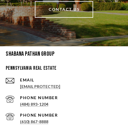
CONTACT US
Shabana Pathan Group
Pennsylvania Real Estate
EMAIL
[EMAIL PROTECTED]
PHONE NUMBER
(484) 893-1204
PHONE NUMBER
(610) 867-8888