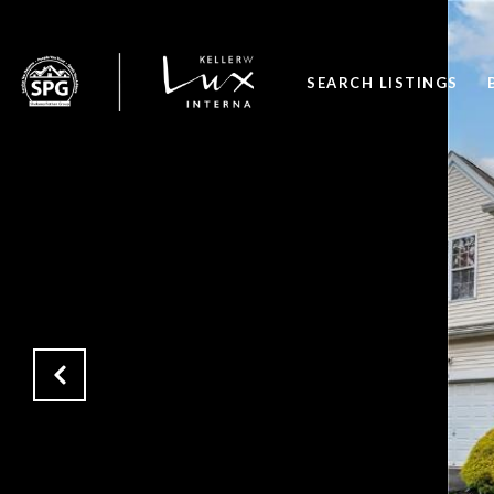
SEARCH LISTINGS