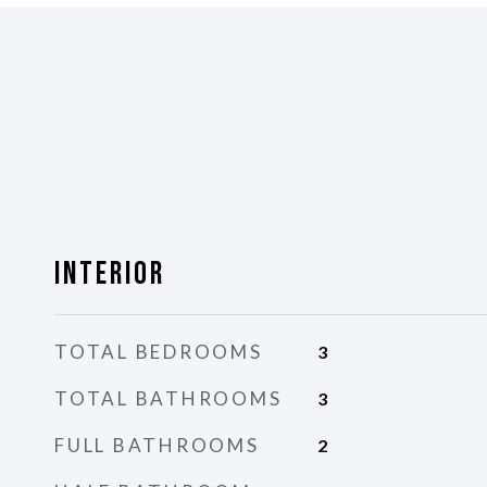
Interior
TOTAL BEDROOMS
3
TOTAL BATHROOMS
3
FULL BATHROOMS
2