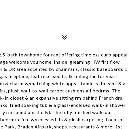
 2.5-bath townhome for rent offering timeless curb appeal
rage welcome you home. Inside, gleaming HW flrs flow
R & DR area accented by chair rails, classic baseboards &
s fireplace, feat recessed lts & ceiling fan for year-
n & charm w/matching white apps, stainless dbl sink & a
irs, plush wall-to-wall carpet cushions all bedrms. The
k-in closet & an expansive sitting rm behind French drs.
sinks, tiled soaking tub & a glass-enclosed walk-in shower.
y rm round out the lvl. The fully finished walk-out
s bedrm/office w/recessed lts & plush carpeting. Located
e Park, Braden Airpark, shops, restaurants & more! 1st