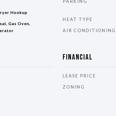
PARKING
ryer Hookup
HEAT TYPE
sal, Gas Oven,
AIR CONDITIONING
erator
Financial
LEASE PRICE
ZONING