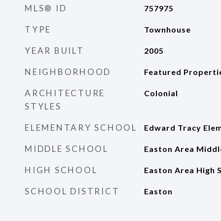
MLS® ID
757975
TYPE
Townhouse
YEAR BUILT
2005
NEIGHBORHOOD
Featured Properti
ARCHITECTURE
Colonial
STYLES
ELEMENTARY SCHOOL
Edward Tracy Elem
MIDDLE SCHOOL
Easton Area Middl
HIGH SCHOOL
Easton Area High 
SCHOOL DISTRICT
Easton