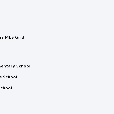
es MLS Grid
entary School
e School
School