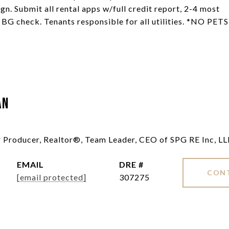
gn. Submit all rental apps w/full credit report, 2-4 most
& BG check. Tenants responsible for all utilities. *NO PETS
an
ar Producer, Realtor®, Team Leader, CEO of SPG RE Inc, L
EMAIL
DRE #
CON
[email protected]
307275