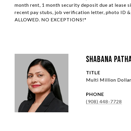
month rent, 1 month security deposit due at lease si
recent pay stubs, job verification letter, photo ID 
ALLOWED. NO EXCEPTIONS!*
Shabana Path
TITLE
Multi Million Doll
PHONE
(908) 448-7728