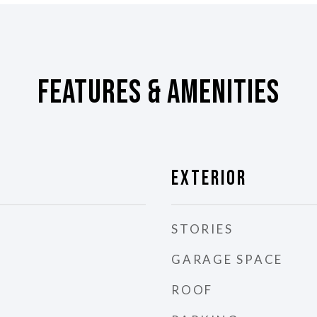
Features & Amenities
Exterior
STORIES
GARAGE SPACE
ROOF