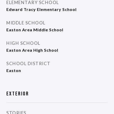
ELEMENTARY SCHOOL
Edward Tracy Elementary School
MIDDLE SCHOOL
Easton Area Middle School
HIGH SCHOOL
Easton Area High School
SCHOOL DISTRICT
Easton
Exterior
STORIES