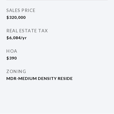
SALES PRICE
$320,000
REAL ESTATE TAX
$6,084/yr
HOA
$390
ZONING
MDR-MEDIUM DENSITY RESIDE