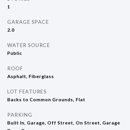
1
GARAGE SPACE
2.0
WATER SOURCE
Public
ROOF
Asphalt, Fiberglass
LOT FEATURES
Backs to Common Grounds, Flat
PARKING
Built In, Garage, Off Street, On Street, Garage