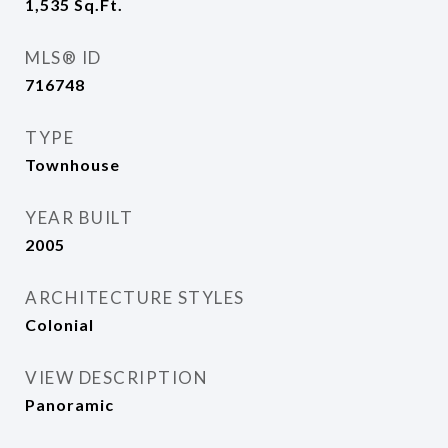
1,535
Sq.Ft.
MLS® ID
716748
TYPE
Townhouse
YEAR BUILT
2005
ARCHITECTURE STYLES
Colonial
VIEW DESCRIPTION
Panoramic