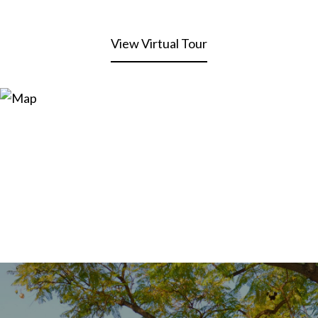
View Virtual Tour