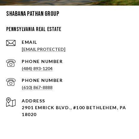
Shabana Pathan Group
Pennsylvania Real Estate
EMAIL
[EMAIL PROTECTED]
PHONE NUMBER
(484) 893-1204
PHONE NUMBER
(610) 867-8888
ADDRESS
2901 EMRICK BLVD., #100 BETHLEHEM, PA
18020