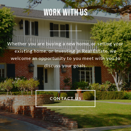
Work With Us
Whether you are buying a new home, or selling your
existing home, or investing in Real Estate, we
welcome an opportunity to you meet with you to
discuss your goals.
CONTACT US