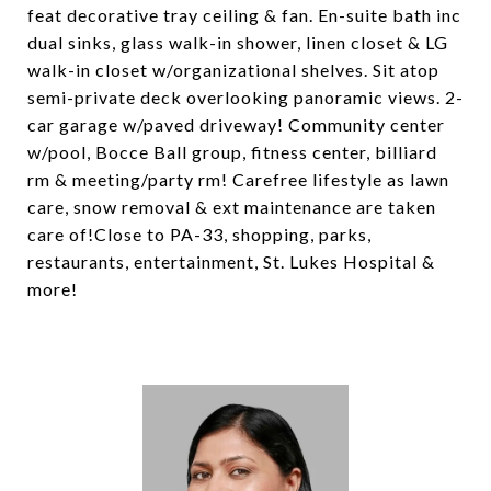
feat decorative tray ceiling & fan. En-suite bath inc
dual sinks, glass walk-in shower, linen closet & LG
walk-in closet w/organizational shelves. Sit atop
semi-private deck overlooking panoramic views. 2-
car garage w/paved driveway! Community center
w/pool, Bocce Ball group, fitness center, billiard
rm & meeting/party rm! Carefree lifestyle as lawn
care, snow removal & ext maintenance are taken
care of!Close to PA-33, shopping, parks,
restaurants, entertainment, St. Lukes Hospital &
more!