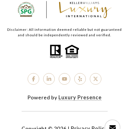
Disclaimer: All information deemed reliable but not guaranteed
and should be independently reviewed and verified.
Powered by
Luxury Presence
Copyright ©
2026
|
Privacy Policy