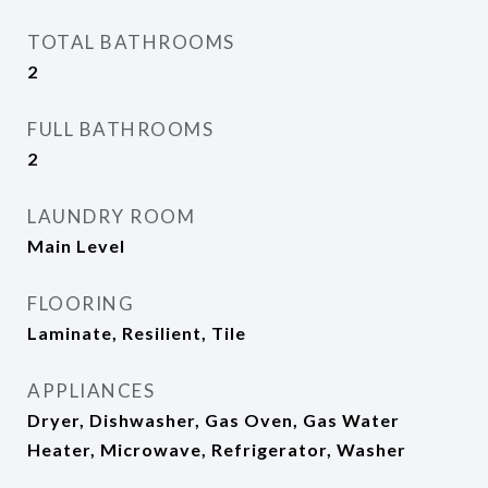
TOTAL BATHROOMS
2
FULL BATHROOMS
2
LAUNDRY ROOM
Main Level
FLOORING
Laminate, Resilient, Tile
APPLIANCES
Dryer, Dishwasher, Gas Oven, Gas Water
Heater, Microwave, Refrigerator, Washer