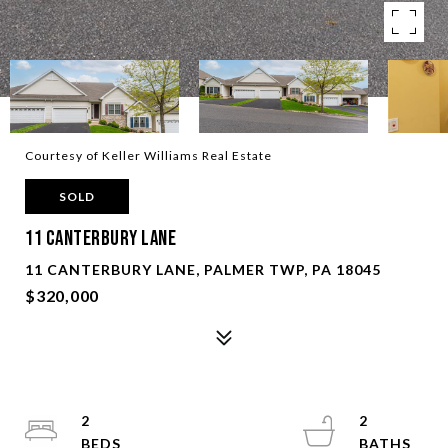
Courtesy of Keller Williams Real Estate
SOLD
11 Canterbury Lane
11 CANTERBURY LANE, PALMER TWP, PA 18045
$320,000
2
2