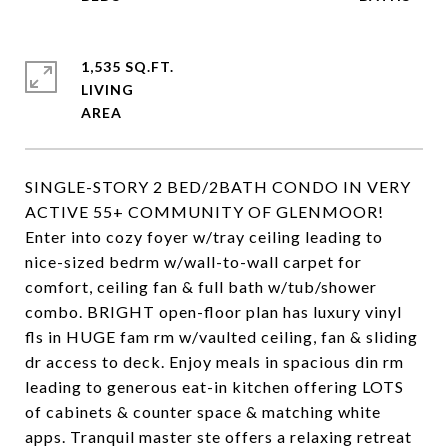
1,535 SQ.FT.
LIVING
SINGLE-STORY 2 BED/2BATH CONDO IN VERY
ACTIVE 55+ COMMUNITY OF GLENMOOR!
Enter into cozy foyer w/tray ceiling leading to
nice-sized bedrm w/wall-to-wall carpet for
comfort, ceiling fan & full bath w/tub/shower
combo. BRIGHT open-floor plan has luxury vinyl
fls in HUGE fam rm w/vaulted ceiling, fan & sliding
dr access to deck. Enjoy meals in spacious din rm
leading to generous eat-in kitchen offering LOTS
of cabinets & counter space & matching white
apps. Tranquil master ste offers a relaxing retreat