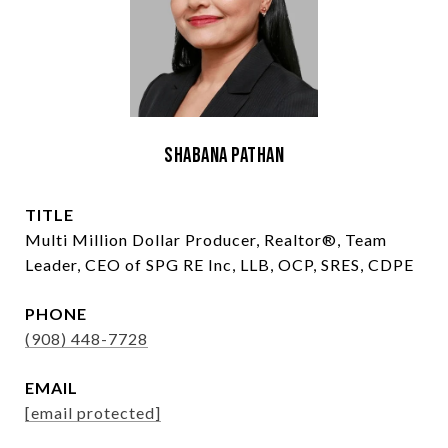
Shabana Pathan
TITLE
Multi Million Dollar Producer, Realtor®, Team
Leader, CEO of SPG RE Inc, LLB, OCP, SRES, CDPE
PHONE
(908) 448-7728
EMAIL
[email protected]