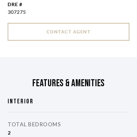
DRE #
307275
CONTACT AGENT
Features & Amenities
Interior
TOTAL BEDROOMS
2