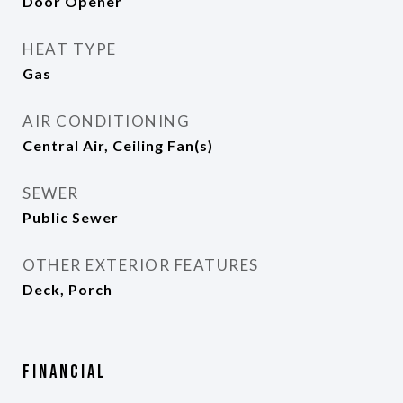
Door Opener
HEAT TYPE
Gas
AIR CONDITIONING
Central Air, Ceiling Fan(s)
SEWER
Public Sewer
OTHER EXTERIOR FEATURES
Deck, Porch
Financial