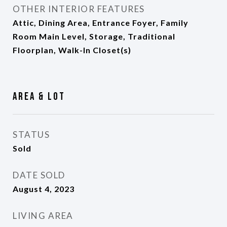
OTHER INTERIOR FEATURES
Attic, Dining Area, Entrance Foyer, Family
Room Main Level, Storage, Traditional
Floorplan, Walk-In Closet(s)
Area & Lot
STATUS
Sold
DATE SOLD
August 4, 2023
LIVING AREA