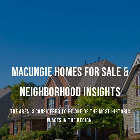
Macungie Homes For Sale &
Neighborhood Insights
The area is considered to be one of the most historic
places in the region.