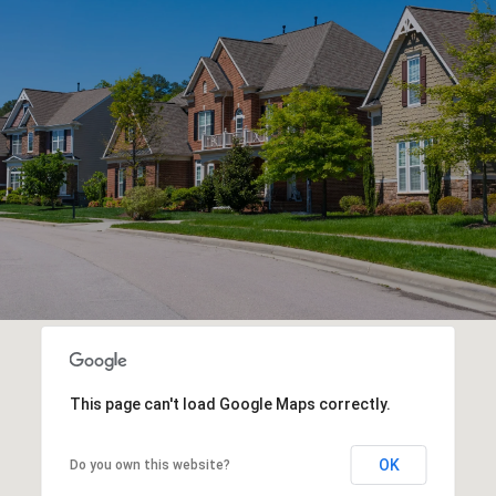
This page can't load Google Maps correctly.
OK
Do you own this website?