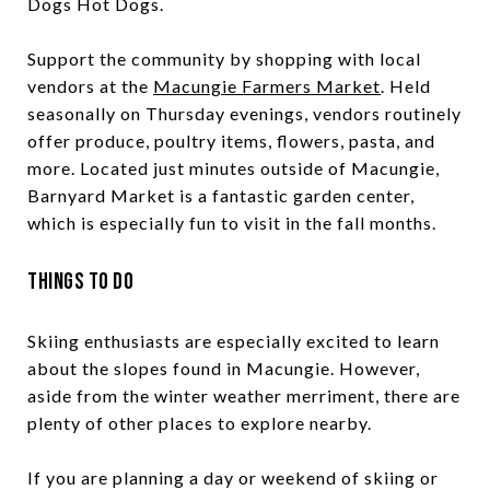
Dogs Hot Dogs.
Support the community by shopping with local
vendors at the
Macungie Farmers Market
. Held
seasonally on Thursday evenings, vendors routinely
offer produce, poultry items, flowers, pasta, and
more. Located just minutes outside of Macungie,
Barnyard Market is a fantastic garden center,
which is especially fun to visit in the fall months.
Things to Do
Skiing enthusiasts are especially excited to learn
about the slopes found in Macungie. However,
aside from the winter weather merriment, there are
plenty of other places to explore nearby.
If you are planning a day or weekend of skiing or