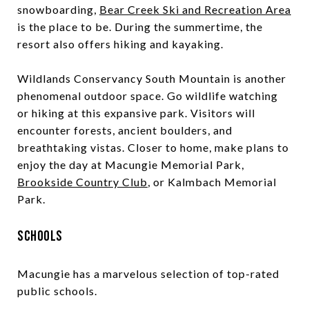
snowboarding,
Bear Creek Ski and Recreation Area
is the place to be. During the summertime, the
resort also offers hiking and kayaking.
Wildlands Conservancy South Mountain is another
phenomenal outdoor space. Go wildlife watching
or hiking at this expansive park. Visitors will
encounter forests, ancient boulders, and
breathtaking vistas. Closer to home, make plans to
enjoy the day at Macungie Memorial Park,
Brookside Country Club
, or Kalmbach Memorial
Park.
Schools
Macungie has a marvelous selection of top-rated
public schools.