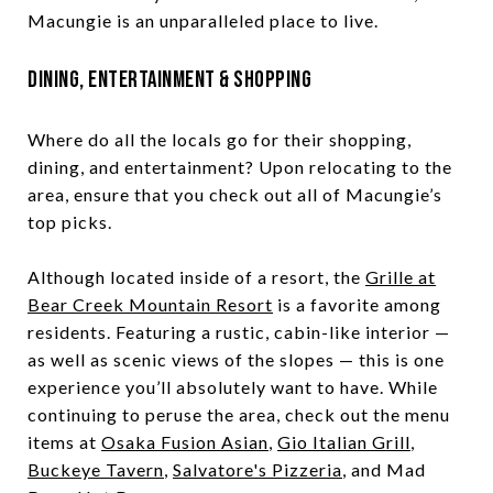
Macungie is an unparalleled place to live.
Dining, Entertainment & Shopping
Where do all the locals go for their shopping,
dining, and entertainment? Upon relocating to the
area, ensure that you check out all of Macungie’s
top picks.
Although located inside of a resort, the
Grille at
Bear Creek Mountain Resort
is a favorite among
residents. Featuring a rustic, cabin-like interior —
as well as scenic views of the slopes — this is one
experience you’ll absolutely want to have. While
continuing to peruse the area, check out the menu
items at
Osaka Fusion Asian
,
Gio Italian Grill
,
Buckeye Tavern
,
Salvatore's Pizzeria
, and Mad