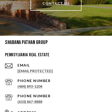
CONTACT US
Shabana Pathan Group
Pennsylvania Real Estate
EMAIL
[EMAIL PROTECTED]
PHONE NUMBER
(484) 893-1204
PHONE NUMBER
(610) 867-8888