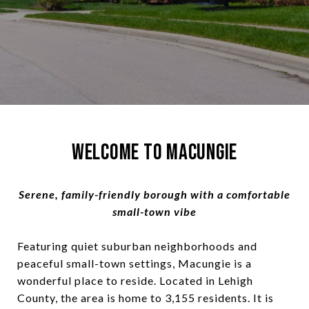
Welcome to Macungie
Serene, family-friendly borough with a comfortable
small-town vibe
Featuring quiet suburban neighborhoods and
peaceful small-town settings, Macungie is a
wonderful place to reside. Located in Lehigh
County, the area is home to 3,155 residents. It is