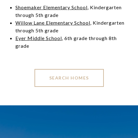
Shoemaker Elementary School
, Kindergarten
through 5th grade
Willow Lane Elementary School
, Kindergarten
through 5th grade
Eyer Middle School
, 6th grade through 8th
grade
SEARCH HOMES