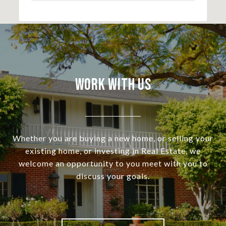
Work With Us
Whether you are buying a new home, or selling your
existing home, or investing in Real Estate, we
welcome an opportunity to you meet with you to
discuss your goals.