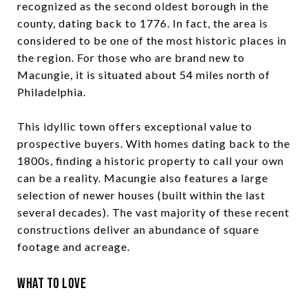
recognized as the second oldest borough in the
county, dating back to 1776. In fact, the area is
considered to be one of the most historic places in
the region. For those who are brand new to
Macungie, it is situated about 54 miles north of
Philadelphia.
This idyllic town offers exceptional value to
prospective buyers. With homes dating back to the
1800s, finding a historic property to call your own
can be a reality. Macungie also features a large
selection of newer houses (built within the last
several decades). The vast majority of these recent
constructions deliver an abundance of square
footage and acreage.
What to Love