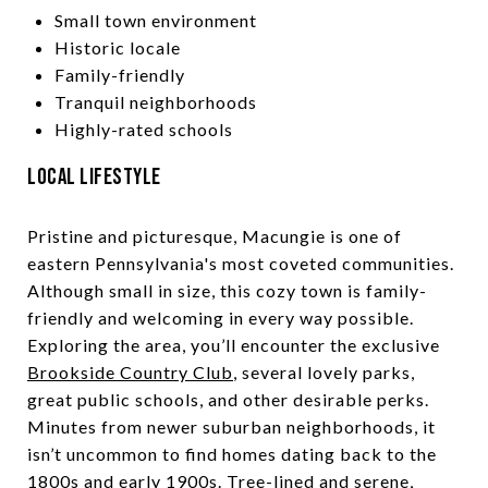
Small town environment
Historic locale
Family-friendly
Tranquil neighborhoods
Highly-rated schools
Local Lifestyle
Pristine and picturesque, Macungie is one of
eastern Pennsylvania's most coveted communities.
Although small in size, this cozy town is family-
friendly and welcoming in every way possible.
Exploring the area, you’ll encounter the exclusive
Brookside Country Club
, several lovely parks,
great public schools, and other desirable perks.
Minutes from newer suburban neighborhoods, it
isn’t uncommon to find homes dating back to the
1800s and early 1900s. Tree-lined and serene,