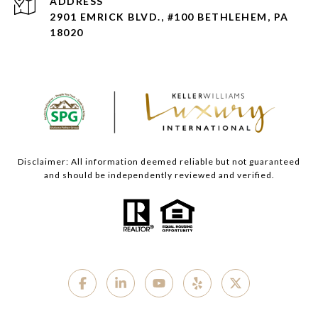
ADDRESS
2901 EMRICK BLVD., #100 BETHLEHEM, PA
18020
Disclaimer: All information deemed reliable but not guaranteed
and should be independently reviewed and verified.