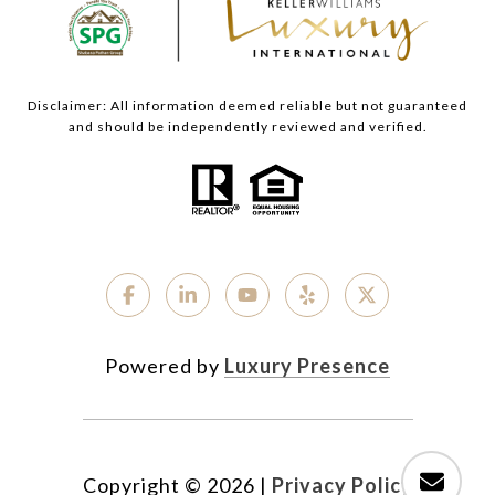
Disclaimer: All information deemed reliable but not guaranteed
and should be independently reviewed and verified.
Powered by
Luxury Presence
Copyright ©
2026
|
Privacy Policy