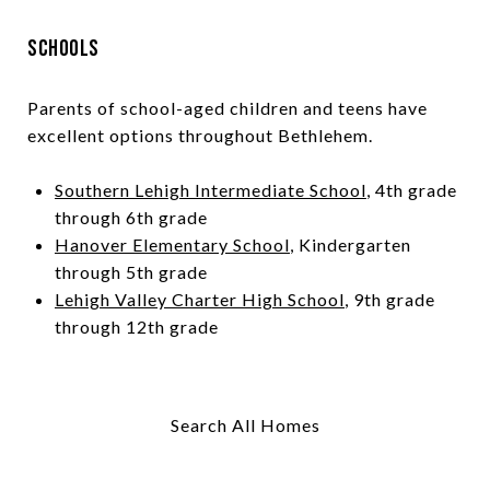
Schools
Parents of school-aged children and teens have
excellent options throughout Bethlehem.
Southern Lehigh Intermediate School
, 4th grade
through 6th grade
Hanover Elementary School
, Kindergarten
through 5th grade
Lehigh Valley Charter High School
, 9th grade
through 12th grade
Search All Homes