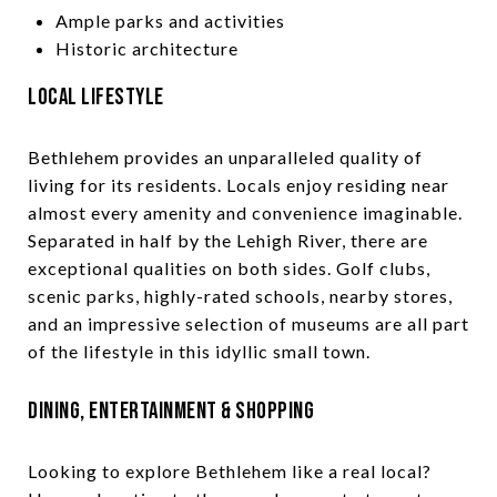
Ample parks and activities
Historic architecture
Local Lifestyle
Bethlehem provides an unparalleled quality of
living for its residents. Locals enjoy residing near
almost every amenity and convenience imaginable.
Separated in half by the Lehigh River, there are
exceptional qualities on both sides. Golf clubs,
scenic parks, highly-rated schools, nearby stores,
and an impressive selection of museums are all part
of the lifestyle in this idyllic small town.
Dining, Entertainment & Shopping
Looking to explore Bethlehem like a real local?