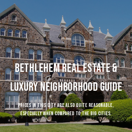
Bethlehem Real Estate &
Luxury Neighborhood Guide
Prices in this city are also quite reasonable,
especially when compared to the big cities.