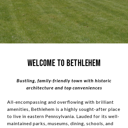
Welcome to Bethlehem
Bustling, family-friendly town with historic
architecture and top conveniences
All-encompassing and overflowing with brilliant
amenities, Bethlehem is a highly sought-after place
to live in eastern Pennsylvania. Lauded for its well-
maintained parks, museums, dining, schools, and