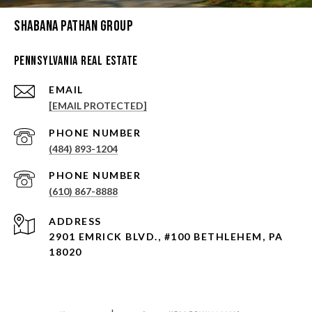
Shabana Pathan Group
Pennsylvania Real Estate
EMAIL
[EMAIL PROTECTED]
PHONE NUMBER
(484) 893-1204
PHONE NUMBER
(610) 867-8888
ADDRESS
2901 EMRICK BLVD., #100 BETHLEHEM, PA
18020