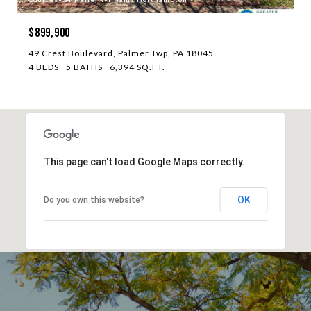
$899,900
49 Crest Boulevard, Palmer Twp, PA 18045
4 BEDS
5 BATHS
6,394 SQ.FT.
This page can't load Google Maps correctly.
OK
Do you own this website?