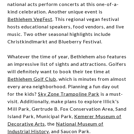
national acts perform concerts at this one-of-a-
kind celebration. Another unique event is
Bethlehem VegFest
. This regional vegan festival
hosts educational speakers, food vendors, and live
music. Two other seasonal highlights include
Christkindlmarkt and Blueberry Festival.
Whatever the time of year, Bethlehem also features
an impressive list of sights and attractions. Golfers
will definitely want to book their tee time at ​​
Bethlehem Golf Club
, which is minutes from almost
every area neighborhood. Planning a fun day out
for the kids?
Sky Zone Trampoline Park
is a must-
visit. Additionally, make plans to explore Illick's
Mill Park, Gertrude B. Fox Conservation Area, Sand
Island Park, Municipal Park,
Kemerer Museum of
Decorative Arts
, the
National Museum of
Industrial History
, and Saucon Park.