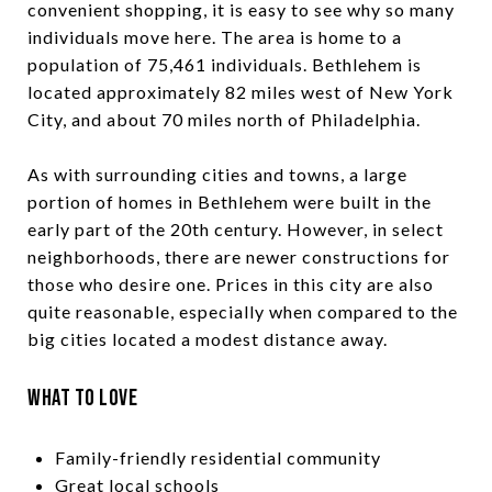
convenient shopping, it is easy to see why so many
individuals move here. The area is home to a
population of 75,461 individuals. Bethlehem is
located approximately 82 miles west of New York
City, and about 70 miles north of Philadelphia.
As with surrounding cities and towns, a large
portion of homes in Bethlehem were built in the
early part of the 20th century. However, in select
neighborhoods, there are newer constructions for
those who desire one. Prices in this city are also
quite reasonable, especially when compared to the
big cities located a modest distance away.
What to Love
Family-friendly residential community
Great local schools