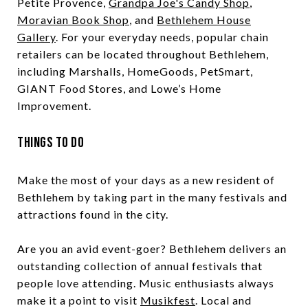
Petite Provence,
Grandpa Joe's Candy Shop
,
Moravian Book Shop
, and
Bethlehem House
Gallery
. For your everyday needs, popular chain
retailers can be located throughout Bethlehem,
including Marshalls, HomeGoods, PetSmart,
GIANT Food Stores, and Lowe’s Home
Improvement.
Things to Do
Make the most of your days as a new resident of
Bethlehem by taking part in the many festivals and
attractions found in the city.
Are you an avid event-goer? Bethlehem delivers an
outstanding collection of annual festivals that
people love attending. Music enthusiasts always
make it a point to visit
Musikfest
. Local and