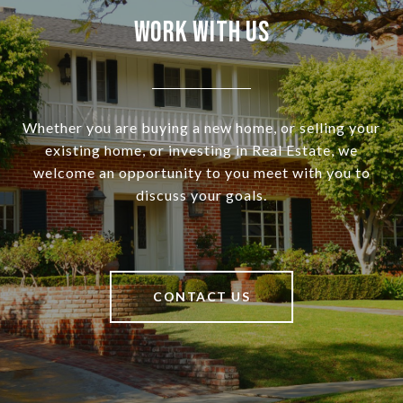
Work With Us
Whether you are buying a new home, or selling your
existing home, or investing in Real Estate, we
welcome an opportunity to you meet with you to
discuss your goals.
CONTACT US