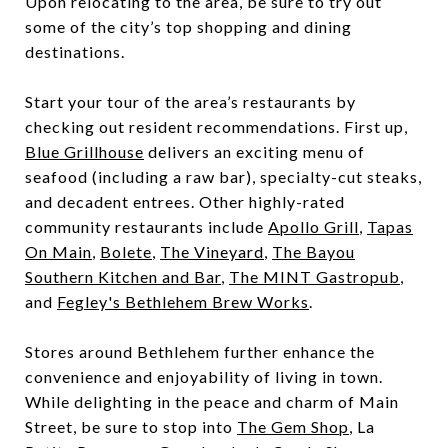
Upon relocating to the area, be sure to try out
some of the city’s top shopping and dining
destinations.
Start your tour of the area’s restaurants by
checking out resident recommendations. First up,
Blue Grillhouse
delivers an exciting menu of
seafood (including a raw bar), specialty-cut steaks,
and decadent entrees. Other highly-rated
community restaurants include
Apollo Grill
,
Tapas
On Main
,
Bolete
,
The Vineyard
,
The Bayou
Southern Kitchen and Bar
,
The MINT Gastropub
,
and
Fegley's Bethlehem Brew Works
.
Stores around Bethlehem further enhance the
convenience and enjoyability of living in town.
While delighting in the peace and charm of Main
Street, be sure to stop into
The Gem Shop
, La