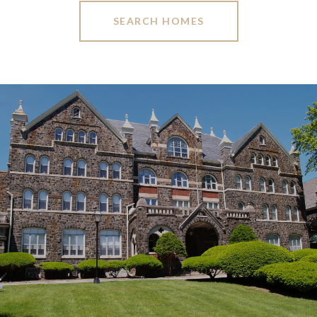
SEARCH HOMES