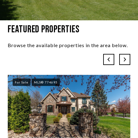
Featured Properties
Browse the available properties in the area below.
For Sale
MLS® 774695
Courtesy of Keller Williams Northampton