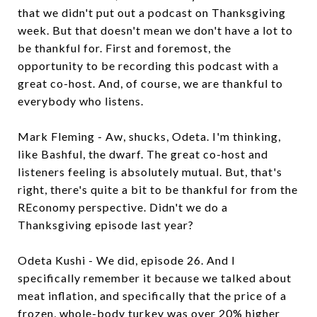
that we didn't put out a podcast on Thanksgiving
week. But that doesn't mean we don't have a lot to
be thankful for. First and foremost, the
opportunity to be recording this podcast with a
great co-host. And, of course, we are thankful to
everybody who listens.
Mark Fleming - Aw, shucks, Odeta. I'm thinking,
like Bashful, the dwarf. The great co-host and
listeners feeling is absolutely mutual. But, that's
right, there's quite a bit to be thankful for from the
REconomy perspective. Didn't we do a
Thanksgiving episode last year?
Odeta Kushi - We did, episode 26. And I
specifically remember it because we talked about
meat inflation, and specifically that the price of a
frozen, whole-body turkey was over 20% higher