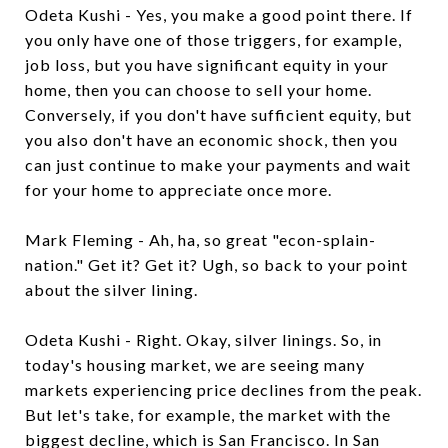
Odeta Kushi - Yes, you make a good point there. If
you only have one of those triggers, for example,
job loss, but you have significant equity in your
home, then you can choose to sell your home.
Conversely, if you don't have sufficient equity, but
you also don't have an economic shock, then you
can just continue to make your payments and wait
for your home to appreciate once more.
Mark Fleming - Ah, ha, so great "econ-splain-
nation." Get it? Get it? Ugh, so back to your point
about the silver lining.
Odeta Kushi - Right. Okay, silver linings. So, in
today's housing market, we are seeing many
markets experiencing price declines from the peak.
But let's take, for example, the market with the
biggest decline, which is San Francisco. In San