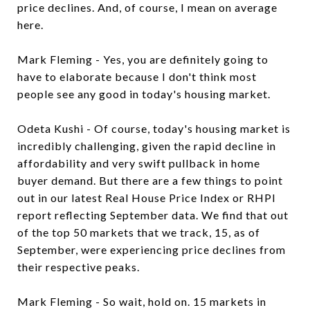
price declines. And, of course, I mean on average
here.
Mark Fleming - Yes, you are definitely going to
have to elaborate because I don't think most
people see any good in today's housing market.
Odeta Kushi - Of course, today's housing market is
incredibly challenging, given the rapid decline in
affordability and very swift pullback in home
buyer demand. But there are a few things to point
out in our latest Real House Price Index or RHPI
report reflecting September data. We find that out
of the top 50 markets that we track, 15, as of
September, were experiencing price declines from
their respective peaks.
Mark Fleming - So wait, hold on. 15 markets in