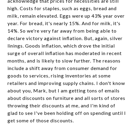
acknowledge that prices for necessities are still
high. Costs for staples, such as eggs, bread and
milk, remain elevated. Eggs were up 43% year over
year. For bread, it's nearly 15%. And for milk, it's
14%. So we're very far away from being able to
declare victory against inflation. But, again, silver
linings. Goods inflation, which drove the initial
surge of overall inflation has moderated in recent
months, and is likely to slow further. The reasons
include a shift away from consumer demand for
goods to services, rising inventories at some
retailers and improving supply chains. I don't know
about you, Mark, but I am getting tons of emails
about discounts on furniture and all sorts of stores
throwing their discounts at me, and I'm kind of
glad to see I've been holding off on spending until I
get some of those discounts.