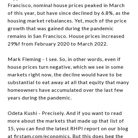
Francisco, nominal house prices peaked in March
of this year, but have since declined by 6.8%, as the
housing market rebalances. Yet, much of the price
growth that was gained during the pandemic
remains in San Francisco. House prices increased
29%f from February 2020 to March 2022.
Mark Fleming - I see. So, in other words, even if
house prices turn negative, which we see in some
markets right now, the decline would have to be
substantial to eat away at all that equity that many
homeowners have accumulated over the last few
years during the pandemic.
Odeta Kushi - Precisely. And if you want to read
more about the markets that made up that list of
15, you can find the latest RHPI report on our blog
at
firstam.com/economics
. But this does beg the