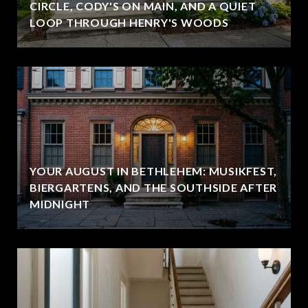
CIRCLE, CODY'S ON MAIN, AND A QUIET
LOOP THROUGH HENRY'S WOODS
YOUR AUGUST IN BETHLEHEM: MUSIKFEST,
BIERGARTENS, AND THE SOUTHSIDE AFTER
MIDNIGHT