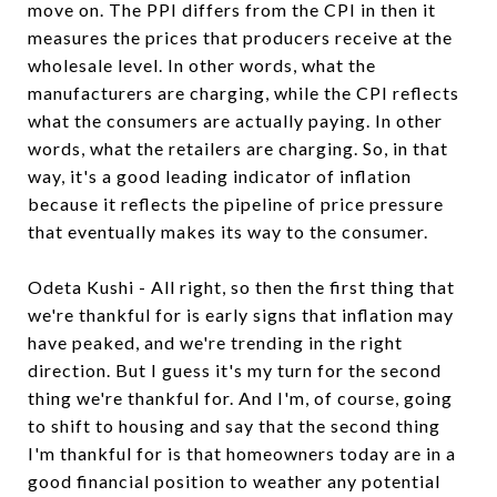
move on. The PPI differs from the CPI in then it
measures the prices that producers receive at the
wholesale level. In other words, what the
manufacturers are charging, while the CPI reflects
what the consumers are actually paying. In other
words, what the retailers are charging. So, in that
way, it's a good leading indicator of inflation
because it reflects the pipeline of price pressure
that eventually makes its way to the consumer.
Odeta Kushi - All right, so then the first thing that
we're thankful for is early signs that inflation may
have peaked, and we're trending in the right
direction. But I guess it's my turn for the second
thing we're thankful for. And I'm, of course, going
to shift to housing and say that the second thing
I'm thankful for is that homeowners today are in a
good financial position to weather any potential