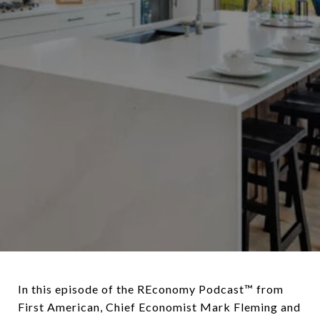
In this episode of the REconomy Podcast™ from
First American, Chief Economist Mark Fleming and