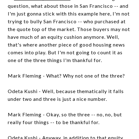
question, what about those in San Francisco -- and
I'm just gonna stick with this example here, I'm not
trying to bully San Francisco -- who purchased at
the quote top of the market. Those buyers may not
have much of an equity cushion anymore. Well,
that's where another piece of good housing news
comes into play. But I'm not going to count it as
one of the three things I'm thankful for.
Mark Fleming - What? Why not one of the three?
Odeta Kushi - Well, because thematically it falls
under two and three is just a nice number.
Mark Fleming - Okay, so the three -- no, no, but
really four things -- to be thankful for.
Odeta Kushi - Anyway, in addition to that equity,