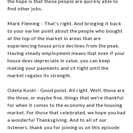
the hope is that those people are quickly able to
find other jobs.
Mark Fleming - That's right. And bringing it back
to your earlier point about the people who bought
at the top of the market in areas that are
experiencing house price declines from the peak.
Having steady employment means that even if your
house does depreciate in value, you can keep
making your payments and sit tight until the
market regains its strength.
Odeta Kushi - Good point. All right. Well, those are
the three, or maybe five, things that we're thankful
for when it comes to the economy and the housing
market. For those that celebrated, we hope you had
a wonderful Thanksgiving. And to all of our
listeners, thank you for joining us on this episode