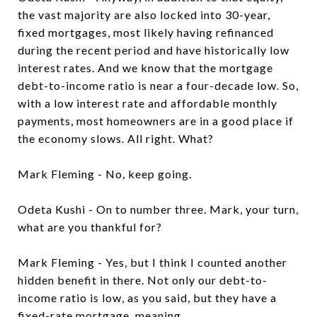
the vast majority are also locked into 30-year,
fixed mortgages, most likely having refinanced
during the recent period and have historically low
interest rates. And we know that the mortgage
debt-to-income ratio is near a four-decade low. So,
with a low interest rate and affordable monthly
payments, most homeowners are in a good place if
the economy slows. All right. What?
Mark Fleming - No, keep going.
Odeta Kushi - On to number three. Mark, your turn,
what are you thankful for?
Mark Fleming - Yes, but I think I counted another
hidden benefit in there. Not only our debt-to-
income ratio is low, as you said, but they have a
fixed-rate mortgage, meaning...