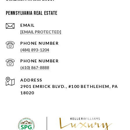
Pennsylvania Real Estate
EMAIL
[EMAIL PROTECTED]
PHONE NUMBER
(484) 893-1204
PHONE NUMBER
(610) 867-8888
ADDRESS
2901 EMRICK BLVD., #100 BETHLEHEM, PA
18020