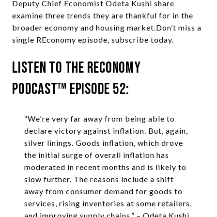
Deputy Chief Economist Odeta Kushi share
examine three trends they are thankful for in the
broader economy and housing market.Don’t miss a
single REconomy episode, subscribe today.
Listen to the REconomy
Podcast™ Episode 52:
“We're very far away from being able to
declare victory against inflation. But, again,
silver linings. Goods inflation, which drove
the initial surge of overall inflation has
moderated in recent months and is likely to
slow further. The reasons include a shift
away from consumer demand for goods to
services, rising inventories at some retailers,
and improving supply chains.” – Odeta Kushi,