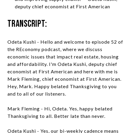
deputy chief economist at First American
Transcript:
Odeta Kushi - Hello and welcome to episode 52 of
the REconomy podcast, where we discuss
economic issues that impact real estate, housing
and affordability. I'm Odeta Kushi, deputy chief
economist at First American and here with me is
Mark Fleming, chief economist at First American.
Hey, Mark. Happy belated Thanksgiving to you
and to all of our listeners.
Mark Fleming - Hi, Odeta. Yes, happy belated
Thanksgiving to all. Better late than never.
Odeta Kushi - Yes, our bi-weekly cadence means