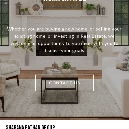
Whether you are buying a new home, or selling your
existing home, or investing in Real Estate, we
welcome an opportunity to you meet with you to
discuss your goals.
CONTACT US
Shabana Pathan Group