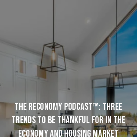
The REconomy Podcast™: Three
Trends to be Thankful for in the
Economy and Housing Market