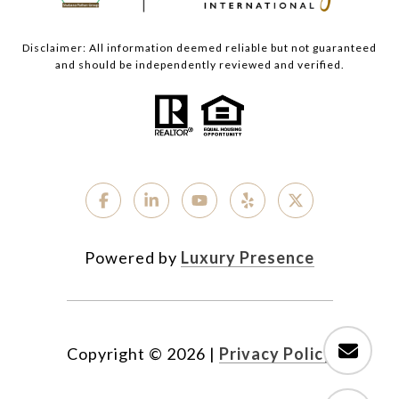
Disclaimer: All information deemed reliable but not guaranteed
and should be independently reviewed and verified.
Powered by
Luxury Presence
Copyright ©
2026
|
Privacy Policy