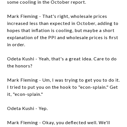
some cooling in the October report.
Mark Fleming - That's right, wholesale prices
increased less than expected in October, adding to
hopes that inflation is cooling, but maybe a short
explanation of the PPI and wholesale prices is first
in order.
Odeta Kushi - Yeah, that's a great idea. Care to do
the honors?
Mark Fleming - Um, I was trying to get you to do it.
I tried to put you on the hook to "econ-splain." Get
it, "econ-splain."
Odeta Kushi - Yep.
Mark Fleming - Okay, you deflected well. We'll