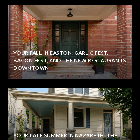
YOUR FALL IN EASTON: GARLIC FEST,
BACON FEST, AND THE NEW RESTAURANTS
DOWNTOWN
YOUR LATE SUMMER IN NAZARETH: THE