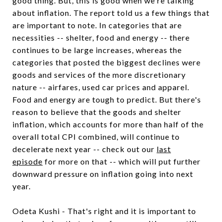
good thing. But, this is good when we're talking
about inflation. The report told us a few things that
are important to note. In categories that are
necessities -- shelter, food and energy -- there
continues to be large increases, whereas the
categories that posted the biggest declines were
goods and services of the more discretionary
nature -- airfares, used car prices and apparel.
Food and energy are tough to predict. But there's
reason to believe that the goods and shelter
inflation, which accounts for more than half of the
overall total CPI combined, will continue to
decelerate next year -- check out our
last
episode
for more on that -- which will put further
downward pressure on inflation going into next
year.
Odeta Kushi - That's right and it is important to