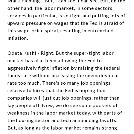
Mark Fleming - But, I can see, I can see. But, on the
other hand, the labor market, in some sectors,
services in particular, is so tight and putting lots of
upward pressure on wages that the Fed is afraid of
this wage-price spiral, resulting in entrenched
inflation.
Odeta Kushi - Right. But the super-tight labor
market has also been allowing the Fed to
aggressively fight inflation by raising the federal
funds rate without increasing the unemployment
rate too much. There's so many job openings
relative to hires that the Fed is hoping that
companies will just cut job openings, rather than
lay people off. Now, we do see some pockets of
weakness in the labor market today, with parts of
the housing sector and tech announcing layoffs.
But, as long as the labor market remains strong,