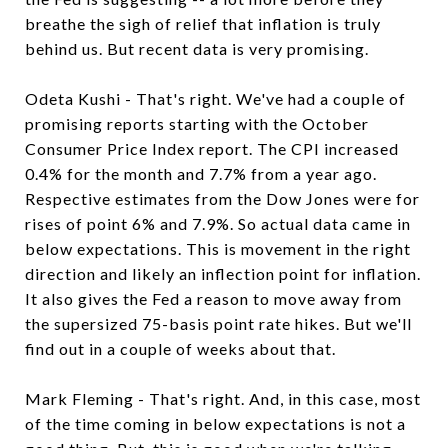
breathe the sigh of relief that inflation is truly
behind us. But recent data is very promising.
Odeta Kushi - That's right. We've had a couple of
promising reports starting with the October
Consumer Price Index report. The CPI increased
0.4% for the month and 7.7% from a year ago.
Respective estimates from the Dow Jones were for
rises of point 6% and 7.9%. So actual data came in
below expectations. This is movement in the right
direction and likely an inflection point for inflation.
It also gives the Fed a reason to move away from
the supersized 75-basis point rate hikes. But we'll
find out in a couple of weeks about that.
Mark Fleming - That's right. And, in this case, most
of the time coming in below expectations is not a