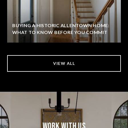
BUYING A HISTORIC ALLENTOWN HOME:
WHAT TO KNOW BEFORE YOU COMMIT
VIEW ALL
Work With Us