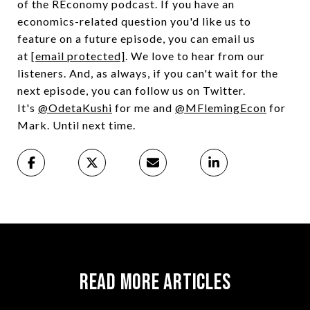
of the REconomy podcast. If you have an
economics-related question you'd like us to
feature on a future episode, you can email us
at
[email protected]
. We love to hear from our
listeners. And, as always, if you can't wait for the
next episode, you can follow us on Twitter.
It's
@OdetaKushi
for me and
@MFlemingEcon
for
Mark. Until next time.
Read More Articles