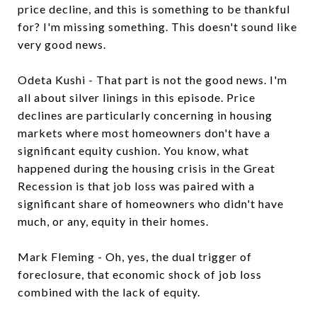
price decline, and this is something to be thankful
for? I'm missing something. This doesn't sound like
very good news.
Odeta Kushi - That part is not the good news. I'm
all about silver linings in this episode. Price
declines are particularly concerning in housing
markets where most homeowners don't have a
significant equity cushion. You know, what
happened during the housing crisis in the Great
Recession is that job loss was paired with a
significant share of homeowners who didn't have
much, or any, equity in their homes.
Mark Fleming - Oh, yes, the dual trigger of
foreclosure, that economic shock of job loss
combined with the lack of equity.