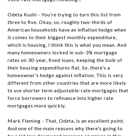
Odeta Kushi - You're trying to turn this list from
three to five. Okay, so, roughly two-thirds of
American households have an inflation hedge when
it comes to their biggest monthly expenditure,
which is housing, I think this is what you mean. And
many homeowners locked in sub-3% mortgage
rates on 30-year, fixed loans, keeping the bulk of
their housing expenditures flat. So, there's a
homeowner's hedge against inflation. This is very
different from other countries that are more likely
to use shorter term adjustable-rate mortgages that
force borrowers to refinance into higher rate
mortgages more quickly.
Mark Fleming - That, Odeta, is an excellent point.
And one of the main reasons why there's going to
be a lot less downward pressure on prices in this