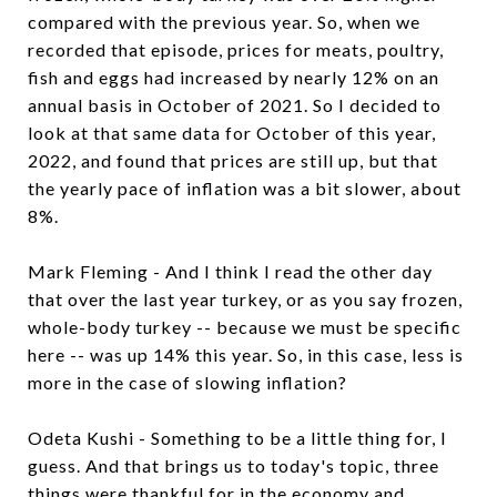
compared with the previous year. So, when we
recorded that episode, prices for meats, poultry,
fish and eggs had increased by nearly 12% on an
annual basis in October of 2021. So I decided to
look at that same data for October of this year,
2022, and found that prices are still up, but that
the yearly pace of inflation was a bit slower, about
8%.
Mark Fleming - And I think I read the other day
that over the last year turkey, or as you say frozen,
whole-body turkey -- because we must be specific
here -- was up 14% this year. So, in this case, less is
more in the case of slowing inflation?
Odeta Kushi - Something to be a little thing for, I
guess. And that brings us to today's topic, three
things were thankful for in the economy and