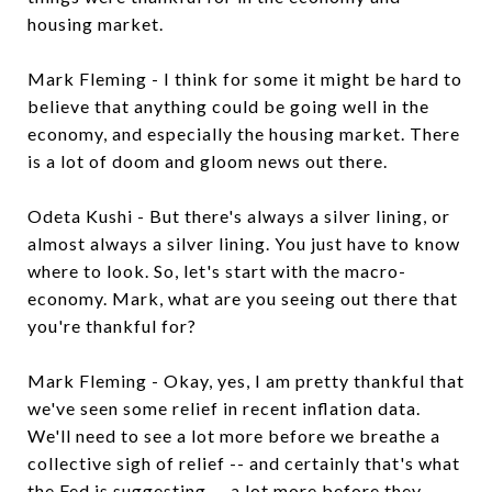
housing market.
Mark Fleming - I think for some it might be hard to
believe that anything could be going well in the
economy, and especially the housing market. There
is a lot of doom and gloom news out there.
Odeta Kushi - But there's always a silver lining, or
almost always a silver lining. You just have to know
where to look. So, let's start with the macro-
economy. Mark, what are you seeing out there that
you're thankful for?
Mark Fleming - Okay, yes, I am pretty thankful that
we've seen some relief in recent inflation data.
We'll need to see a lot more before we breathe a
collective sigh of relief -- and certainly that's what
the Fed is suggesting -- a lot more before they