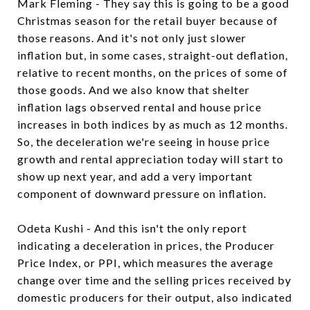
Mark Fleming - They say this is going to be a good
Christmas season for the retail buyer because of
those reasons. And it's not only just slower
inflation but, in some cases, straight-out deflation,
relative to recent months, on the prices of some of
those goods. And we also know that shelter
inflation lags observed rental and house price
increases in both indices by as much as 12 months.
So, the deceleration we're seeing in house price
growth and rental appreciation today will start to
show up next year, and add a very important
component of downward pressure on inflation.
Odeta Kushi - And this isn't the only report
indicating a deceleration in prices, the Producer
Price Index, or PPI, which measures the average
change over time and the selling prices received by
domestic producers for their output, also indicated