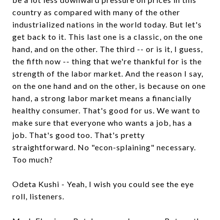
country as compared with many of the other
industrialized nations in the world today. But let's
get back to it. This last one is a classic, on the one
hand, and on the other. The third -- or is it, I guess,
the fifth now -- thing that we're thankful for is the
strength of the labor market. And the reason I say,
on the one hand and on the other, is because on one
hand, a strong labor market means a financially
healthy consumer. That's good for us. We want to
make sure that everyone who wants a job, has a
job. That's good too. That's pretty
straightforward. No "econ-splaining" necessary.
Too much?
Odeta Kushi - Yeah, I wish you could see the eye
roll, listeners.