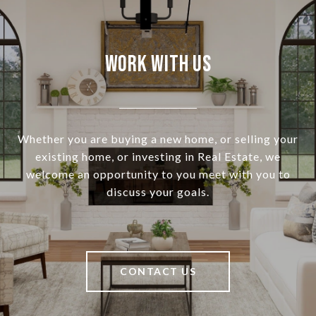
Work With Us
Whether you are buying a new home, or selling your
existing home, or investing in Real Estate, we
welcome an opportunity to you meet with you to
discuss your goals.
CONTACT US