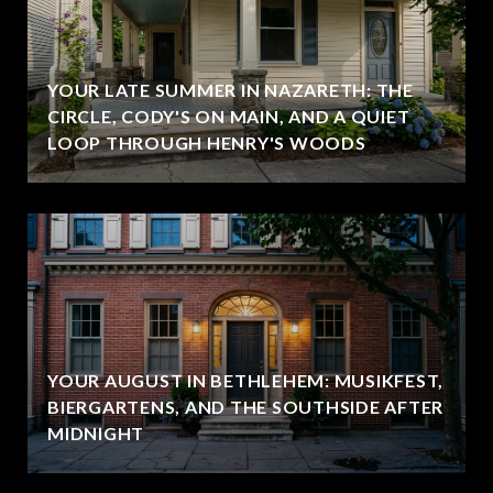
YOUR LATE SUMMER IN NAZARETH: THE
CIRCLE, CODY'S ON MAIN, AND A QUIET
LOOP THROUGH HENRY'S WOODS
YOUR AUGUST IN BETHLEHEM: MUSIKFEST,
BIERGARTENS, AND THE SOUTHSIDE AFTER
MIDNIGHT