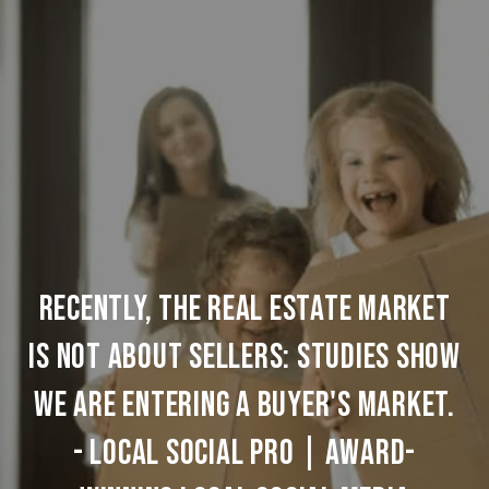
Recently, the Real Estate Market
Is Not About Sellers: Studies Show
We are Entering a Buyer's Market.
- Local Social Pro | Award-