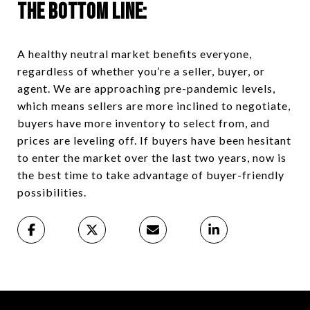
The Bottom Line:
A healthy neutral market benefits everyone,
regardless of whether you’re a seller, buyer, or
agent. We are approaching pre-pandemic levels,
which means sellers are more inclined to negotiate,
buyers have more inventory to select from, and
prices are leveling off. If buyers have been hesitant
to enter the market over the last two years, now is
the best time to take advantage of buyer-friendly
possibilities.