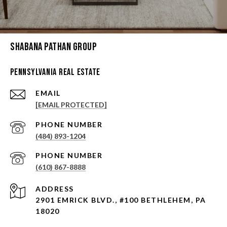
Shabana Pathan Group
Pennsylvania Real Estate
EMAIL
[EMAIL PROTECTED]
PHONE NUMBER
(484) 893-1204
PHONE NUMBER
(610) 867-8888
ADDRESS
2901 EMRICK BLVD., #100 BETHLEHEM, PA
18020