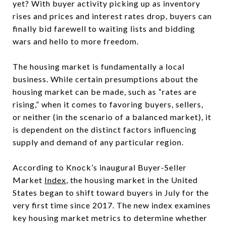
yet? With buyer activity picking up as inventory
rises and prices and interest rates drop, buyers can
finally bid farewell to waiting lists and bidding
wars and hello to more freedom.
The housing market is fundamentally a local
business. While certain presumptions about the
housing market can be made, such as “rates are
rising,” when it comes to favoring buyers, sellers,
or neither (in the scenario of a balanced market), it
is dependent on the distinct factors influencing
supply and demand of any particular region.
According to Knock’s inaugural Buyer-Seller
Market
Index
, the housing market in the United
States began to shift toward buyers in July for the
very first time since 2017. The new index examines
key housing market metrics to determine whether