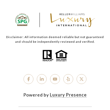
Disclaimer: All information deemed reliable but not guaranteed
and should be independently reviewed and verified.
Powered by
Luxury Presence