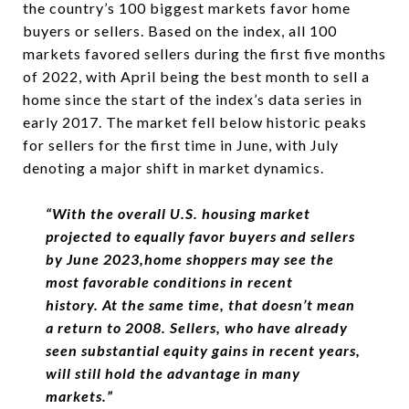
the country’s 100 biggest markets favor home
buyers or sellers. Based on the index, all 100
markets favored sellers during the first five months
of 2022, with April being the best month to sell a
home since the start of the index’s data series in
early 2017. The market fell below historic peaks
for sellers for the first time in June, with July
denoting a major shift in market dynamics.
“
With the overall U.S. housing market
projected to equally favor buyers and sellers
by June 2023,
home shoppers may see the
most favorable conditions in recent
history.
At the same time, that doesn’t mean
a return to 2008. Sellers, who have already
seen substantial equity gains in recent years,
will still hold the advantage in many
markets.
”