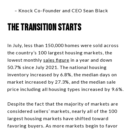
– Knock Co-Founder and CEO Sean Black
The transition Starts
In July, less than 150,000 homes were sold across
the country’s 100 largest housing markets, the
lowest monthly
sales figure
in a year and down
50.7% since July 2021. The national housing
inventory increased by 6.8%, the median days on
market increased by 27.3%, and the median sale
price including all housing types increased by 9.6%.
Despite the fact that the majority of markets are
considered sellers’ markets, nearly all of the 100
largest housing markets have shifted toward
favoring buyers. As more markets begin to favor