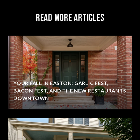
Read More Articles
YOUR FALL IN EASTON: GARLIC FEST,
BACON FEST, AND THE NEW RESTAURANTS
DOWNTOWN