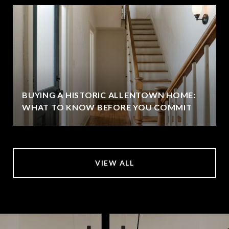
BUYING A HISTORIC ALLENTOWN HOME:
WHAT TO KNOW BEFORE YOU COMMIT
VIEW ALL