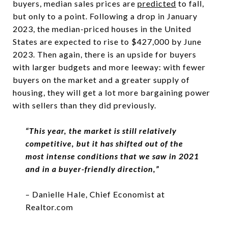
buyers, median sales prices are
predicted
to fall,
but only to a point. Following a drop in January
2023, the median-priced houses in the United
States are expected to rise to $427,000 by June
2023. Then again, there is an upside for buyers
with larger budgets and more leeway: with fewer
buyers on the market and a greater supply of
housing, they will get a lot more bargaining power
with sellers than they did previously.
“
This year, the market is still relatively
competitive, but
it has shifted out of the
most intense conditions that we saw in 2021
and in a buyer-friendly direction
,”
– Danielle Hale, Chief Economist at
Realtor.com