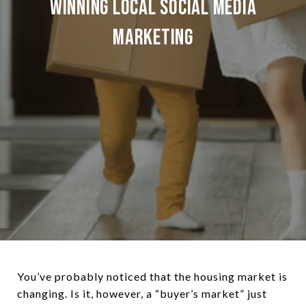
Winning Local Social Media
Marketing
You’ve probably noticed that the housing market is
changing. Is it, however, a “buyer’s market” just