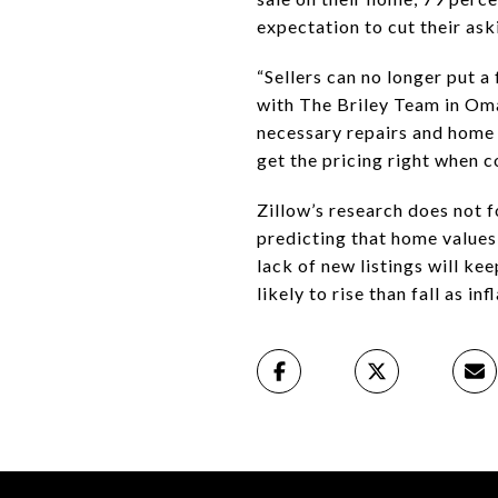
expectation to cut their ask
“Sellers can no longer put a
with The Briley Team in Oma
necessary repairs and home 
get the pricing right when c
Zillow’s research does not f
predicting that home values 
lack of new listings will k
likely to rise than fall as in