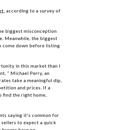
et
, according to a survey of
the biggest misconception
ure. Meanwhile, the biggest
to come down before listing
tunity in this market than I
nt, ” Michael Perry, an
rates take a meaningful dip,
etition and prices. If a
 find the right home,
ents saying it's common for
 sellers to expect a quick
g buyers have no