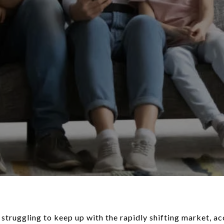
struggling to keep up with the rapidly shifting market, ac