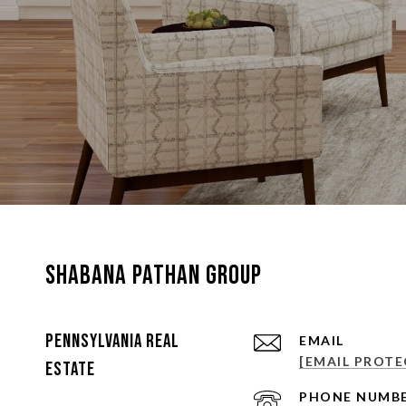
Shabana Pathan Group
Pennsylvania Real
EMAIL
[EMAIL PROTE
Estate
PHONE NUMB