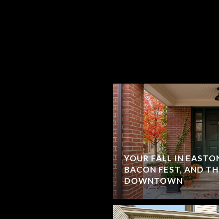
YOUR FALL IN EASTON
BACON FEST, AND T
DOWNTOWN