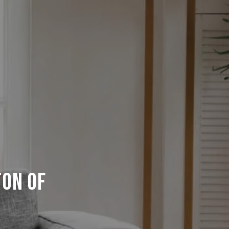
ton of