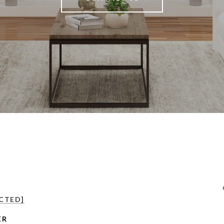
CTED]
ER