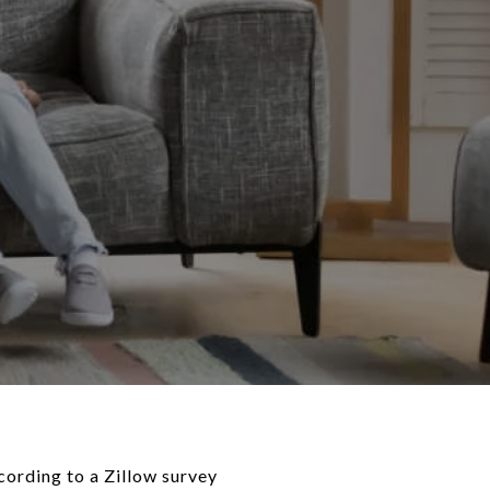
cording to a Zillow survey