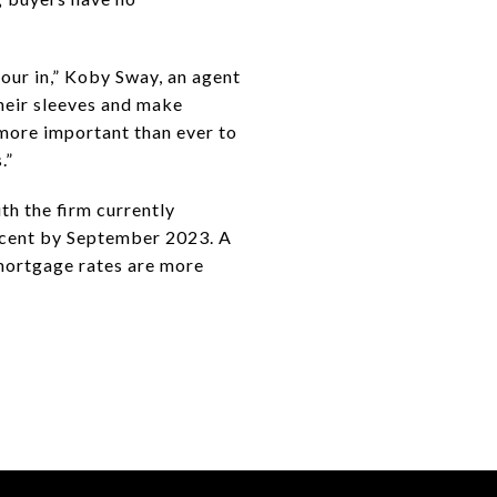
pour in,” Koby Sway, an agent
their sleeves and make
 more important than ever to
.”
th the firm currently
percent by September 2023. A
 mortgage rates are more