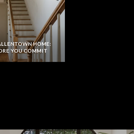
 ALLENTOWN HOME:
ORE YOU COMMIT