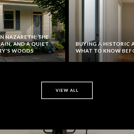
IN NAZARETH: THE
MAIN, AND A QUIET
BUYING A HISTORIC
RY'S WOODS
WHAT TO KNOW BEF
VIEW ALL