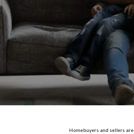
Homebuyers and sellers are 