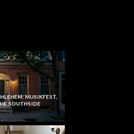
HLEHEM: MUSIKFEST,
THE SOUTHSIDE