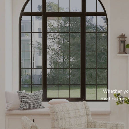
Whether you
Real Estate,