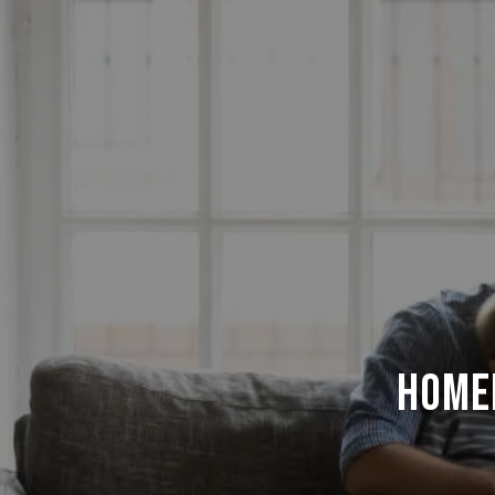
Homeb