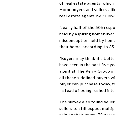
of real estate agents, which
Homebuyers and sellers alik
real estate agents by
Zillow
Nearly half of the 506 resp
held by aspiring homebuyers 
misconception held by home 
their home, according to 35
“Buyers may think it’s better
have seen in the past five y
agent at The Perry Group in 
all those sidelined buyers w
buyer can purchase today, t
instead of being rushed into
The survey also found selle
sellers to still expect
multip
sale on their home, 79 perce