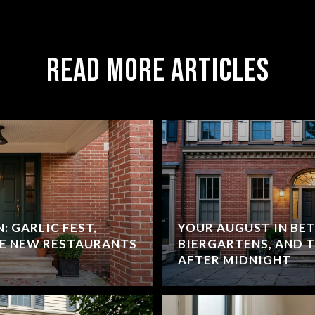
Read More Articles
: GARLIC FEST,
YOUR AUGUST IN BET
HE NEW RESTAURANTS
BIERGARTENS, AND 
AFTER MIDNIGHT