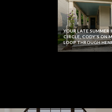
YOUR LATE SUMMER 
CIRCLE, CODY'S ON 
LOOP THROUGH HEN