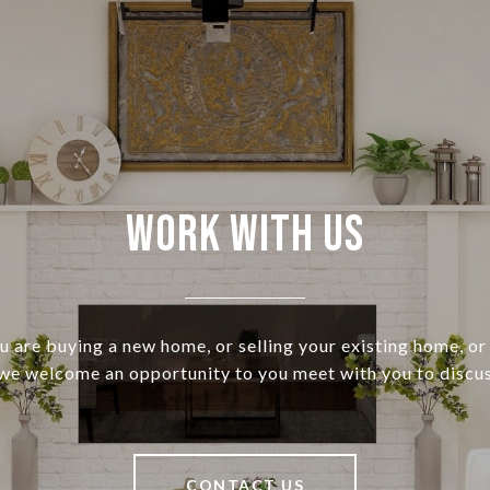
Work With Us
 are buying a new home, or selling your existing home, or 
 we welcome an opportunity to you meet with you to discus
CONTACT US