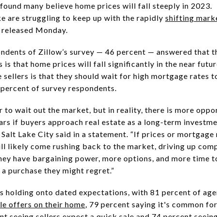
 found many believe home prices will fall steeply in 2023.
e are struggling to keep up with the rapidly
shifting mark
released Monday.
ondents of Zillow’s survey — 46 percent — answered that 
is that home prices will fall significantly in the near fut
sellers is that they should wait for high mortgage rates 
 percent of survey respondents.
 to wait out the market, but in reality, there is more oppor
ears if buyers approach real estate as a long-term investme
Salt Lake City said in a statement. “If prices or mortgage 
ill likely come rushing back to the market, driving up comp
hey have bargaining power, more options, and more time to
 a purchase they might regret.”
rs holding onto dated expectations, with 81 percent of ag
le offers on their home
, 79 percent saying it's common for
nt seeing sellers expect a quick sale and 74 percent seein