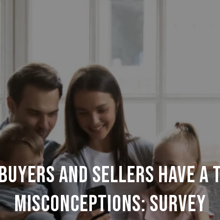
uyers and sellers have a 
misconceptions: Survey