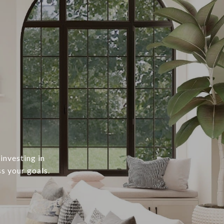
investing in
s your goals.