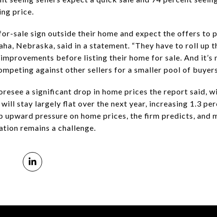
ing price.
 for-sale sign outside their home and expect the offers to 
ha, Nebraska, said in a statement. “They have to roll up 
improvements before listing their home for sale. And it’s
ompeting against other sellers for a smaller pool of buyers
oresee a significant drop in home prices the report said, wi
will stay largely flat over the next year, increasing 1.3 
eep upward pressure on home prices, the firm predicts, and
flation remains a challenge.