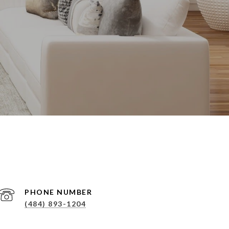
PHONE NUMBER
(484) 893-1204