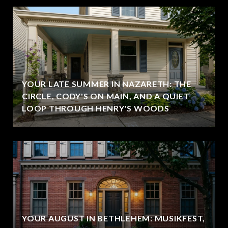
YOUR LATE SUMMER IN NAZARETH: THE
CIRCLE, CODY'S ON MAIN, AND A QUIET
LOOP THROUGH HENRY'S WOODS
YOUR AUGUST IN BETHLEHEM: MUSIKFEST,