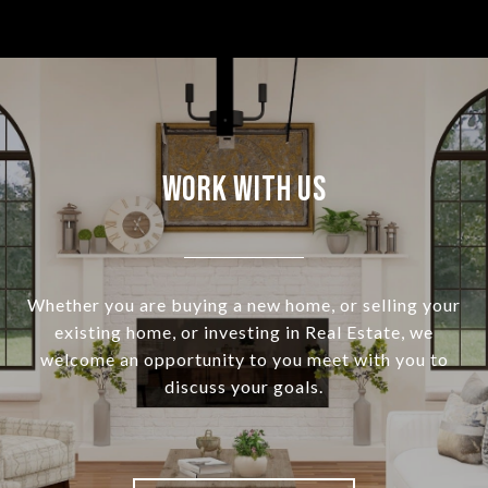
Work With Us
Whether you are buying a new home, or selling your
existing home, or investing in Real Estate, we
welcome an opportunity to you meet with you to
discuss your goals.