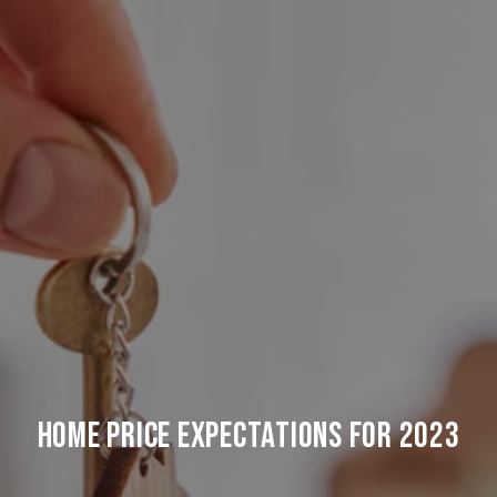
Home Price Expectations For 2023