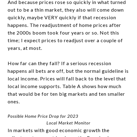
And because prices rose so quickly in what turned
out to be a thin market, they also will come down
quickly, maybe VERY quickly if that recession
happens. The readjustment of home prices after
the 2000s boom took four years or so. Not this
time; I expect prices to readjust over a couple of
years, at most.
How far can they fall? If a serious recession
happens all bets are off, but the normal guideline is
local income. Prices will fall back to the level that
local income supports. Table A shows how much
that would be for ten big markets and ten smaller
ones.
Possible Home Price Drop for 2023
Local Market Monitor
In markets with good economic growth the