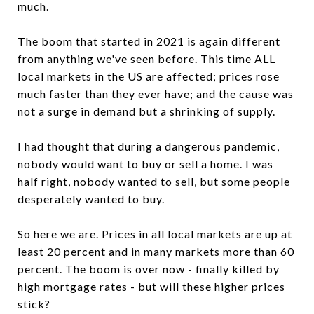
much.
The boom that started in 2021 is again different
from anything we've seen before. This time ALL
local markets in the US are affected; prices rose
much faster than they ever have; and the cause was
not a surge in demand but a shrinking of supply.
I had thought that during a dangerous pandemic,
nobody would want to buy or sell a home. I was
half right, nobody wanted to sell, but some people
desperately wanted to buy.
So here we are. Prices in all local markets are up at
least 20 percent and in many markets more than 60
percent. The boom is over now - finally killed by
high mortgage rates - but will these higher prices
stick?