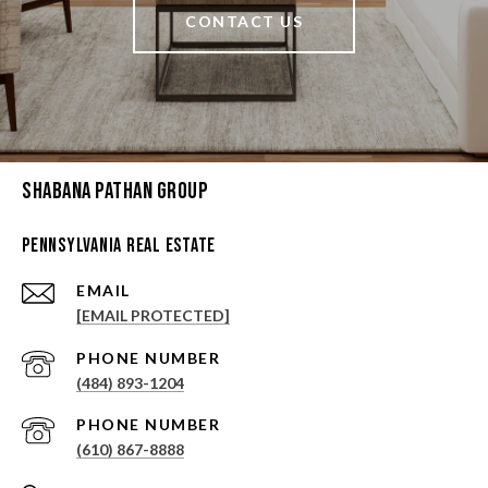
CONTACT US
Shabana Pathan Group
Pennsylvania Real Estate
EMAIL
[EMAIL PROTECTED]
PHONE NUMBER
(484) 893-1204
PHONE NUMBER
(610) 867-8888