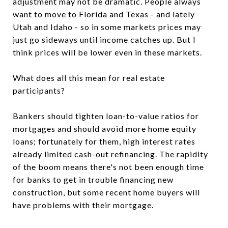
adjustment may not be dramatic. People always
want to move to Florida and Texas - and lately
Utah and Idaho - so in some markets prices may
just go sideways until income catches up. But I
think prices will be lower even in these markets.
What does all this mean for real estate
participants?
Bankers should tighten loan-to-value ratios for
mortgages and should avoid more home equity
loans; fortunately for them, high interest rates
already limited cash-out refinancing. The rapidity
of the boom means there's not been enough time
for banks to get in trouble financing new
construction, but some recent home buyers will
have problems with their mortgage.