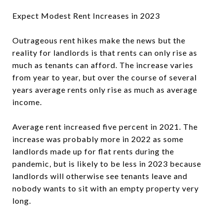
Expect Modest Rent Increases in 2023
Outrageous rent hikes make the news but the
reality for landlords is that rents can only rise as
much as tenants can afford. The increase varies
from year to year, but over the course of several
years average rents only rise as much as average
income.
Average rent increased five percent in 2021. The
increase was probably more in 2022 as some
landlords made up for flat rents during the
pandemic, but is likely to be less in 2023 because
landlords will otherwise see tenants leave and
nobody wants to sit with an empty property very
long.