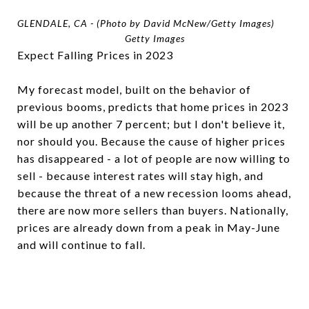
GLENDALE, CA - (Photo by David McNew/Getty Images)
Getty Images
Expect Falling Prices in 2023
My forecast model, built on the behavior of
previous booms, predicts that home prices in 2023
will be up another 7 percent; but I don't believe it,
nor should you. Because the cause of higher prices
has disappeared - a lot of people are now willing to
sell - because interest rates will stay high, and
because the threat of a new recession looms ahead,
there are now more sellers than buyers. Nationally,
prices are already down from a peak in May-June
and will continue to fall.