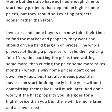
Home builders also have not had enough time to
start many projects that depend on higher home
prices, but they should sell existing projects
sooner rather than later.
Investors and home buyers can now take their time
to find the market and property they want and
should drive a hard bargain on prices. The whole
process of listing a property for sale, then waiting
for offers, then cutting the price, then waiting
some more, then cutting the price some more takes
months - which is why home prices don't come
down very fast; but that also means possible
buyers can start looking early in the year without
committing themselves until much later. And don't
worry if the first property you like goes for a
higher price than you bid, there will be more later
and at lower cost.