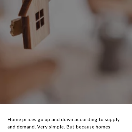
Home prices go up and down according to supply
and demand. Very simple. But because homes