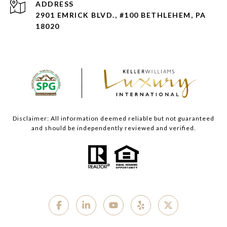
ADDRESS
2901 EMRICK BLVD., #100 BETHLEHEM, PA
18020
Disclaimer: All information deemed reliable but not guaranteed
and should be independently reviewed and verified.