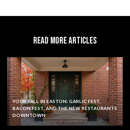
Read More Articles
YOUR FALL IN EASTON: GARLIC FEST,
BACON FEST, AND THE NEW RESTAURANTS
DOWNTOWN