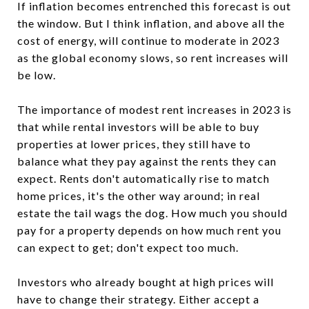
If inflation becomes entrenched this forecast is out
the window. But I think inflation, and above all the
cost of energy, will continue to moderate in 2023
as the global economy slows, so rent increases will
be low.
The importance of modest rent increases in 2023 is
that while rental investors will be able to buy
properties at lower prices, they still have to
balance what they pay against the rents they can
expect. Rents don't automatically rise to match
home prices, it's the other way around; in real
estate the tail wags the dog. How much you should
pay for a property depends on how much rent you
can expect to get; don't expect too much.
Investors who already bought at high prices will
have to change their strategy. Either accept a