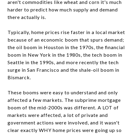
aren't commodities like wheat and corn it's much
harder to predict how much supply and demand
there actually is.
Typically, home prices rise faster in a local market
because of an economic boom that spurs demand;
the oil boom in Houston in the 1970s, the financial
boom in New York in the 1980s, the tech boom in
Seattle in the 1990s, and more recently the tech
surge in San Francisco and the shale-oil boom in
Bismarck.
These booms were easy to understand and only
affected a few markets. The subprime mortgage
boom of the mid-2000s was different. A LOT of
markets were affected, a lot of private and
government actions were involved, and it wasn't
clear exactly WHY home prices were going up so