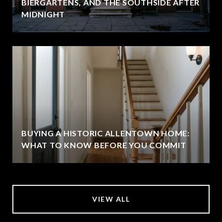
BIERGARTENS, AND THE SOUTHSIDE AFTER
MIDNIGHT
BUYING A HISTORIC ALLENTOWN HOME:
WHAT TO KNOW BEFORE YOU COMMIT
VIEW ALL