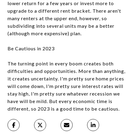
lower return for a few years or invest more to
upgrade to a different rent bracket. There aren't
many renters at the upper end, however, so
subdividing into several units may be a better
(although more expensive) plan.
Be Cautious in 2023
The turning point in every boom creates both
difficulties and opportunities. More than anything,
it creates uncertainty. I'm pretty sure home prices
will come down, I'm pretty sure interest rates will
stay high, I'm pretty sure whatever recession we
have will be mild. But every economic time is
different, so 2023 is a good time to be cautious.