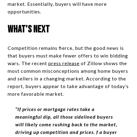
market. Essentially, buyers will have more
opportunities.
What’s Next
Competition remains fierce, but the good news is
that buyers must make fewer offers to win bidding
wars. The recent
press release
of Zillow shows the
most common misconceptions among home buyers
and sellers in a changing market. According to the
report, buyers appear to take advantage of today’s
more favorable market.
“
If prices or mortgage rates take a
meaningful dip, all those sidelined buyers
will likely come rushing back to the market,
driving up competition and prices.
f a buyer