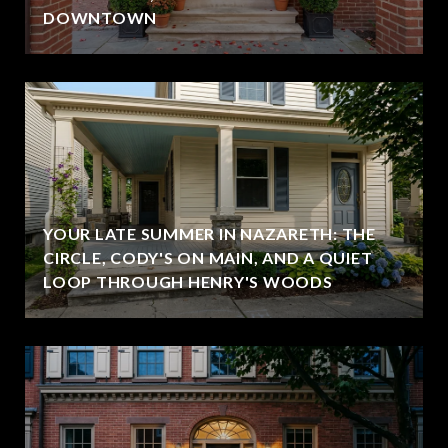
DOWNTOWN
YOUR LATE SUMMER IN NAZARETH: THE
CIRCLE, CODY'S ON MAIN, AND A QUIET
LOOP THROUGH HENRY'S WOODS