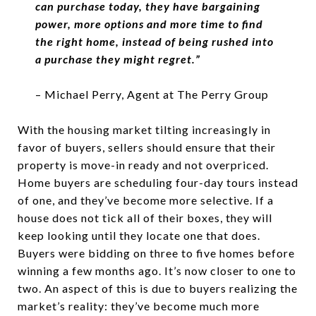
can purchase today, they have bargaining
power, more options and more time to find
the right home,
instead of being rushed into
a purchase they might regret.”
– Michael Perry, Agent at The Perry Group
With the housing market tilting increasingly in
favor of buyers, sellers should ensure that their
property is move-in ready and not overpriced.
Home buyers are scheduling four-day tours instead
of one, and they’ve become more selective. If a
house does not tick all of their boxes, they will
keep looking until they locate one that does.
Buyers were bidding on three to five homes before
winning a few months ago. It’s now closer to one to
two. An aspect of this is due to buyers realizing the
market’s reality: they’ve become much more