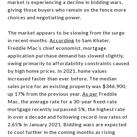
market is experiencing a decline in bidding wars,
giving those buyers who remain on the fence more
choices and negotiating power.
The market appears to be slowing from the surge
in recent months.
According
to Sam Khater,
Freddie Mac’s chief economist, mortgage
application purchase demand has slowed slightly,
owing primarily to affordability constraints caused
by high home prices. In 2021, home values
increased faster than ever before. The median
sales price for an existing property was $346,900,
up 17% from the previous year.
As per
Freddie
Mac, the average rate for a 30-year fixed-rate
mortgage recently surpassed 5%, the highest rate
in over a decade and following record-low rates of
2.65% in January 2021. Bidding wars are expected
to cool further in the coming months as rising