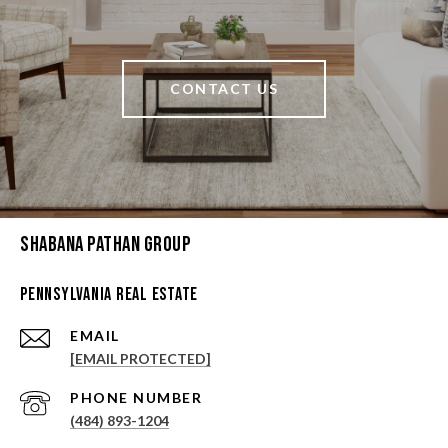
CONTACT US
Shabana Pathan Group
Pennsylvania Real Estate
EMAIL
[EMAIL PROTECTED]
PHONE NUMBER
(484) 893-1204