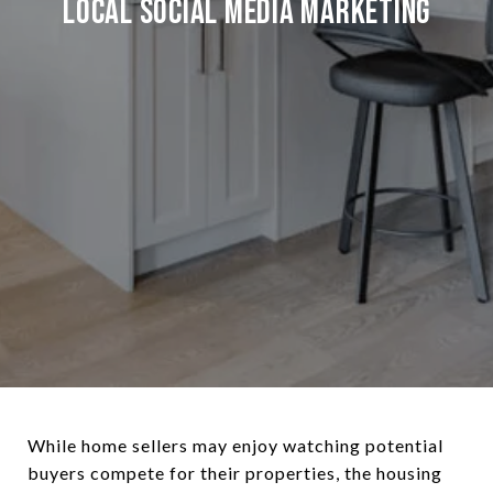
Local Social Media Marketing
While home sellers may enjoy watching potential
buyers compete for their properties, the housing