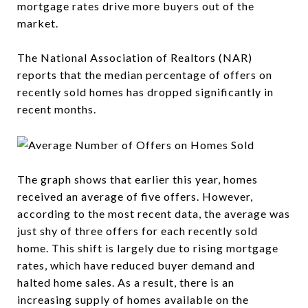
mortgage rates drive more buyers out of the
market.
The National Association of Realtors (NAR)
reports that the median percentage of offers on
recently sold homes has dropped significantly in
recent months.
The graph shows that earlier this year, homes
received an average of five offers. However,
according to the most recent data, the average was
just shy of three offers for each recently sold
home. This shift is largely due to rising mortgage
rates, which have reduced buyer demand and
halted home sales. As a result, there is an
increasing supply of homes available on the