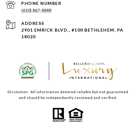
PHONE NUMBER
(610) 867-8888
ADDRESS
2901 EMRICK BLVD., #100 BETHLEHEM, PA
18020
Disclaimer: All information deemed reliable but not guaranteed
and should be independently reviewed and verified.