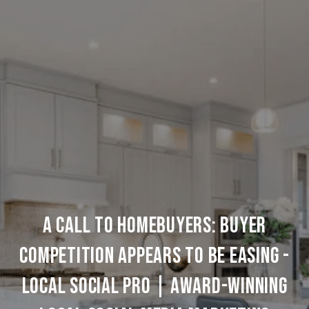
A Call to Homebuyers: Buyer
Competition Appears to be Easing -
Local Social Pro | Award-Winning