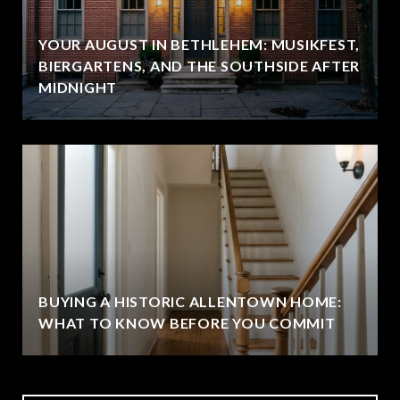
YOUR AUGUST IN BETHLEHEM: MUSIKFEST,
BIERGARTENS, AND THE SOUTHSIDE AFTER
MIDNIGHT
BUYING A HISTORIC ALLENTOWN HOME:
WHAT TO KNOW BEFORE YOU COMMIT