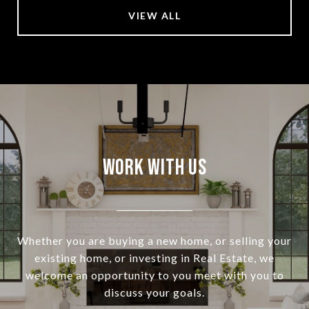
VIEW ALL
Work With Us
Whether you are buying a new home, or selling your
existing home, or investing in Real Estate, we
welcome an opportunity to you meet with you to
discuss your goals.