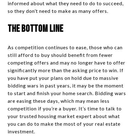
informed about what they need to do to succeed,
so they don’t need to make as many offers.
The Bottom Line
As competition continues to ease, those who can
still afford to buy should benefit from fewer
competing offers and may no longer have to offer
significantly more than the asking price to win. If
you have put your plans on hold due to massive
bidding wars in past years, it may be the moment
to start and finish your home search. Bidding wars
are easing these days, which may mean less
competition if you’re a buyer. It’s time to talk to
your trusted housing market expert about what
you can do to make the most of your real estate
investment.