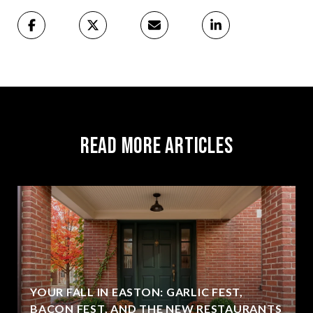
Read More Articles
YOUR FALL IN EASTON: GARLIC FEST,
BACON FEST, AND THE NEW RESTAURANTS