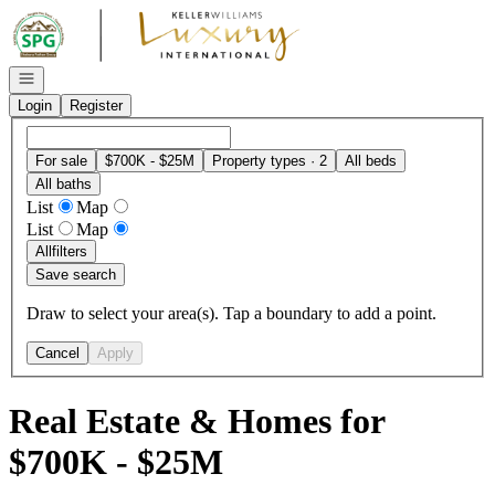
Go to: Homepage
Open navigation
Login
Register
For sale
$700K - $25M
Property types · 2
All beds
All baths
List
Map
List
Map
All
filters
Save search
Draw to select your area(s). Tap a boundary to add a point.
Cancel
Apply
Real Estate & Homes for
$700K - $25M