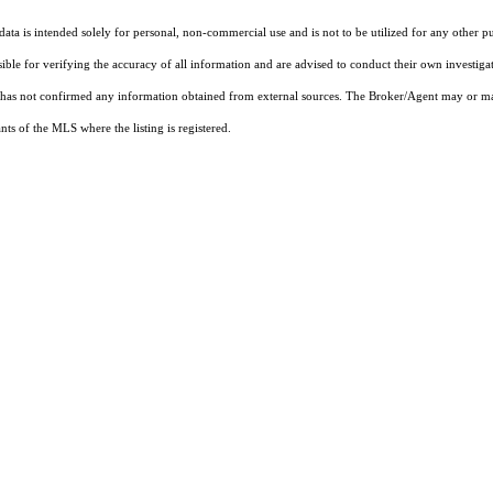
ta is intended solely for personal, non-commercial use and is not to be utilized for any other pu
sible for verifying the accuracy of all information and are advised to conduct their own investiga
t has not confirmed any information obtained from external sources. The Broker/Agent may or ma
ts of the MLS where the listing is registered.