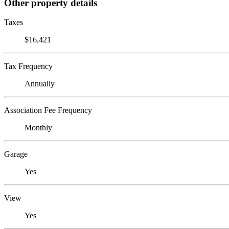
Other property details
Taxes
$16,421
Tax Frequency
Annually
Association Fee Frequency
Monthly
Garage
Yes
View
Yes