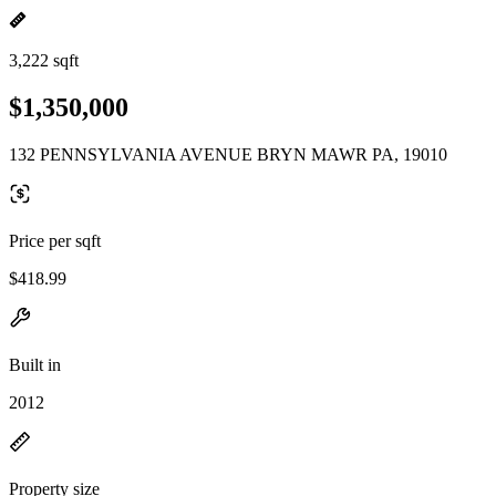
3,222 sqft
$1,350,000
132 PENNSYLVANIA AVENUE BRYN MAWR PA, 19010
Price per sqft
$418.99
Built in
2012
Property size