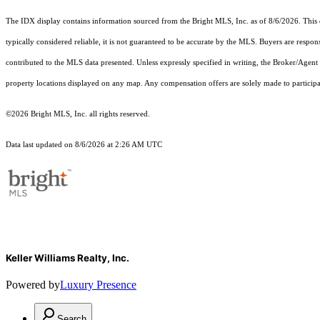
The IDX display contains information sourced from the Bright MLS, Inc. as of 8/6/2026. This da
typically considered reliable, it is not guaranteed to be accurate by the MLS. Buyers are respon
contributed to the MLS data presented. Unless expressly specified in writing, the Broker/Agen
property locations displayed on any map. Any compensation offers are solely made to participan
©2026 Bright MLS, Inc. all rights reserved.
Data last updated on 8/6/2026 at 2:26 AM UTC
Keller Williams Realty, Inc.
Powered by
Luxury Presence
Search