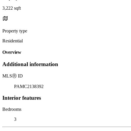
3,222 sqft
Property type
Residential
Overview
Additional information
MLS
Ⓡ
ID
PAMC2138392
Interior features
Bedrooms
3