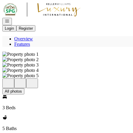
Go to: Homepage
Open navigation
Login
Register
Overview
Features
All photos
3 Beds
5 Baths