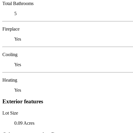
Total Bathrooms
5
Fireplace
Yes
Cooling
Yes
Heating
Yes
Exterior features
Lot Size
0.09 Acres