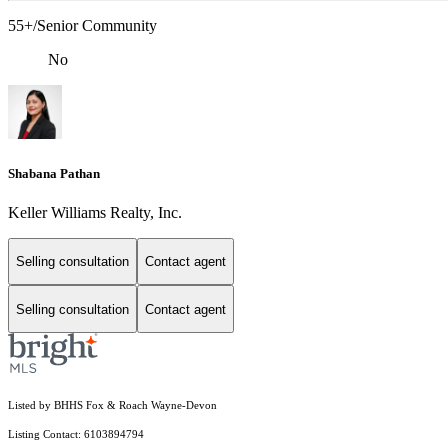
55+/Senior Community
No
Shabana Pathan
Keller Williams Realty, Inc.
Selling consultation
Contact agent
Selling consultation
Contact agent
Listed by BHHS Fox & Roach Wayne-Devon
Listing Contact: 6103894794