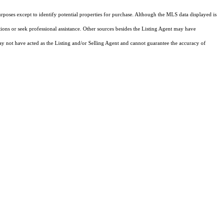
rposes except to identify potential properties for purchase. Although the MLS data displayed is
tions or seek professional assistance. Other sources besides the Listing Agent may have
y not have acted as the Listing and/or Selling Agent and cannot guarantee the accuracy of