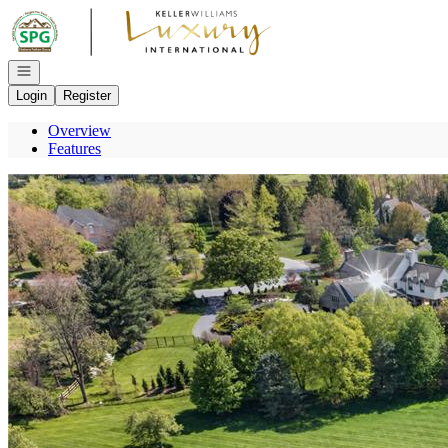
Go to: Homepage
Open navigation
Login
Register
Overview
Features